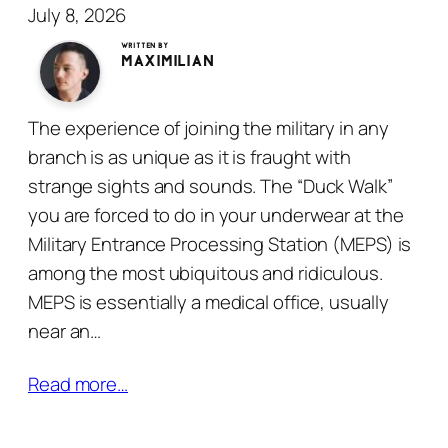
July 8, 2026
written by
Maximilian
The experience of joining the military in any
branch is as unique as it is fraught with
strange sights and sounds. The “Duck Walk”
you are forced to do in your underwear at the
Military Entrance Processing Station (MEPS) is
among the most ubiquitous and ridiculous.
MEPS is essentially a medical office, usually
near an…
Read more…