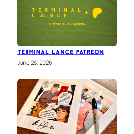
TERMINAL LANCE Patreon
June 26, 2026