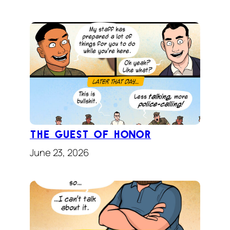
The Guest of Honor
June 23, 2026