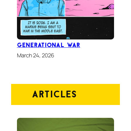
Generational War
March 24, 2026
Articles