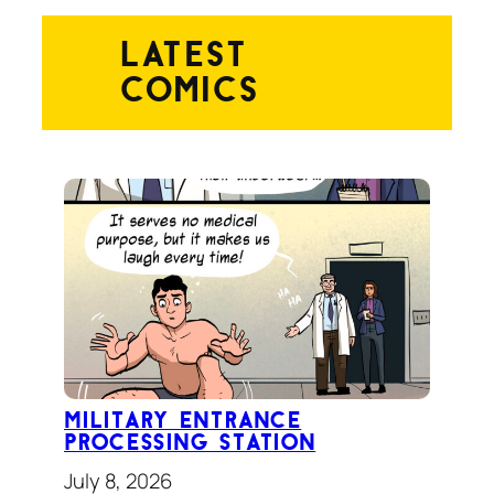
latest
comics
Military Entrance
Processing Station
July 8, 2026