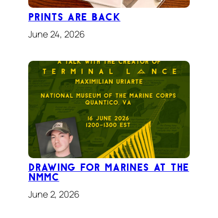
Prints Are Back
June 24, 2026
Drawing for Marines At the
NMMC
June 2, 2026