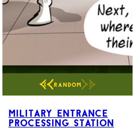
RANDOM
Military Entrance
Processing Station