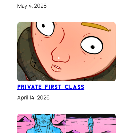
May 4, 2026
Private First Class
April 14, 2026