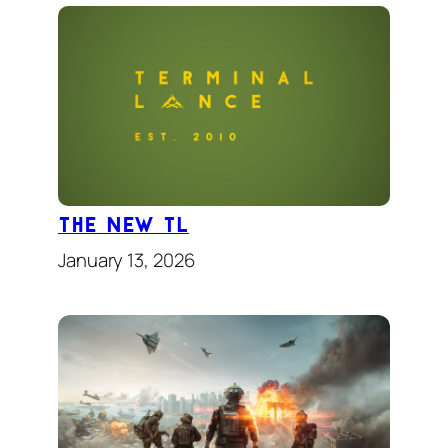
The New TL
January 13, 2026