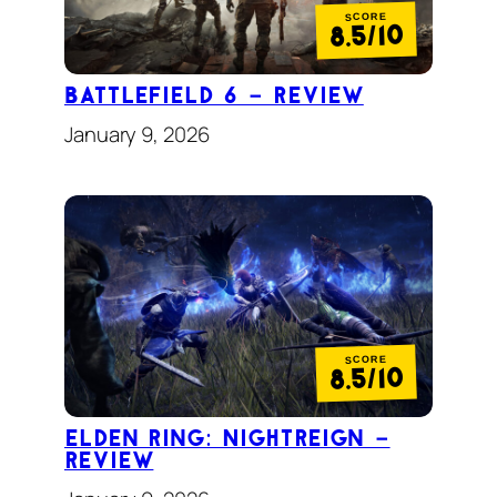
SCORE
8.5/10
Battlefield 6 – Review
January 9, 2026
SCORE
8.5/10
Elden Ring: Nightreign –
review