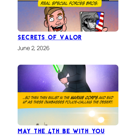
Secrets of Valor
June 2, 2026
May the 4th Be With You