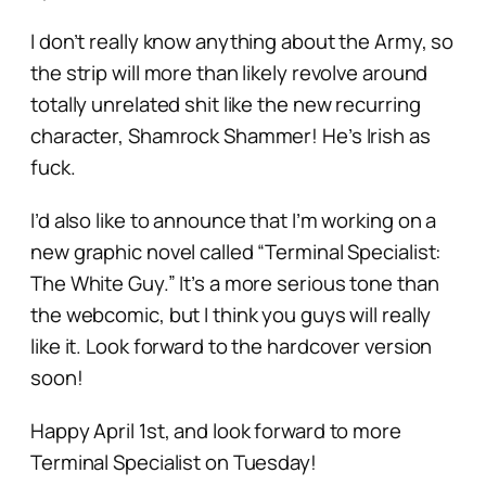
I don’t really know anything about the Army, so
the strip will more than likely revolve around
totally unrelated shit like the new recurring
character, Shamrock Shammer! He’s Irish as
fuck.
I’d also like to announce that I’m working on a
new graphic novel called “Terminal Specialist:
The White Guy.” It’s a more serious tone than
the webcomic, but I think you guys will really
like it. Look forward to the hardcover version
soon!
Happy April 1st, and look forward to more
Terminal Specialist on Tuesday!