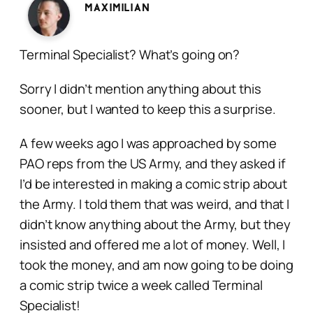
Maximilian
Terminal Specialist? What’s going on?
Sorry I didn’t mention anything about this
sooner, but I wanted to keep this a surprise.
A few weeks ago I was approached by some
PAO reps from the US Army, and they asked if
I’d be interested in making a comic strip about
the Army. I told them that was weird, and that I
didn’t know anything about the Army, but they
insisted and offered me a lot of money. Well, I
took the money, and am now going to be doing
a comic strip twice a week called Terminal
Specialist!