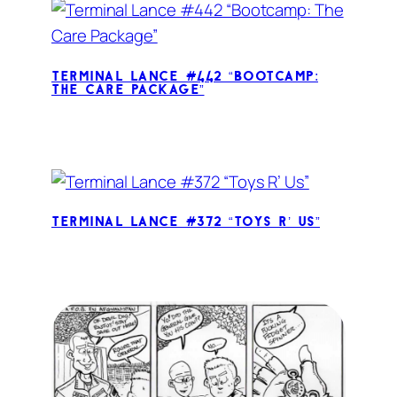
Terminal Lance #442 “Bootcamp:
The Care Package”
Terminal Lance #372 “Toys R’ Us”