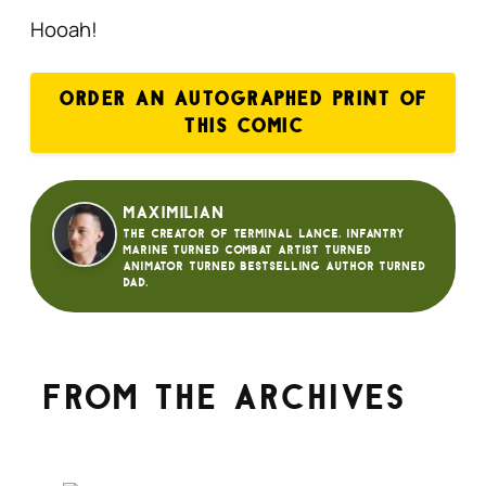
Hooah!
ORDER AN AUTOGRAPHED PRINT OF
THIS COMIC
Maximilian
The creator of Terminal Lance. Infantry
Marine turned Combat Artist turned
animator turned bestselling author turned
dad.
From the archives