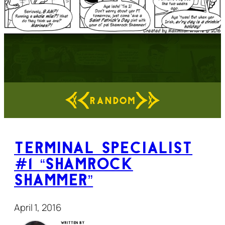
RANDOM
Terminal Specialist
#1 “Shamrock
Shammer”
April 1, 2016
Written by