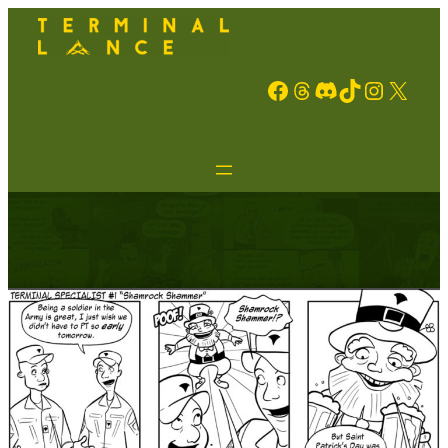
Facebook
Threads
Discord
TikTok
Instagram
X