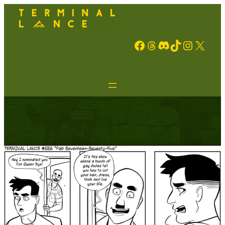
Facebook
Threads
Discord
TikTok
Instagram
X