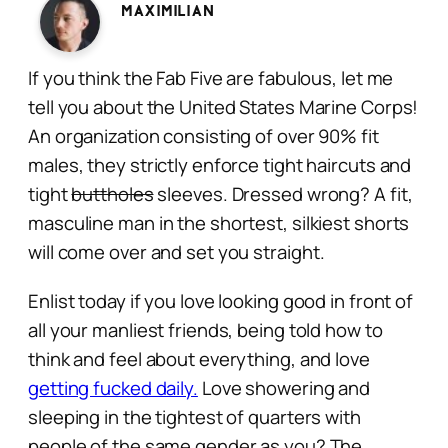
Maximilian
If you think the Fab Five are fabulous, let me
tell you about the United States Marine Corps!
An organization consisting of over 90% fit
males, they strictly enforce tight haircuts and
tight
buttholes
sleeves. Dressed wrong? A fit,
masculine man in the shortest, silkiest shorts
will come over and set you
straight.
Enlist today if you love looking good in front of
all your manliest friends, being told how to
think and feel about everything, and love
getting fucked daily.
Love showering and
sleeping in the tightest of quarters with
people of the same gender as you? The