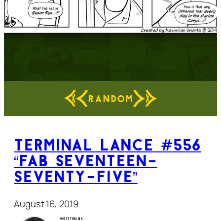
RANDOM
Terminal Lance #556
“Fab Seventeen-
Seventy-Five”
August 16, 2019
Written by