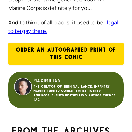
Marine Corps is definitely for you.
And to think, of all places, it used to be
illegal
to be gay there.
ORDER AN AUTOGRAPHED PRINT OF
THIS COMIC
Maximilian
The creator of Terminal Lance. Infantry
Marine turned Combat Artist turned
animator turned bestselling author turned
dad.
From the archives