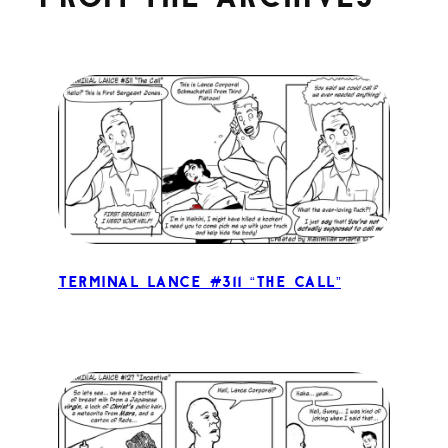
Terminal Lance #311 “The Call”