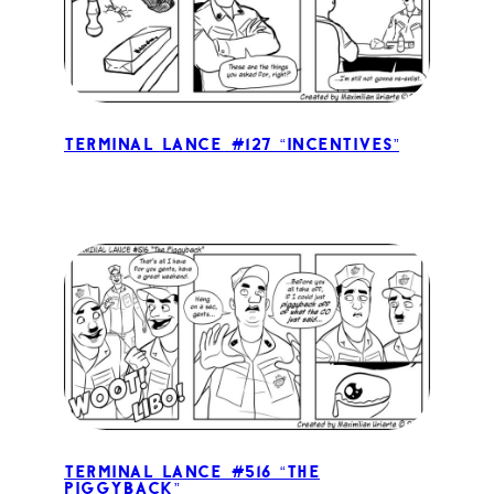
Terminal Lance #127 “Incentives”
Terminal Lance #516 “The
Piggyback”