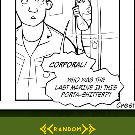
RANDOM