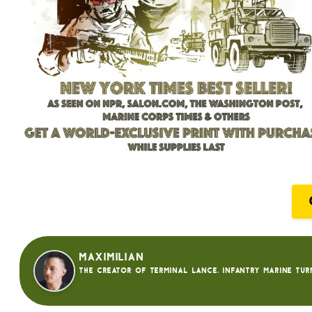
Maximilian
The creator of Terminal Lance. Infantry Marine tur