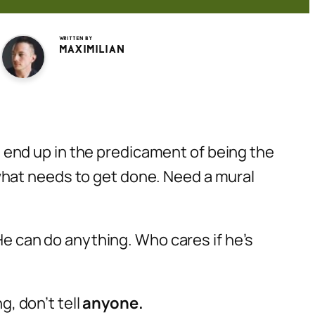
Written by
Maximilian
es end up in the predicament of being the
what needs to get done. Need a mural
He can do anything. Who cares if he’s
g, don’t tell
anyone.