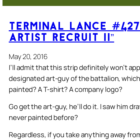
Terminal Lance #427
Artist Recruit II”
May 20, 2016
I’ll admit that this strip definitely won’t 
designated art-guy of the battalion, whi
painted? A T-shirt? A company logo?
Go get the art-guy, he’ll do it. I saw him 
never painted before?
Regardless, if you take anything away from t