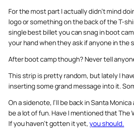
For the most part I actually didn’t mind d
logo or something on the back of the T-shirt
single best billet you can snag in boot cam
your hand when they ask if anyone in the s
After boot camp though? Never tell anyon
This strip is pretty random, but lately I h
inserting some grand message into it. Som
On a sidenote, I’ll be back in Santa Moni
be a lot of fun. Have I mentioned that The
If you haven’t gotten it yet,
you should.