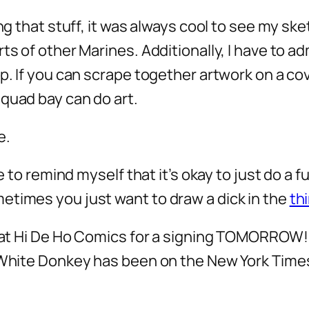
oing that stuff, it was always cool to see my
s of other Marines. Additionally, I have to admi
p. If you can scrape together artwork on a cove
quad bay can do art.
e.
ave to remind myself that it’s okay to just do 
etimes you just want to draw a dick in the
thi
ca at Hi De Ho Comics for a signing TOMORROW!
 White Donkey has been on the New York Times 