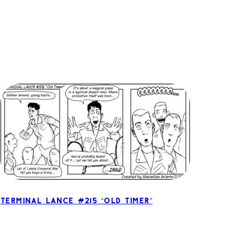
Terminal Lance #215 “Old Timer”