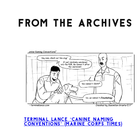
From the archives
Terminal Lance “Canine Naming
Conventions” (Marine Corps Times)