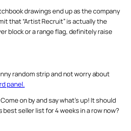
 sketchbook drawings end up as the company
t that “Artist Recruit” is actually the
r block or a range flag, definitely raise
a funny random strip and not worry about
rd panel.
 Come on by and say what’s up! It should
best seller list for 4 weeks in a row now?