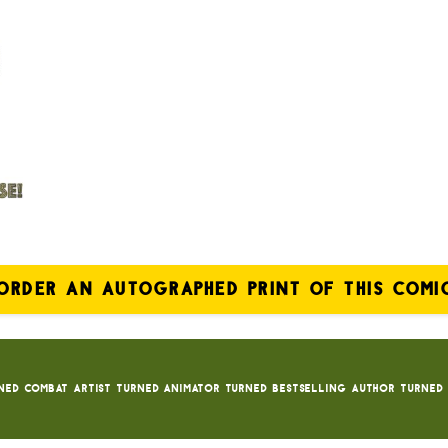
ORDER AN AUTOGRAPHED PRINT OF THIS COMI
ned Combat Artist turned animator turned bestselling author turned 