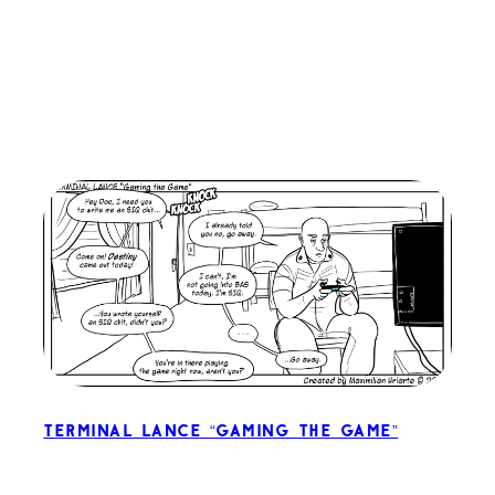
Terminal Lance “Gaming the Game”