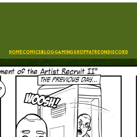
Home
Comics
Blog
Gaming
Shop
Patreon
Discord