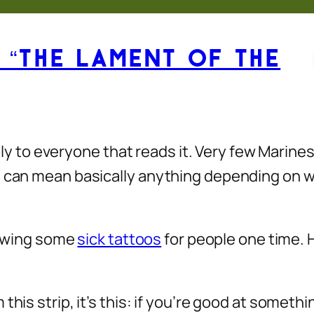
 “The Lament of the
apply to everyone that reads it. Very few Marin
ch can mean basically anything depending on 
drawing some
sick tattoos
for people one time. 
his strip, it’s this: if you’re good at somethin