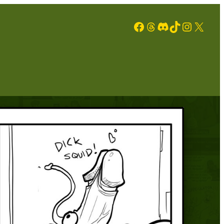
Facebook
Threads
Discord
TikTok
Instagram
X