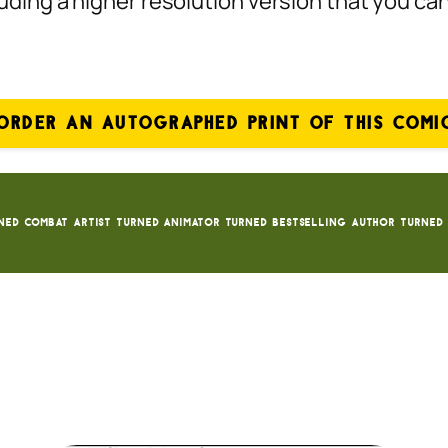
ncluding a higher resolution version that you c
ORDER AN AUTOGRAPHED PRINT OF THIS COMI
ned Combat Artist turned animator turned bestselling author turned 