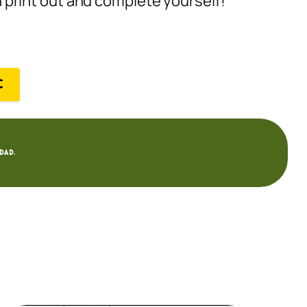
an print out and complete yourself!
C
dad.