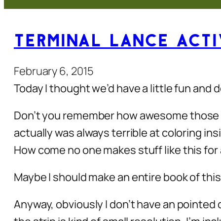
Terminal Lance Activ
February 6, 2015
Today I thought we’d have a little fun and
Don’t you remember how awesome those old
actually was always terrible at coloring in
How come no one makes stuff like this for a
Maybe I should make an entire book of this
Anyway, obviously I don’t have an pointed 