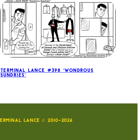
Terminal Lance #398 “Wondrous
Sundries”
ERMINAL LANCE © 2010-2026