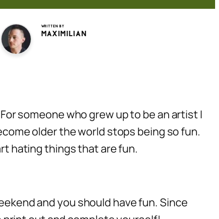
Written by
Maximilian
or someone who grew up to be an artist I
 become older the world stops being so fun.
rt hating things that are fun.
 weekend and you should have fun. Since