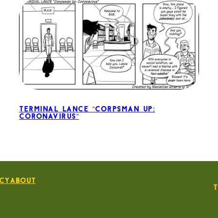
Terminal Lance “Corpsman Up:
Coronavirus”
icy
About
T