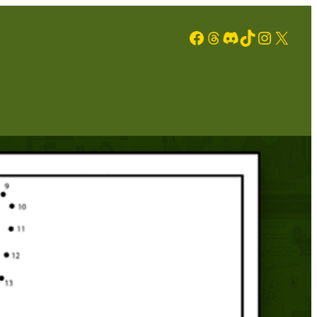
Facebook
Threads
Discord
TikTok
Instagram
X