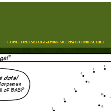
Home
Comics
Blog
Gaming
Shop
Patreon
Discord