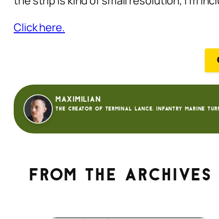
the strip is kind of small resolution, I’m i
Click here.
Maximilian
The creator of Terminal Lance. Infantry Marine tur
From the archives