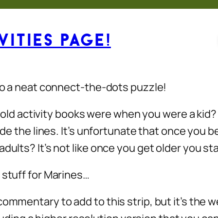
ities Page!
 do a neat connect-the-dots puzzle!
 activity books were when you were a kid? F
side the lines. It’s unfortunate that once you
dults? It’s not like once you get older you sta
 stuff for Marines…
commentary to add to this strip, but it’s the