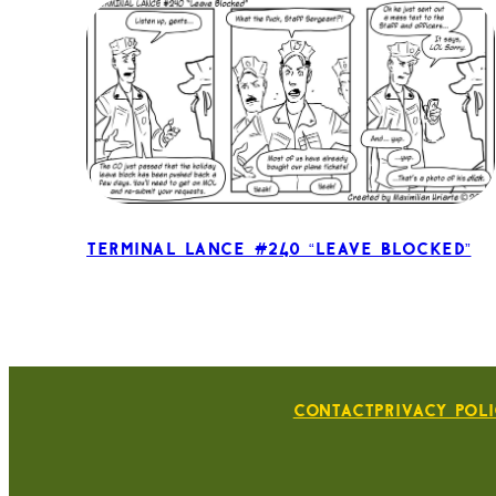
Terminal Lance #240 “Leave Blocked”
Contact
Privacy Pol