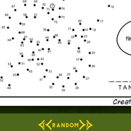
RANDOM