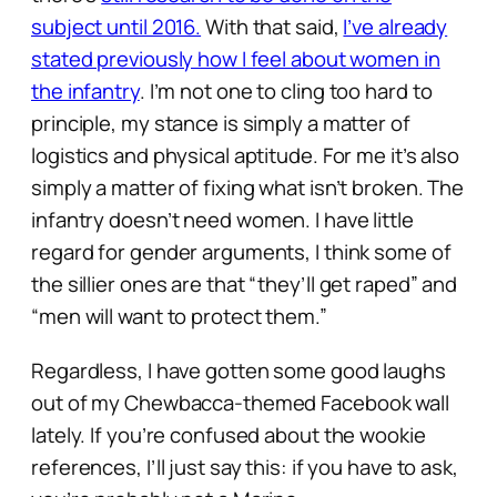
subject until 2016.
With that said,
I’ve already
stated previously how I feel about women in
the infantry
. I’m not one to cling too hard to
principle, my stance is simply a matter of
logistics and physical aptitude. For me it’s also
simply a matter of fixing what isn’t broken. The
infantry doesn’t
need
women. I have little
regard for gender arguments, I think some of
the sillier ones are that
“they’ll get raped”
and
“men will want to protect them.”
Regardless, I have gotten some good laughs
out of my Chewbacca-themed Facebook wall
lately. If you’re confused about the wookie
references, I’ll just say this: if you have to ask,