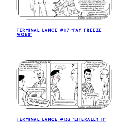
Terminal Lance #117 “Pay Freeze
Woes”
Terminal Lance #133 “Literally II”