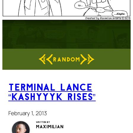
RANDOM
Terminal Lance
“Kashyyyk Rises”
February 1, 2013
Written by
Maximilian