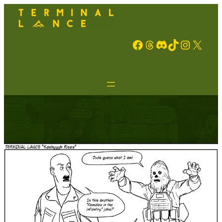
Facebook
Threads
Discord
TikTok
Instagram
X