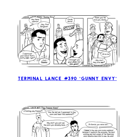
Terminal Lance #390 “Gunny Envy”