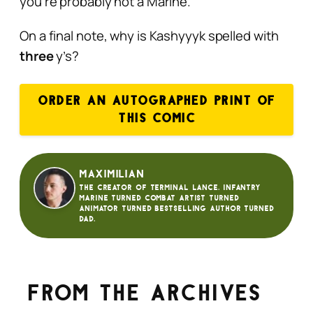
you’re probably not a Marine.
On a final note, why is Kashyyyk spelled with
three
y’s?
ORDER AN AUTOGRAPHED PRINT OF
THIS COMIC
Maximilian
The creator of Terminal Lance. Infantry
Marine turned Combat Artist turned
animator turned bestselling author turned
dad.
From the archives