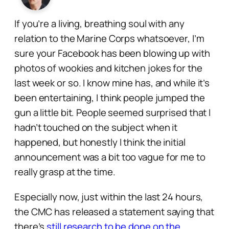
If you’re a living, breathing soul with any
relation to the Marine Corps whatsoever, I’m
sure your Facebook has been blowing up with
photos of wookies and kitchen jokes for the
last week or so. I know mine has, and while it’s
been entertaining, I think people jumped the
gun a little bit. People seemed surprised that I
hadn’t touched on the subject when it
happened, but honestly I think the initial
announcement was a bit too vague for me to
really grasp at the time.
Especially now, just within the last 24 hours,
the CMC has released a statement saying that
there’s
still research to be done on the