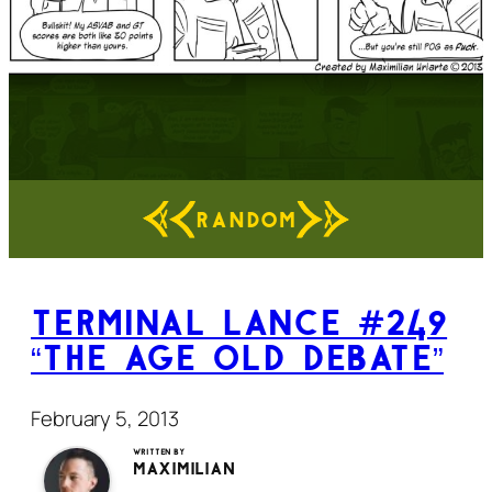
RANDOM
Terminal Lance #249
“The Age Old Debate”
February 5, 2013
Written by
Maximilian