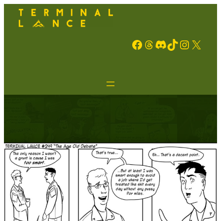
Facebook
Threads
Discord
TikTok
Instagram
X