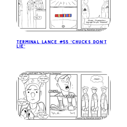
Terminal Lance #55 “Chucks Don’t
Lie”