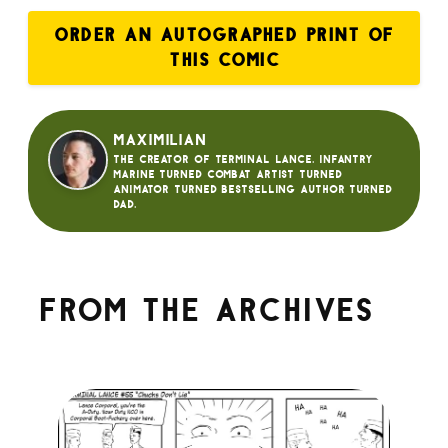
ORDER AN AUTOGRAPHED PRINT OF
THIS COMIC
Maximilian
The creator of Terminal Lance. Infantry
Marine turned Combat Artist turned
animator turned bestselling author turned
dad.
From the archives