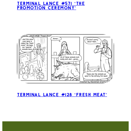
Terminal Lance #571 “The
Promotion Ceremony”
Terminal Lance #128 “Fresh Meat”