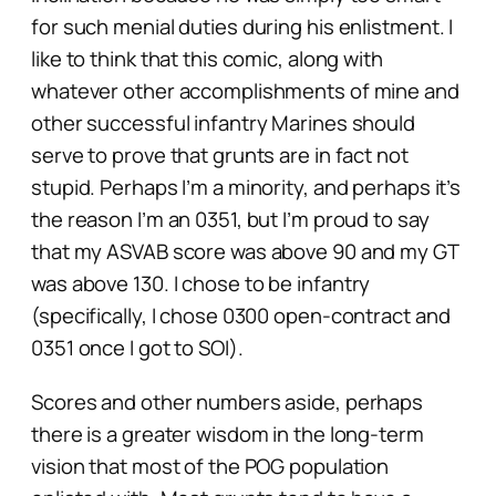
for such menial duties during his enlistment. I
like to think that this comic, along with
whatever other accomplishments of mine and
other successful infantry Marines should
serve to prove that grunts are in fact
not
stupid. Perhaps I’m a minority, and perhaps it’s
the reason I’m an 0351, but I’m proud to say
that my ASVAB score was above 90 and my GT
was above 130. I
chose
to be infantry
(specifically, I chose 0300 open-contract and
0351 once I got to SOI).
Scores and other numbers aside, perhaps
there is a greater wisdom in the long-term
vision that most of the POG population