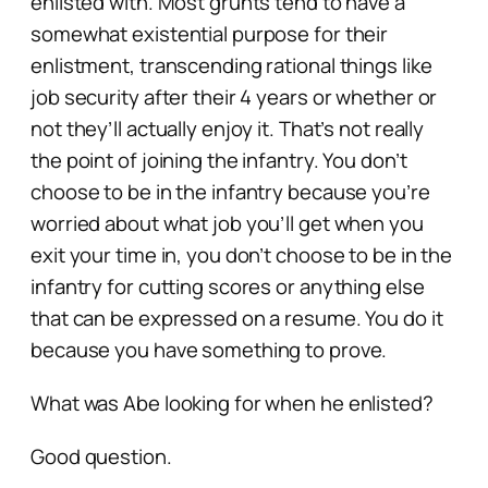
enlisted with. Most grunts tend to have a
somewhat existential purpose for their
enlistment, transcending rational things like
job security after their 4 years or whether or
not they’ll actually enjoy it. That’s not really
the point of joining the infantry. You don’t
choose to be in the infantry because you’re
worried about what job you’ll get when you
exit your time in, you don’t choose to be in the
infantry for cutting scores or anything else
that can be expressed on a resume. You do it
because you have something to prove.
What was Abe looking for when he enlisted?
Good question.