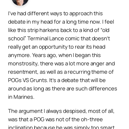
I’ve had different ways to approach this
debate in my head for a long time now. I feel
like this strip harkens back to a kind of “old
school” Terminal Lance comic that doesn’t
really get an opportunity to rear its head
anymore. Years ago, when I began this
monstrosity, there was a lot more anger and
resentment, as well as a recurring theme of
POGs VS Grunts. It’s a debate that will be
around as long as there are such differences
in Marines.
The argument I always despised, most of all,
was that a POG was not of the
oh-three
inclination because he was simply too smart