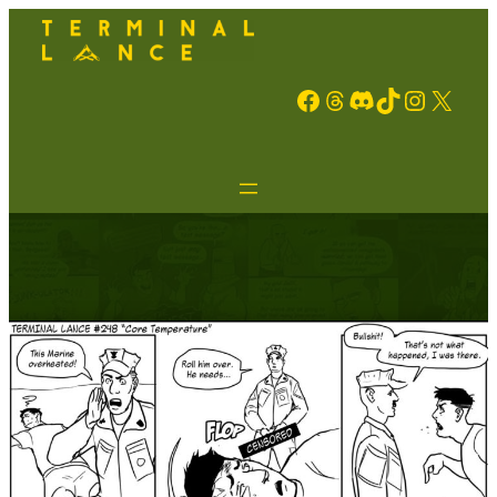
Facebook
Threads
Discord
TikTok
Instagram
X