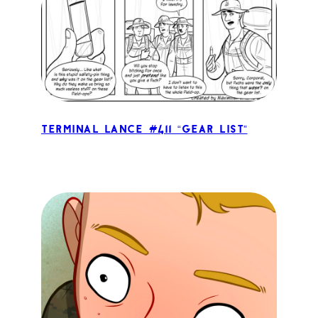
Terminal Lance #411 “Gear List”