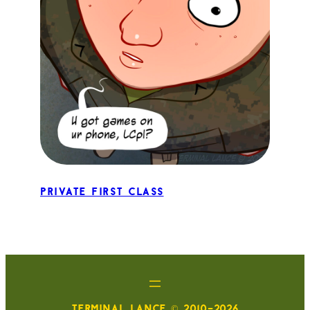
Private First Class
TERMINAL LANCE © 2010-2026