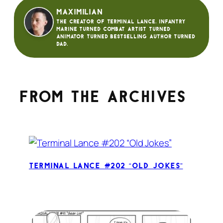
Maximilian
The creator of Terminal Lance. Infantry
Marine turned Combat Artist turned
animator turned bestselling author turned
dad.
From the archives
Terminal Lance #202 “Old Jokes”