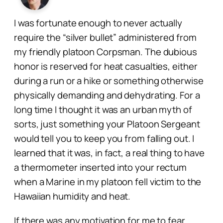
I was fortunate enough to never actually
require the “silver bullet” administered from
my friendly platoon Corpsman. The dubious
honor is reserved for heat casualties, either
during a run or a hike or something otherwise
physically demanding and dehydrating. For a
long time I thought it was an urban myth of
sorts, just something your Platoon Sergeant
would tell you to keep you from falling out. I
learned that it was, in fact, a real thing to have
a thermometer inserted into your rectum
when a Marine in my platoon fell victim to the
Hawaiian humidity and heat.
If there was any motivation for me to fear