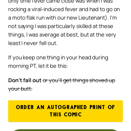
only time I ever came close was when I was
rocking a viral-induced fever and had to go on
a moto flak run with our new Lieutenant). I’m
not saying I was particularly skilled at these
things, I was average at best, but at the very
least I never fell out.
If you keep one thing in your head during
morning PT, let it be this:
Don’t fall out
or you’ll get things shoved up
your butt.
ORDER AN AUTOGRAPHED PRINT OF
THIS COMIC