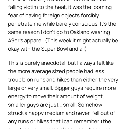
falling victim to the heat, it was the looming
fear of having foreign objects forcibly
penetrate me while barely conscious. It’s the
same reason I don’t go to Oakland wearing
49er’s apparel. (This week it might actually be
okay with the Super Bowl and all)
This is purely anecdotal, but I always felt like
the more average sized people had less
trouble on runs and hikes than either the very
large or very small. Bigger guys require more
energy to move their amount of weight,
smaller guys are just… small. Somehow I
struck a happy medium and never fell out of
any runs or hikes that I can remember (the