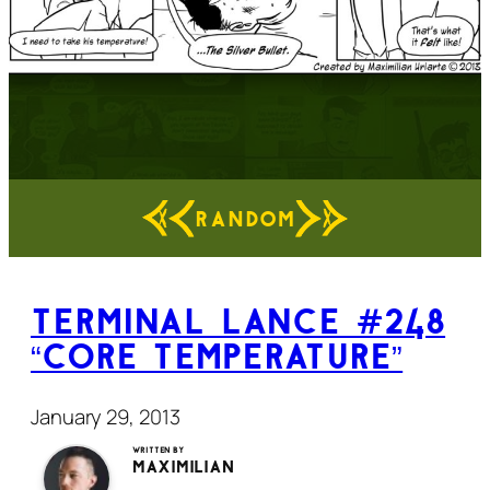
RANDOM
Terminal Lance #248
“Core Temperature”
January 29, 2013
Written by
Maximilian