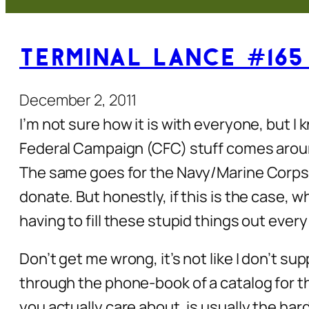
Terminal Lance #165
December 2, 2011
I’m not sure how it is with everyone, but I
Federal Campaign (CFC) stuff comes aroun
The same goes for the Navy/Marine Corps R
donate. But honestly, if this is the case, w
having to fill these stupid things out ever
Don’t get me wrong, it’s not like I don’t su
through the phone-book of a catalog for t
you actually care about, is usually the har