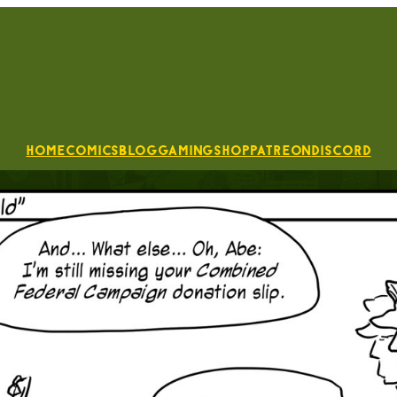
Home
Comics
Blog
Gaming
Shop
Patreon
Discord