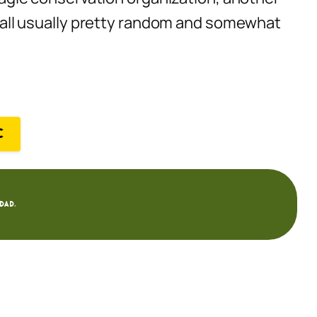
’s all usually pretty random and somewhat
C
dad.