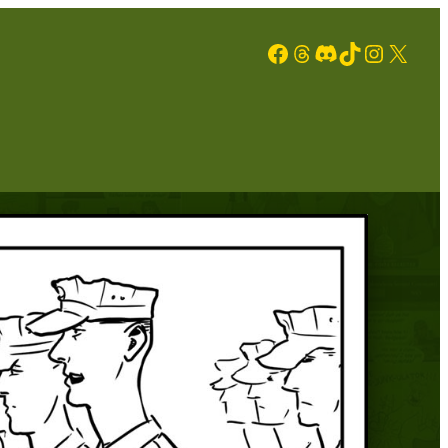
Facebook
Threads
Discord
TikTok
Instagram
X