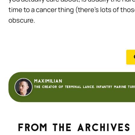
time to a cancer thing (there’s lots of tho
obscure.
Maximilian
The creator of Terminal Lance. Infantry Marine tur
From the archives