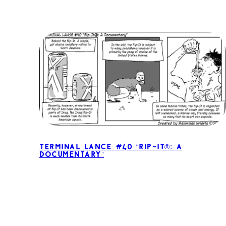
Terminal Lance #40 “Rip-It®: A
Documentary”