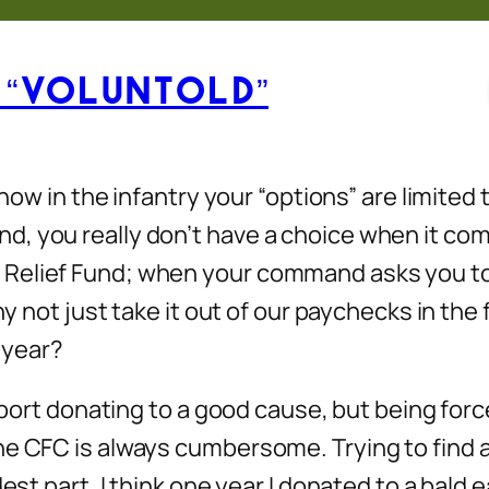
 “Voluntold”
 know in the infantry your “options” are limite
d, you really don’t have a choice when it co
elief Fund; when your command asks you to do
hy not just take it out of our paychecks in the
y year?
pport donating to a good cause, but being force
he CFC is always cumbersome. Trying to find a
dest part. I think one year I donated to a bald