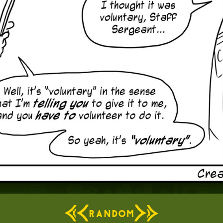
RANDOM