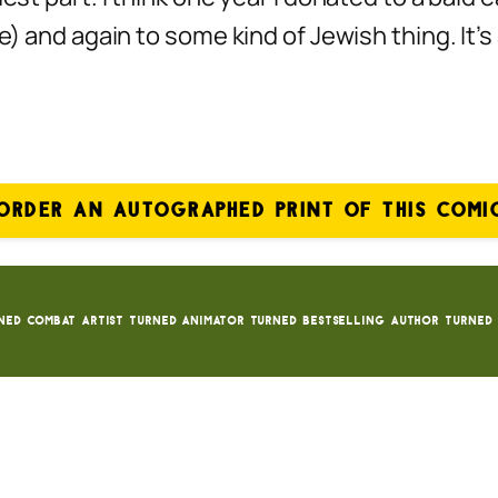
se) and again to some kind of Jewish thing. It
ORDER AN AUTOGRAPHED PRINT OF THIS COMI
ned Combat Artist turned animator turned bestselling author turned 