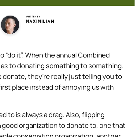
Written by
Maximilian
d to “do it”. When the annual Combined
mes to donating something to
something
.
nate, they’re really just telling you to
 first place instead of annoying us with
d to is always a drag. Also, flipping
 good organization to donate to, one that
 eagle conservation organization, another