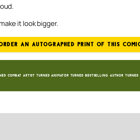
roud.
make it look bigger.
ORDER AN AUTOGRAPHED PRINT OF THIS COMI
ned Combat Artist turned animator turned bestselling author turned 