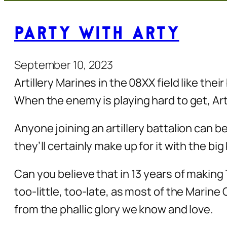
Party with Arty
September 10, 2023
Artillery Marines in the 08XX field like the
When the enemy is playing hard to get, Ar
Anyone joining an artillery battalion can b
they’ll certainly make up for it with the b
Can you believe that in 13 years of making
too-little, too-late, as most of the Marine 
from the phallic glory we know and love.