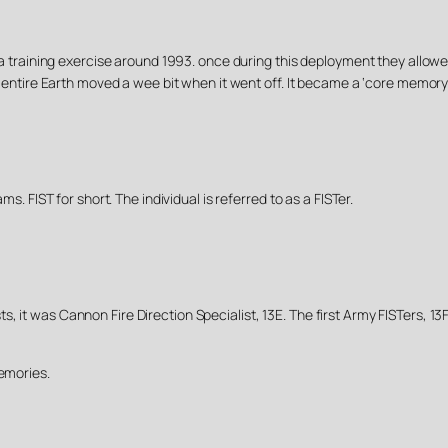
g a training exercise around 1993. once during this deployment they allowed
he entire Earth moved a wee bit when it went off. It became a ‘core memory
ms. FIST for short. The individual is referred to as a FISTer.
, it was Cannon Fire Direction Specialist, 13E. The first Army FISTers, 1
memories.