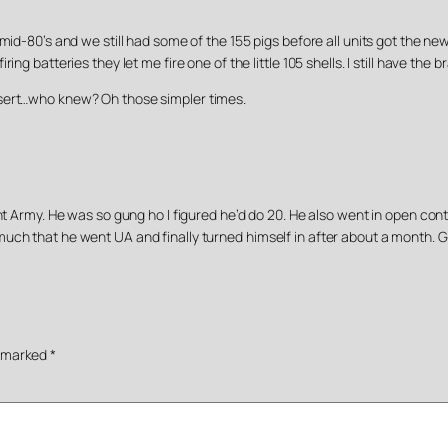
 mid-80’s and we still had some of the 155 pigs before all units got the
ng batteries they let me fire one of the little 105 shells. I still have the 
esert…who knew? Oh those simpler times.
ent Army. He was so gung ho I figured he’d do 20. He also went in open co
uch that he went UA and finally turned himself in after about a month. G
e marked
*