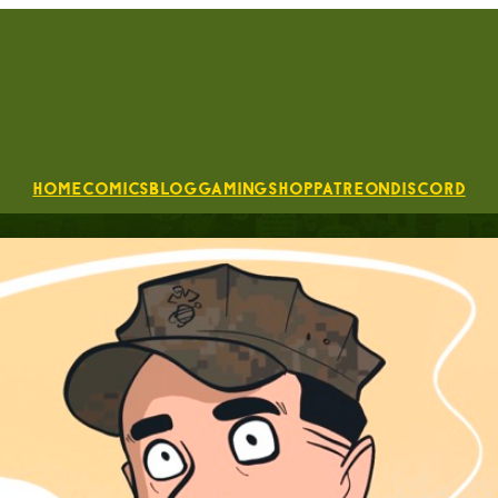
Home
Comics
Blog
Gaming
Shop
Patreon
Discord