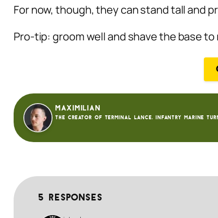
For now, though, they can stand tall and p
Pro-tip: groom well and shave the base to 
Maximilian
The creator of Terminal Lance. Infantry Marine tur
5 responses