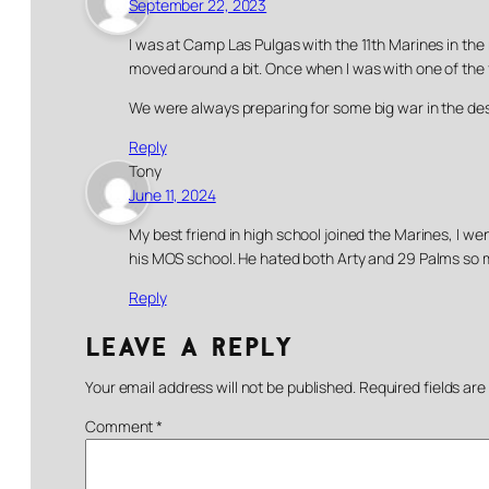
September 22, 2023
I was at Camp Las Pulgas with the 11th Marines in the
moved around a bit. Once when I was with one of the firi
We were always preparing for some big war in the d
Reply
Tony
June 11, 2024
My best friend in high school joined the Marines, I w
his MOS school. He hated both Arty and 29 Palms so m
Reply
Leave a Reply
Your email address will not be published.
Required fields ar
Comment
*