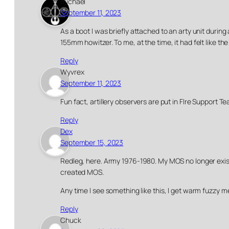
michael
September 11, 2023
As a boot I was briefly attached to an arty unit durin
155mm howitzer. To me, at the time, it had felt like t
Reply
Wyvrex
September 11, 2023
Fun fact, artillery observers are put in FIre Support Tea
Reply
Dex
September 15, 2023
Redleg, here. Army 1976-1980. My MOS no longer exists
created MOS.
Any time I see something like this, I get warm fuzzy 
Reply
Chuck