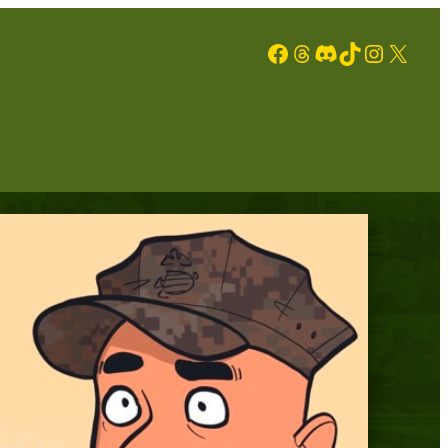
Facebook
Threads
Discord
TikTok
Instagram
X