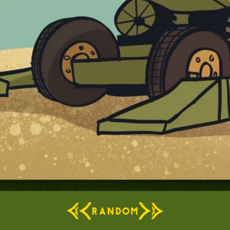
RANDOM