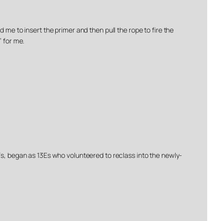
 me to insert the primer and then pull the rope to fire the
’ for me.
3Fs, began as 13Es who volunteered to reclass into the newly-