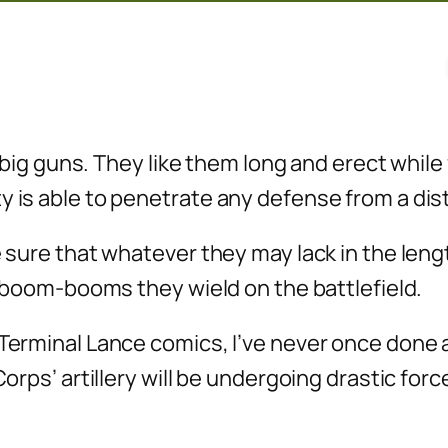
ir big guns. They like them long and erect whil
ty is able to penetrate any defense from a di
e sure that whatever they may lack in the lengt
ig boom-booms they wield on the battlefield.
 Terminal Lance comics, I’ve never once done 
Corps’ artillery will be undergoing drastic for