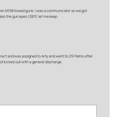
 newer M198 towed guns. I was a communicator so we got
brass the gun apes (0811) let me keep.
ntract and was assigned to Arty and went to 29 Palms after
ot kicked out with a general discharge.