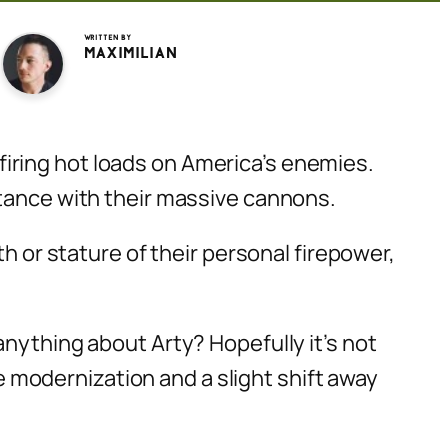
Written by
Maximilian
e firing hot loads on America’s enemies.
stance with their massive cannons.
h or stature of their
personal
firepower,
anything about Arty? Hopefully it’s not
ce modernization and a slight shift away