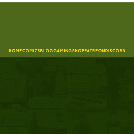
Home
Comics
Blog
Gaming
Shop
Patreon
Discord