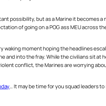
ant possibility, but as a Marine it becomes a 
ectation of going on a POG ass MEU across th
ry waking moment hoping the headlines escal
and into the fray. While the civilians sit at 
lent conflict, the Marines are worrying abou
today
… It may be time for you squad leaders t