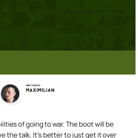
Written by
Maximilian
lities of going to war. The boot will be
he talk. It’s better to just get it over