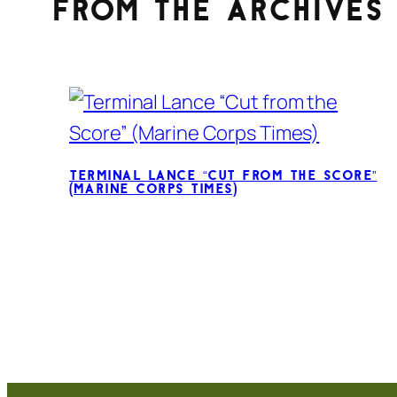
From the archives
Terminal Lance “Cut from the Score”
(Marine Corps Times)