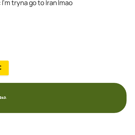
 I’m tryna go to Iran lmao
C
dad.