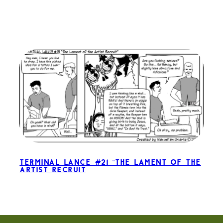
Terminal Lance #21 “The Lament of the
Artist Recruit