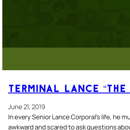
Terminal Lance “The
June 21, 2019
In every Senior Lance Corporal’s life, he mu
awkward and scared to ask questions about i