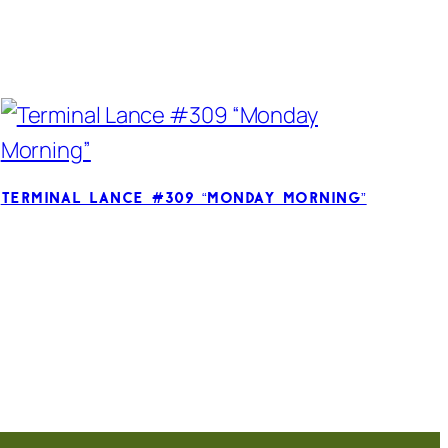
Terminal Lance #309 “Monday Morning”