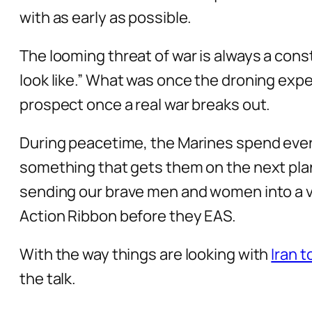
with as early as possible.
The looming threat of war is always a const
look like.” What was once the droning exp
prospect once a real war breaks out.
During peacetime, the Marines spend eve
something that gets them on the next plane 
sending our brave men and women into a vio
Action Ribbon before they EAS.
With the way things are looking with
Iran 
the talk.