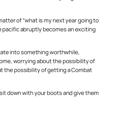
matter of “what is my next year going to
e pacific abruptly becomes an exciting
ate into something worthwhile,
home, worrying about the possibility of
t the possibility of getting a Combat
o sit down with your boots and give them