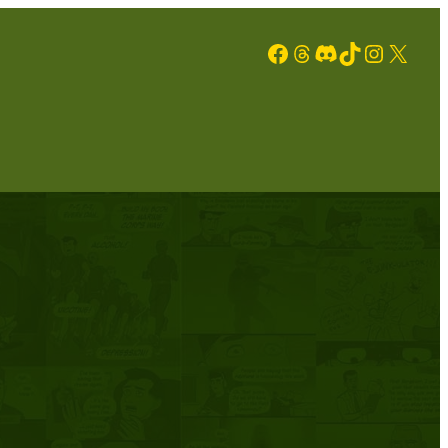
Facebook
Threads
Discord
TikTok
Instagram
X