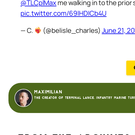
@TLCplMax
me walking in to the prior 
pic.twitter.com/69lHDICb4U
— C.
(@belisle_charles)
June 21, 2
Maximilian
The creator of Terminal Lance. Infantry Marine tur