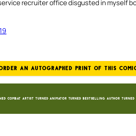
service recruiter office disgusted in myself bc
019
ORDER AN AUTOGRAPHED PRINT OF THIS COMI
ned Combat Artist turned animator turned bestselling author turned 