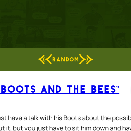
RANDOM
 Boots and the Bees”
st have a talk with his Boots about the possibi
t, but you just have to sit him down and have t