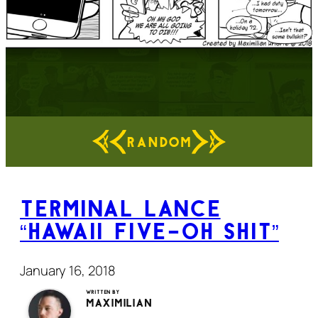
RANDOM
Terminal Lance
“Hawaii Five-Oh Shit”
January 16, 2018
Written by
Maximilian