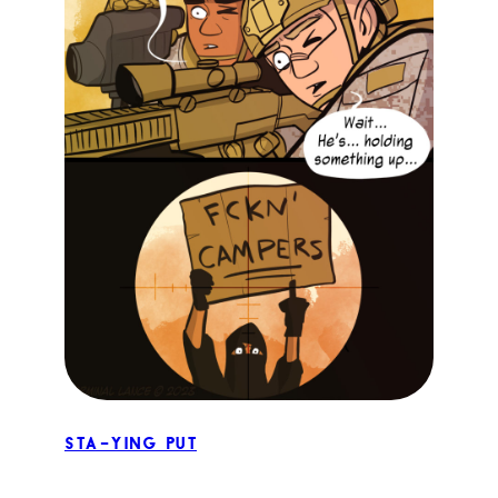
STA-ying Put