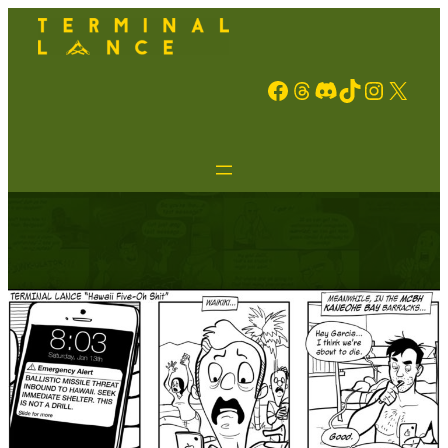
Facebook
Threads
Discord
TikTok
Instagram
X