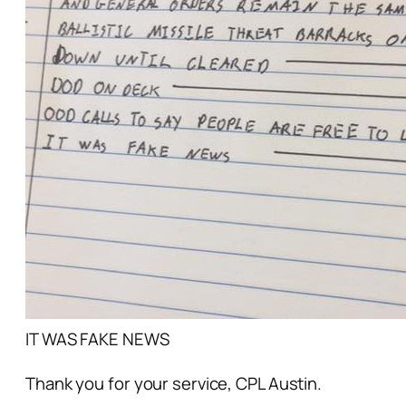
IT WAS FAKE NEWS
Thank you for your service, CPL Austin.