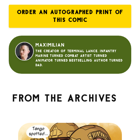
ORDER AN AUTOGRAPHED PRINT OF
THIS COMIC
Maximilian
The creator of Terminal Lance. Infantry
Marine turned Combat Artist turned
animator turned bestselling author turned
dad.
From the archives