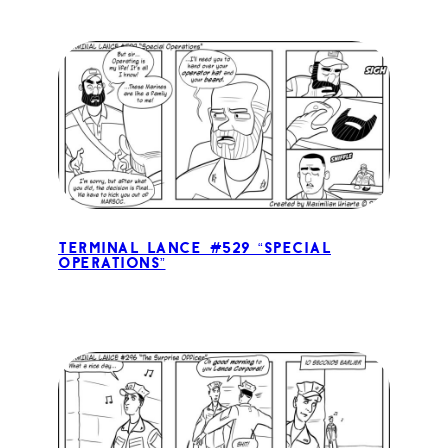
Terminal Lance #529 “Special
Operations”