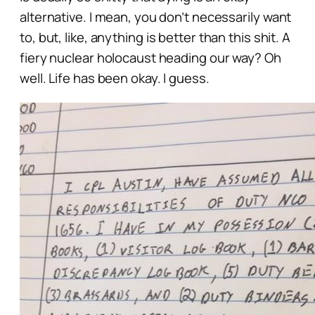
alternative. I mean, you don’t necessarily
want
to, but, like,
anything
is better than
this
shit. A
fiery nuclear holocaust heading our way? Oh
well. Life has been
okay.
I
guess
.