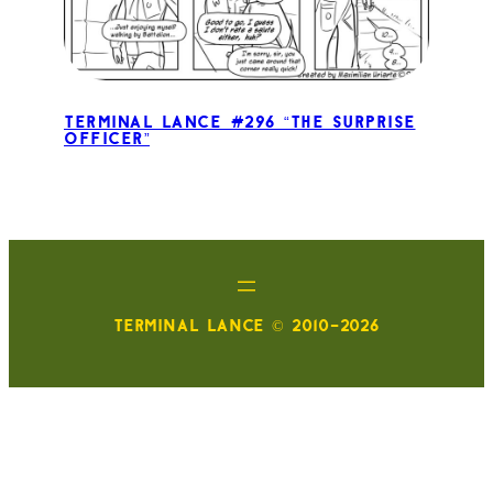
Terminal Lance #296 “The Surprise
Officer”
TERMINAL LANCE © 2010-2026