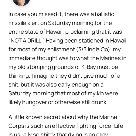
In case you missed it, there was a ballistic
missile alert on Saturday morning for the
entire state of Hawaii, proclaiming that it was
“NOT A DRILL.” Having been stationed in Hawaii
for most of my enlistment (3/3 India Co), my
immediate thought was to what the Marines in
my old stomping grounds of K-Bay must be
thinking. I imagine they didn’t give much of a
shit, but it was also early enough on a
Saturday morning that most of my kin were
likely hungover or otherwise still drunk.
A little known secret about why the Marine
Corps is such an effective fighting force: Life
is usually so shitty that dying is an
okay