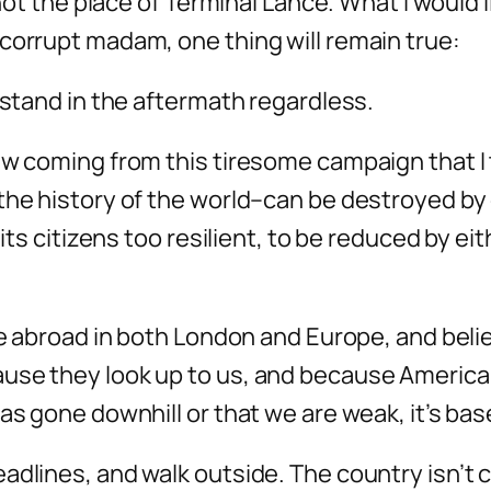
 not the place of Terminal Lance. What I would l
corrupt madam, one thing will remain true:
 stand in the aftermath regardless.
w coming from this tiresome campaign that I th
the history of the world–can be destroyed by
 its citizens too resilient, to be reduced by e
me abroad in both London and Europe, and belie
se they look up to us, and because America st
has gone downhill or that we are weak, it’s ba
adlines, and walk outside. The country isn’t 