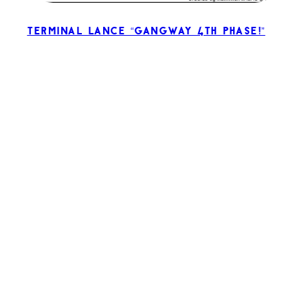
Terminal Lance “Gangway 4th Phase!”