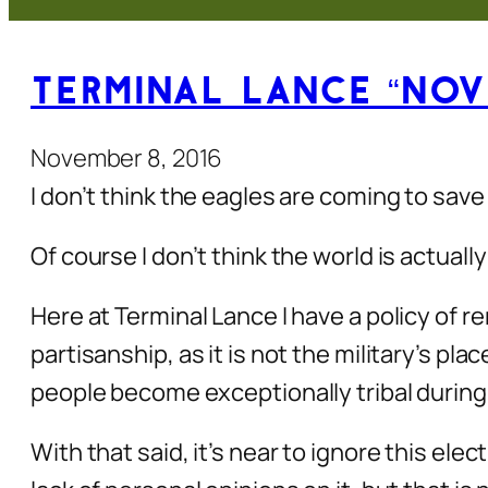
Terminal Lance “Nov
November 8, 2016
I don’t think the eagles are coming to save
Of course I don’t think the world is actuall
Here at Terminal Lance I have a policy of rem
partisanship, as it is not the military’s pla
people become exceptionally tribal during
With that said, it’s near to ignore this e