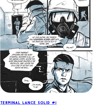
Terminal Lance Solid #1