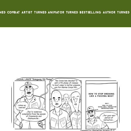
ned Combat Artist turned animator turned bestselling author turned 