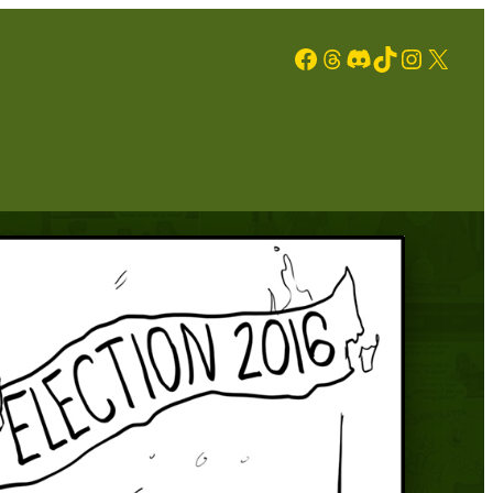
Facebook
Threads
Discord
TikTok
Instagram
X