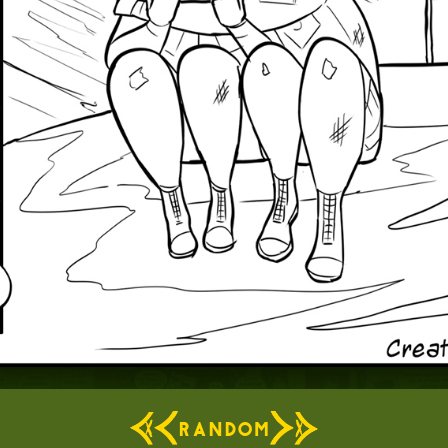
RANDOM