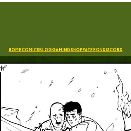
Home
Comics
Blog
Gaming
Shop
Patreon
Discord