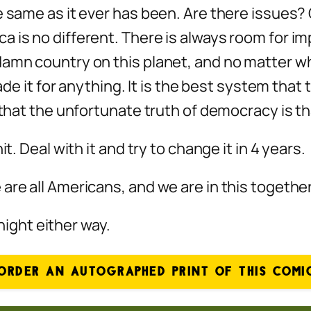
e same as it ever has been. Are there issues? 
a is no different. There is always room for i
amn country on this planet, and no matter who 
rade it for anything. It is the best system that
 that the unfortunate truth of democracy is tha
t. Deal with it and try to change it in 4 years.
re all Americans, and we are in this together 
 night either way.
ORDER AN AUTOGRAPHED PRINT OF THIS COMI