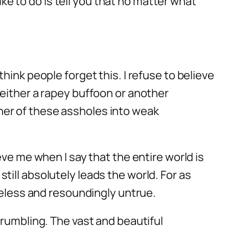
ike to do is tell you that no matter what
ink people forget this. I refuse to believe
 either a rapey buffoon or another
ither of these assholes into weak
ve me when I say that the entire world is
ill absolutely leads the world. For as
seless and resoundingly untrue.
crumbling. The vast and beautiful