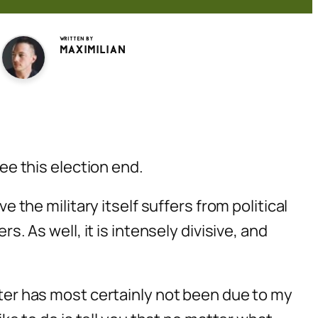
Written by
Maximilian
see this election end.
e the military itself suffers from political
s. As well, it is intensely divisive, and
atter has most certainly not been due to my