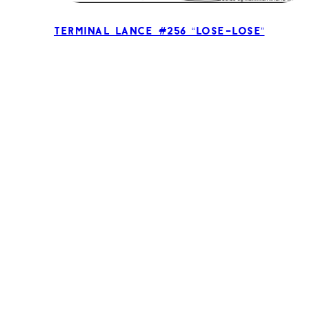
Terminal Lance #256 “Lose-Lose”