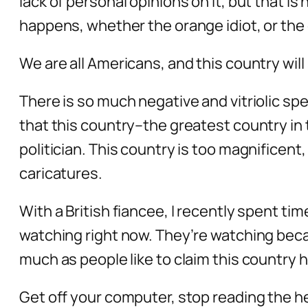
lack of personal opinions on it, but that is
happens, whether the orange idiot, or the 
We are all Americans, and this country will
There is so much negative and vitriolic spe
that this country–the greatest country in 
politician. This country is too magnificent,
caricatures.
With a British fiancee, I recently spent ti
watching right now. They’re watching becau
much as people like to claim this country 
Get off your computer, stop reading the he