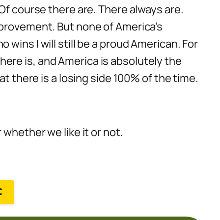
Of course there are. There always are.
mprovement. But none of America’s
wins I will still be a proud American. For
 there is, and America is absolutely the
t there is a losing side 100% of the time.
whether we like it or not.
C