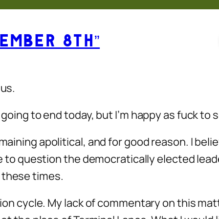
ember 8th”
 us.
y going to end today, but I’m happy as fuck to 
aining apolitical, and for good reason. I believ
ce to question the democratically elected leader
 these times.
lection cycle. My lack of commentary on this m