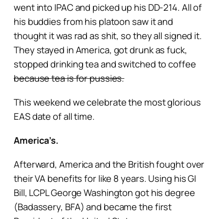
went into IPAC and picked up his DD-214. All of
his buddies from his platoon saw it and
thought it was rad as shit, so they all signed it.
They stayed in America, got drunk as fuck,
stopped drinking tea and switched to coffee
because tea is for pussies.
This weekend we celebrate the most glorious
EAS date of all time.
America’s.
Afterward, America and the British fought over
their VA benefits for like 8 years. Using his GI
Bill, LCPL George Washington got his degree
(Badassery, BFA) and became the first