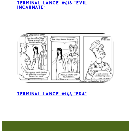
Terminal Lance #418 “Evil
Incarnate”
Terminal Lance #144 “PDA”