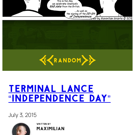
RANDOM
Terminal Lance
“Independence Day”
July 3, 2015
Written by
Maximilian