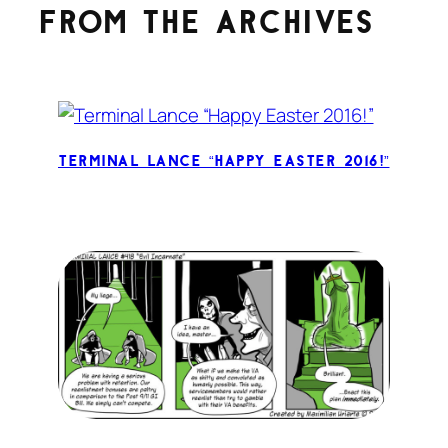
From the archives
Terminal Lance “Happy Easter 2016!”