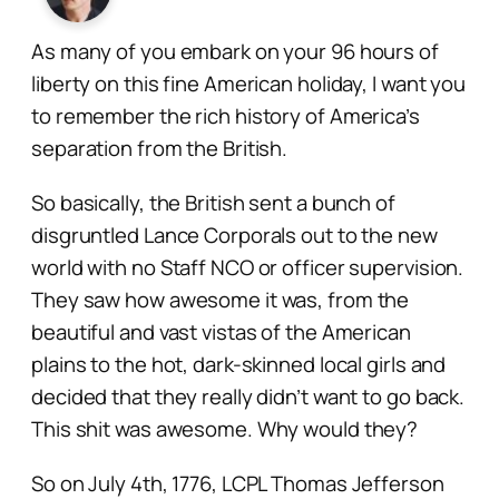
As many of you embark on your 96 hours of
liberty on this fine American holiday, I want you
to remember the rich history of America’s
separation from the British.
So basically, the British sent a bunch of
disgruntled Lance Corporals out to the new
world with no Staff NCO or officer supervision.
They saw how awesome it was, from the
beautiful and vast vistas of the American
plains to the hot, dark-skinned local girls and
decided that they really didn’t want to go back.
This shit was awesome. Why would they?
So on July 4th, 1776, LCPL Thomas Jefferson