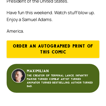
President of the United States.
Have fun this weekend. Watch stuff blow up.
Enjoy a Samuel Adams.
America.
ORDER AN AUTOGRAPHED PRINT OF
THIS COMIC
Maximilian
The creator of Terminal Lance. Infantry
Marine turned Combat Artist turned
animator turned bestselling author turned
dad.