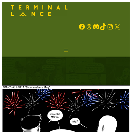
Facebook
Threads
Discord
TikTok
Instagram
X