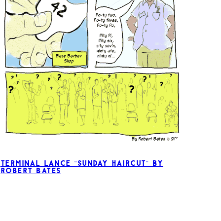
Terminal Lance “Sunday Haircut” by
Robert Bates