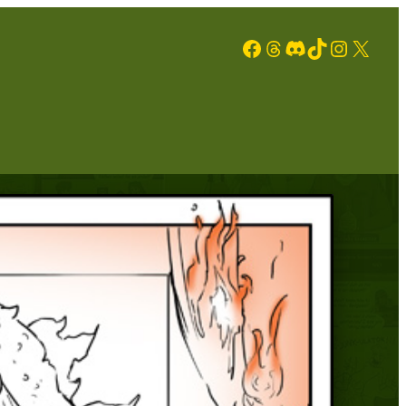
Facebook
Threads
Discord
TikTok
Instagram
X