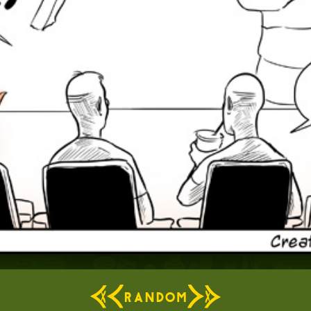
RANDOM