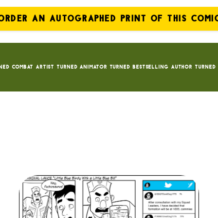
ORDER AN AUTOGRAPHED PRINT OF THIS COMI
ned Combat Artist turned animator turned bestselling author turned 