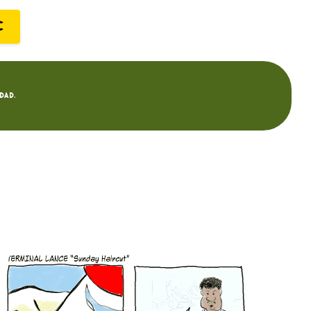
C
dad.