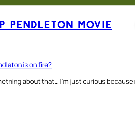
p Pendleton Movie
leton is on fire?
omething about that… I’m just curious becaus