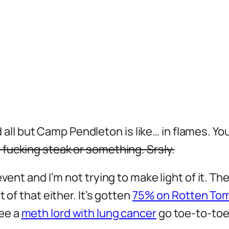
and all but Camp Pendleton is like… in flames. Y
 fucking steak or something. Srsly.
vent and I’m not trying to make light of it. Th
 of that either. It’s gotten
75% on Rotten To
ee a
meth lord with lung cancer
go toe-to-toe