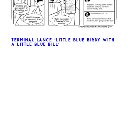
Terminal Lance “Little Blue Birdy with
a Little Blue Bill”