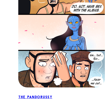
The Pandorussy