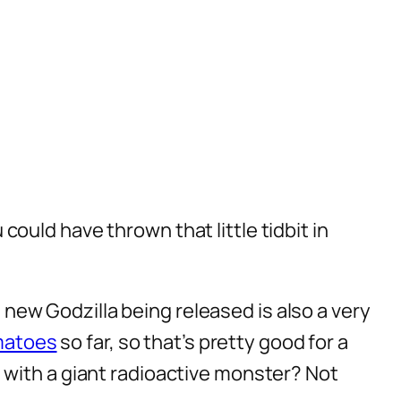
ou could have thrown that little
tidbit
in
e new Godzilla being released is also a very
matoes
so far, so that’s pretty good for a
 with a giant radioactive monster? Not