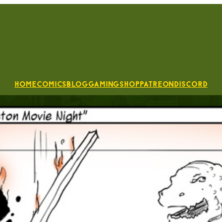
Home
Comics
Blog
Gaming
Shop
Patreon
Discord