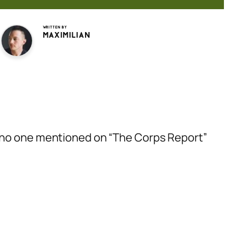
Written by
Maximilian
e no one mentioned on “The Corps Report”