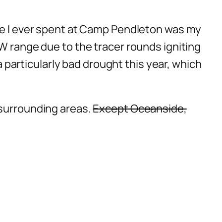
ime I ever spent at Camp Pendleton was my
AW range due to the tracer rounds igniting
 a particularly bad drought this year, which
 surrounding areas.
Except Oceanside,