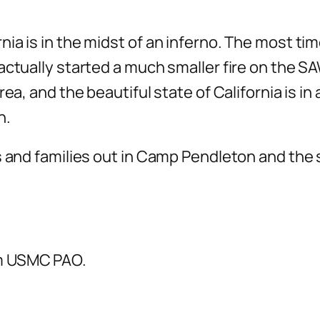
nia is in the midst of an inferno. The most t
actually started a much smaller fire on the S
ea, and the beautiful state of California is in
n.
es and families out in Camp Pendleton and the
om USMC PAO.