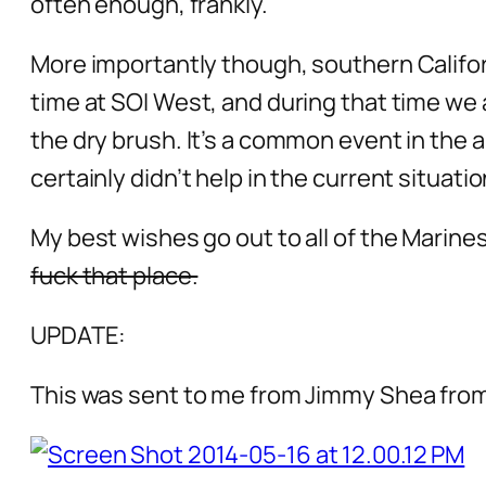
often enough, frankly.
More importantly though, southern Califor
time at SOI West, and during that time we 
the dry brush. It’s a common event in the ar
certainly didn’t help in the current situatio
My best wishes go out to all of the Marin
fuck that place.
UPDATE:
This was sent to me from Jimmy Shea fr