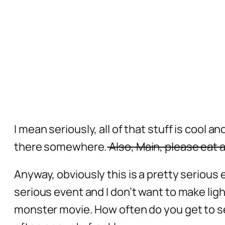
I mean seriously, all of that stuff is cool 
there somewhere.
Also, Main, please eat a
Anyway, obviously this is a pretty serious e
serious event and I don’t want to make light
monster movie. How often do you get to s