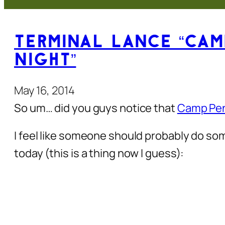
Terminal Lance “Cam
Night”
May 16, 2014
So um… did you guys notice that
Camp Pend
I feel like someone should probably do s
today (this is a thing now I guess):