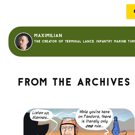
Maximilian
The creator of Terminal Lance. Infantry Marine tur
From the archives