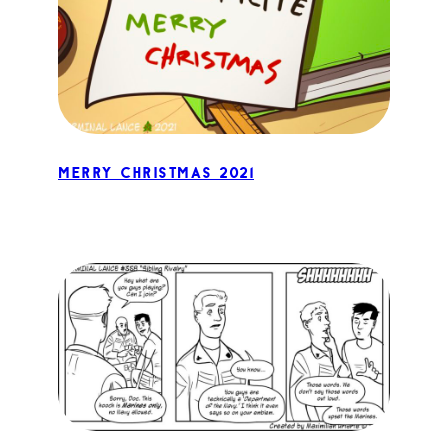
Merry Christmas 2021