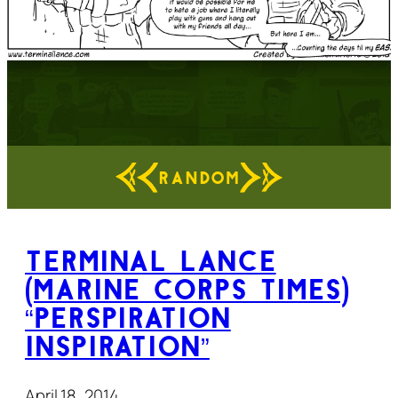
RANDOM
Terminal Lance
(Marine Corps Times)
“Perspiration
Inspiration”
April 18, 2014