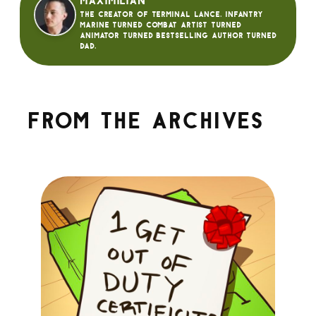
Maximilian
The creator of Terminal Lance. Infantry
Marine turned Combat Artist turned
animator turned bestselling author turned
dad.
From the archives