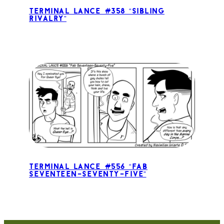
Terminal Lance #358 “Sibling
Rivalry”
Terminal Lance #556 “Fab
Seventeen-Seventy-Five”