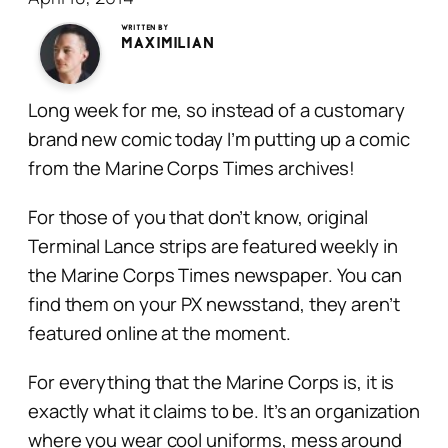
Written by
Maximilian
Long week for me, so instead of a customary
brand new comic today I’m putting up a comic
from the Marine Corps Times archives!
For those of you that don’t know, original
Terminal Lance strips are featured weekly in
the Marine Corps Times newspaper. You can
find them on your PX newsstand, they aren’t
featured online at the moment.
For everything that the Marine Corps is, it is
exactly what it claims to be. It’s an organization
where you wear cool uniforms, mess around