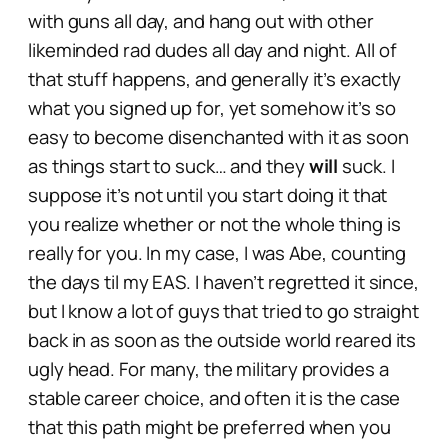
with guns all day, and hang out with other
likeminded
rad dudes
all day and night. All of
that stuff happens, and generally it’s exactly
what you signed up for, yet somehow it’s so
easy to become disenchanted with it as soon
as things start to suck… and they
will
suck. I
suppose it’s not until you start doing it that
you realize whether or not the whole thing is
really for you. In my case, I was Abe, counting
the days til my EAS. I haven’t regretted it since,
but I know a lot of guys that tried to go straight
back in as soon as the outside world reared its
ugly head. For many, the military provides a
stable career choice, and often it is the case
that this path might be preferred when you