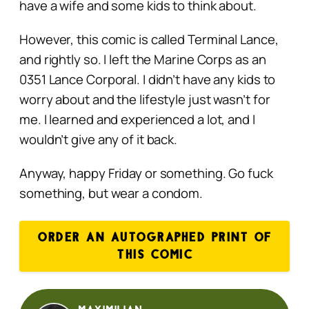
have a wife and some kids to think about.
However, this comic is called Terminal Lance,
and rightly so. I left the Marine Corps as an
0351 Lance Corporal. I didn’t have any kids to
worry about and the lifestyle just wasn’t for
me. I learned and experienced a lot, and I
wouldn’t give any of it back.
Anyway, happy Friday or something. Go fuck
something, but wear a condom.
ORDER AN AUTOGRAPHED PRINT OF
THIS COMIC