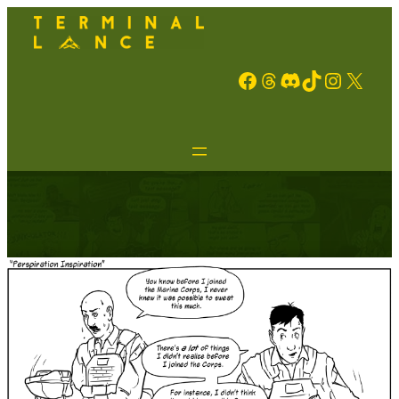
Facebook
Threads
Discord
TikTok
Instagram
X