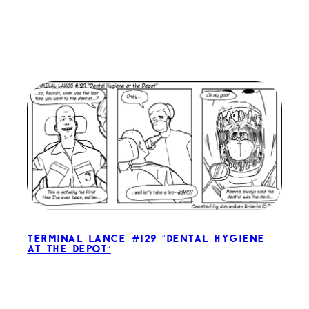
Terminal Lance #129 “Dental Hygiene
at the Depot”