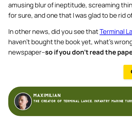
amusing blur of ineptitude, screaming thin
for sure, and one that I was glad to be rid
In other news, did you see that
Terminal La
haven’t bought the book yet, what’s wrong 
newspaper–
so if you don’t read the pap
Maximilian
The creator of Terminal Lance. Infantry Marine tur