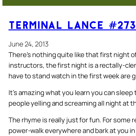
Terminal Lance #273 
June 24, 2013
There’s nothing quite like that first night 
instructors, the first night is a rectally-c
have to stand watch in the first week are g
It’s amazing what you learn you can sleep t
people yelling and screaming all night at t
The rhyme is really just for fun. For some
power-walk everywhere and bark at you in 