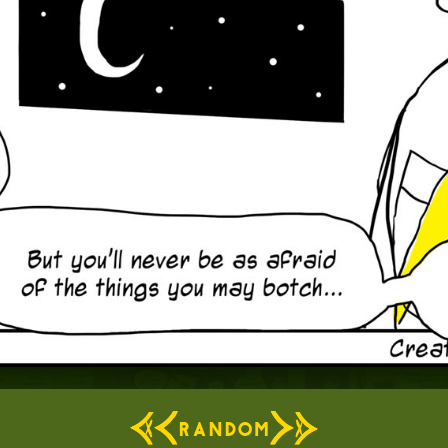
RANDOM