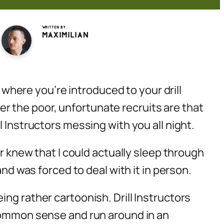
Written by
Maximilian
” where you’re introduced to your drill
ever the poor, unfortunate recruits are that
 Instructors messing with you all night.
er knew that I could actually sleep through
and was forced to deal with it in person.
ng rather cartoonish. Drill Instructors
 common sense and run around in an