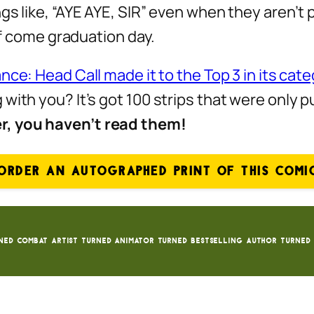
gs like, “AYE AYE, SIR” even when they aren’t
 of come graduation day.
nce: Head Call made it to the Top 3 in its cat
with you? It’s got 100 strips that were only 
er, you haven’t read them!
ORDER AN AUTOGRAPHED PRINT OF THIS COMI
ned Combat Artist turned animator turned bestselling author turned 