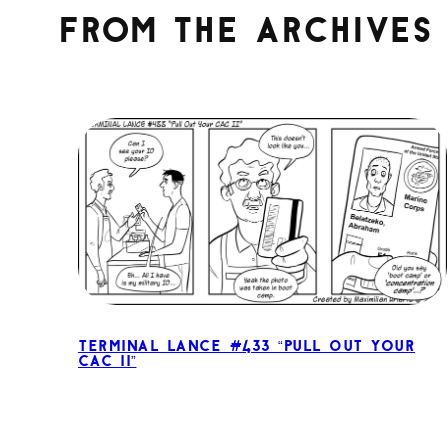
From the archives
Terminal Lance #433 “Pull Out Your
CAC II”