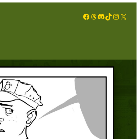
Facebook
Threads
Discord
TikTok
Instagram
X