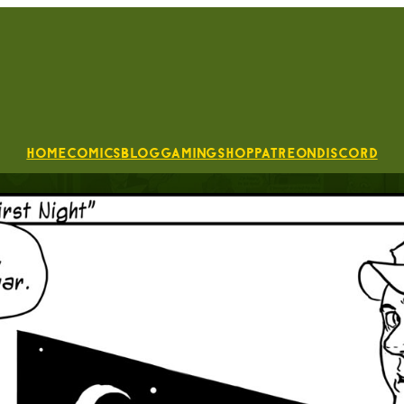
Home
Comics
Blog
Gaming
Shop
Patreon
Discord