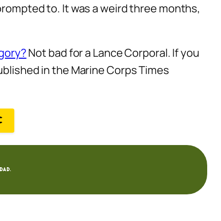
 prompted to. It was a weird three months,
egory?
Not bad for a Lance Corporal. If you
published in the Marine Corps Times
C
dad.