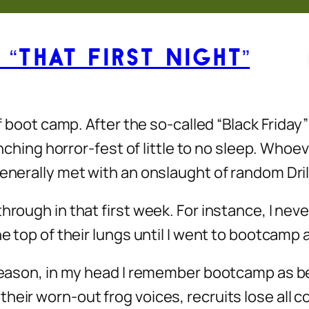
“That First Night”
of boot camp. After the so-called “Black Friday
lenching horror-fest of little to no sleep. Who
enerally met with an onslaught of random Drill
hrough in that first week. For instance, I nev
he top of their lungs until I went to bootcamp 
 reason, in my head I remember bootcamp as bei
their worn-out frog voices, recruits lose all