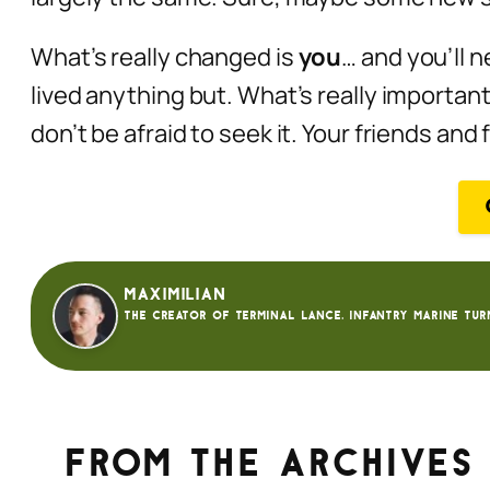
What’s really changed is
you
… and you’ll
n
lived anything but. What’s really important
don’t be afraid to seek it. Your friends and
Maximilian
The creator of Terminal Lance. Infantry Marine tur
From the archives