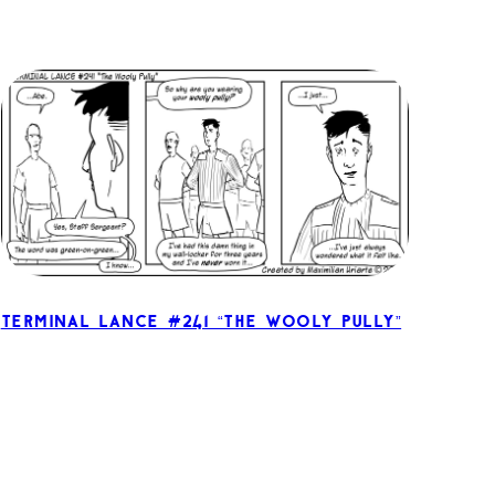
Terminal Lance #241 “The Wooly Pully”