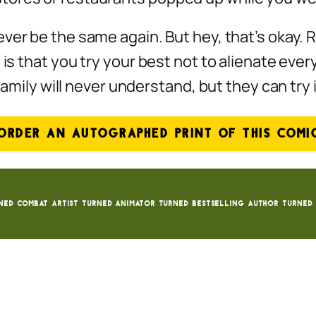
ever
be the same again. But hey, that’s okay. R
 is that you try your best not to alienate ever
 family will never understand, but they can try
ORDER AN AUTOGRAPHED PRINT OF THIS COMI
ned Combat Artist turned animator turned bestselling author turned 