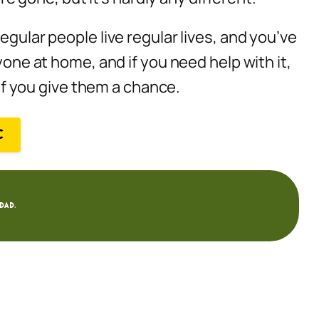
egular people live regular lives, and you’ve
yone at home, and if you need help with it,
 if you give them a chance.
C
dad.