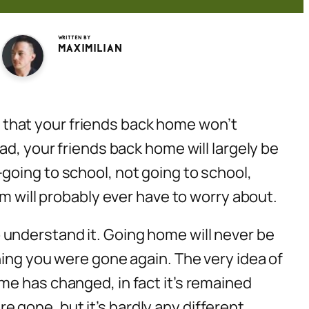
Written by
Maximilian
s that your friends
back home
won’t
ad, your friends back home will largely be
going to school, not going to school,
em will probably ever have to worry about.
understand it. Going home will never be
hing you were gone again. The very idea of
me has changed, in fact it’s remained
gone, but it’s hardly any different.