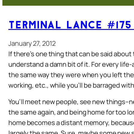
Terminal Lance #175
January 27, 2012
If there’s one thing that can be said about 
understand a damn bit of it. For every lif
the same way they were when you left them
working, etc., while you’ll be barraged wi
You’ll meet new people, see new things–ne
the same again, and being home for too lon
home becomes a distant memory, because it
largely the same. Sure, maybe some new st