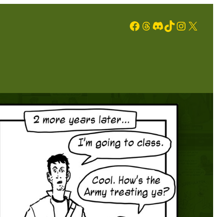
Facebook
Threads
Discord
TikTok
Instagram
X