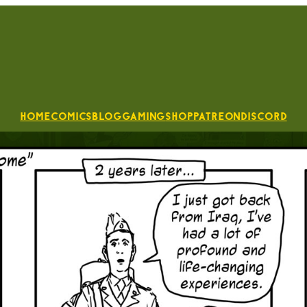
Home
Comics
Blog
Gaming
Shop
Patreon
Discord