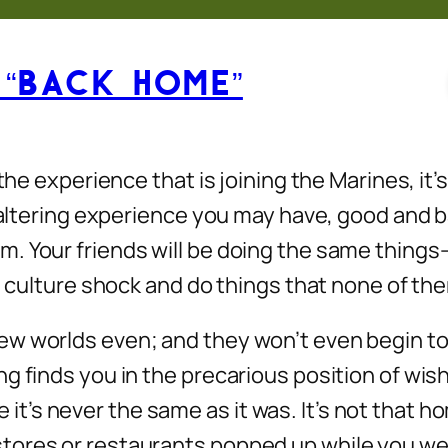
 “Back Home”
the experience that is joining the Marines, it’
e-altering experience you may have, good and b
. Your friends will be doing the same things–
th culture shock and do things that none of th
w worlds even; and they won’t even begin to 
g finds you in the precarious position of wis
’s never the same as it was. It’s not that ho
ores or restaurants popped up while you were 