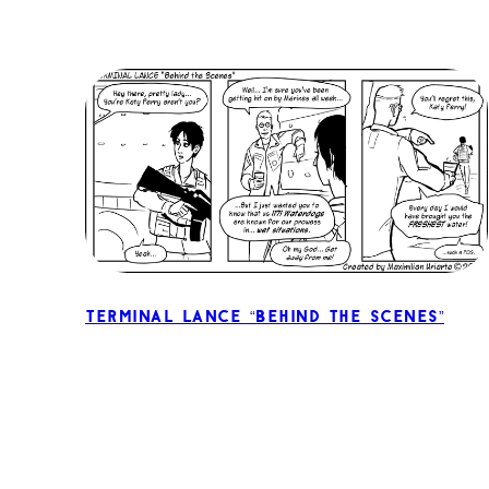
Terminal Lance “Behind the Scenes”