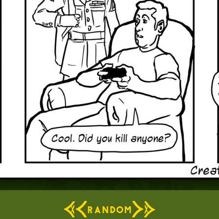
RANDOM