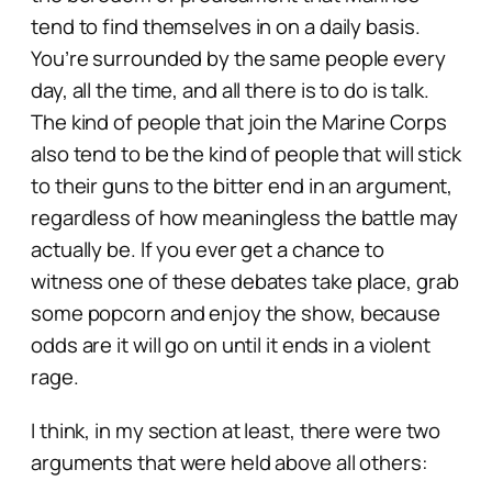
tend to find themselves in on a daily basis.
You’re surrounded by the same people every
day, all the time, and all there is to do is talk.
The kind of people that join the Marine Corps
also tend to be the kind of people that will stick
to their guns to the bitter end in an argument,
regardless of how meaningless the battle may
actually be. If you ever get a chance to
witness one of these debates take place, grab
some popcorn and enjoy the show, because
odds are it will go on until it ends in a violent
rage.
I think, in my section at least, there were two
arguments that were held above all others: