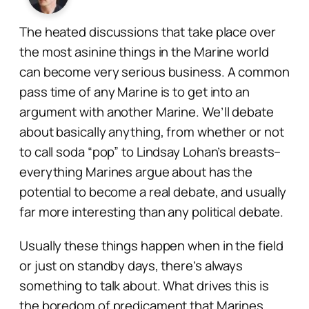
The heated discussions that take place over
the most asinine things in the Marine world
can become very serious business. A common
pass time of any Marine is to get into an
argument with another Marine. We’ll debate
about basically anything, from whether or not
to call soda “pop” to Lindsay Lohan’s breasts–
everything Marines argue about has the
potential to become a real debate, and usually
far more interesting than any political debate.
Usually these things happen when in the field
or just on standby days, there’s always
something to talk about. What drives this is
the boredom of predicament that Marines