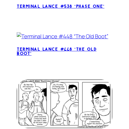
Terminal Lance #538 “Phase One”
Terminal Lance #448 “The Old
Boot”