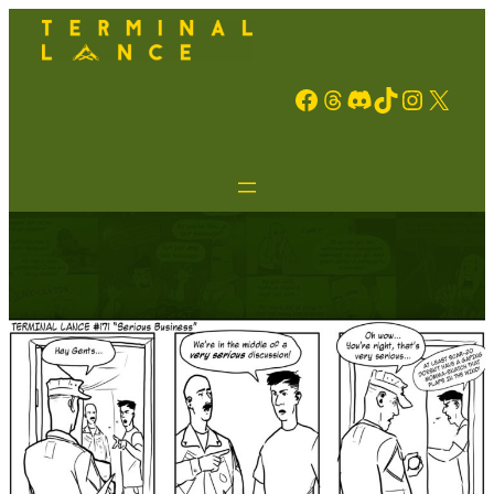
Facebook
Threads
Discord
TikTok
Instagram
X