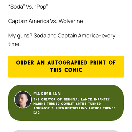
“Soda” Vs. “Pop”
Captain America Vs. Wolverine
My guns? Soda and Captain America–every
time.
ORDER AN AUTOGRAPHED PRINT OF
THIS COMIC
Maximilian
The creator of Terminal Lance. Infantry
Marine turned Combat Artist turned
animator turned bestselling author turned
dad.