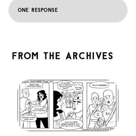
One response
From the archives