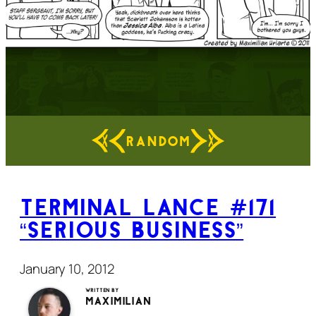
RANDOM
Terminal Lance #171
“Serious Business”
January 10, 2012
Written by
Maximilian