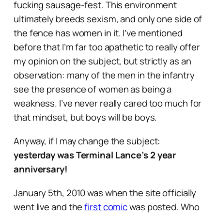
fucking sausage-fest. This environment
ultimately breeds sexism, and only one side of
the fence has women in it. I’ve mentioned
before that I’m far too apathetic to really offer
my opinion on the subject, but strictly as an
observation: many of the men in the infantry
see the presence of women as being a
weakness. I’ve never really cared too much for
that mindset, but boys will be boys.
Anyway, if I may change the subject:
yesterday was Terminal Lance’s 2 year
anniversary!
January 5th, 2010 was when the site officially
went live and the
first comic
was posted. Who