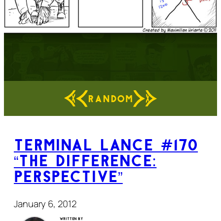
RANDOM
Terminal Lance #170
“The Difference:
Perspective”
January 6, 2012
Written by