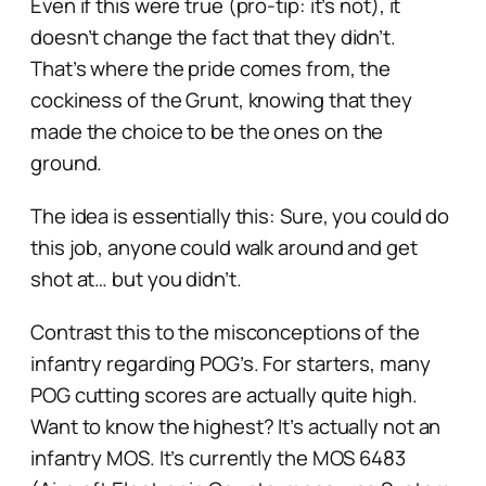
Even if this were true (pro-tip: it’s not), it
doesn’t change the fact that they
didn’t
.
That’s where the pride comes from, the
cockiness of the Grunt, knowing that they
made the
choice
to be the ones on the
ground.
The idea is essentially this: Sure, you
could
do
this job, anyone could walk around and get
shot at… but you didn’t.
Contrast this to the misconceptions of the
infantry regarding POG’s. For starters, many
POG cutting scores are actually quite high.
Want to know the highest? It’s actually not an
infantry MOS. It’s currently the MOS 6483