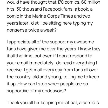
would have thought that 170 comics, 60 million
hits, 30 thousand Facebook fans, a book, a
comic in the Marine Corps Times and two
years later I’d still be sitting here typing my
nonsense twice a week?
I appreciate all of the support my awesome
fans have given me over the years. I know I say
it all the time, but even if I don’t respond to
your email immediately I do read everything I
receive. I get mail every day from fans all over
the country, old and young, telling me to keep
it up. How can I stop when people are so
supportive of my endeavors?
Thank you all for keeping me afloat, a comic is