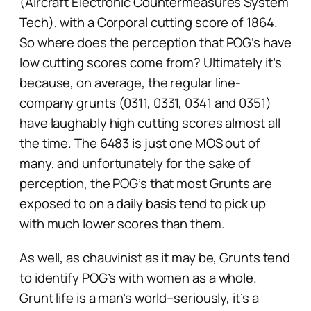
(Aircraft Electronic Countermeasures System
Tech), with a Corporal cutting score of 1864.
So where does the perception that POG’s have
low cutting scores come from? Ultimately it’s
because, on average, the regular line-
company grunts (0311, 0331, 0341 and 0351)
have laughably high cutting scores almost all
the time. The 6483 is just one MOS out of
many, and unfortunately for the sake of
perception, the POG’s that most Grunts are
exposed to on a daily basis tend to pick up
with much lower scores than them.
As well, as chauvinist as it may be, Grunts tend
to identify POG’s with women as a whole.
Grunt life is a man’s world–seriously, it’s a