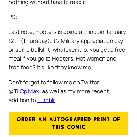
nothing without fans to read it.
PS:
Last note, Hooters is doing a thing on January
12th (Thursday). It’s Military appreciation day
or some bullshit–whatever it is, you get a free
meal if you go to Hooters. Hot women and
free food?
It’s like they know me…
Don’t forget to follow me on Twitter
@
TLCplMax
, as well as my more recent
addition to
Tumblr
.
ORDER AN AUTOGRAPHED PRINT OF
THIS COMIC