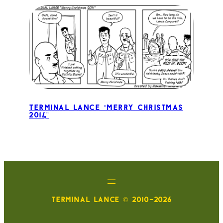
Terminal Lance “Merry Christmas
2014”
TERMINAL LANCE © 2010-2026