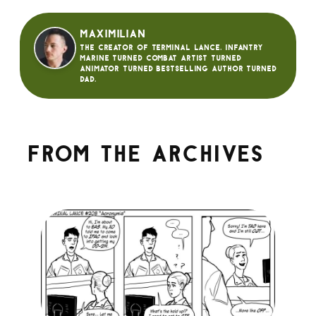
Maximilian
The creator of Terminal Lance. Infantry
Marine turned Combat Artist turned
animator turned bestselling author turned
dad.
From the archives