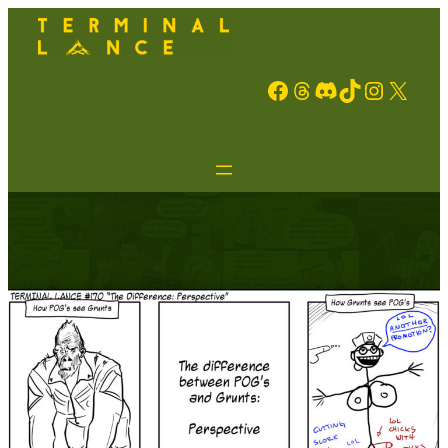
Facebook
Threads
Discord
TikTok
Instagram
X