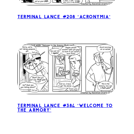
Terminal Lance #208 “Acronymia”
Terminal Lance #384 “Welcome to
the Armory”