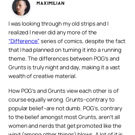
Maximilian
I was looking through my old strips and I
realized I never did any more of the
“Difference”
series of comics, despite the fact
that I had planned on turning it into a running
theme. The differences between POG’s and
Grunts is truly night and day, making it a vast
wealth of creative material.
How POG’s and Grunts view each other is of
course equally wrong. Grunts–contrary to
popular belief–are not dumb. POG’s, contrary
to the belief amongst most Grunts, aren’t all
women and nerds that get promoted like the
wind (among other things) blows. A lot of it is