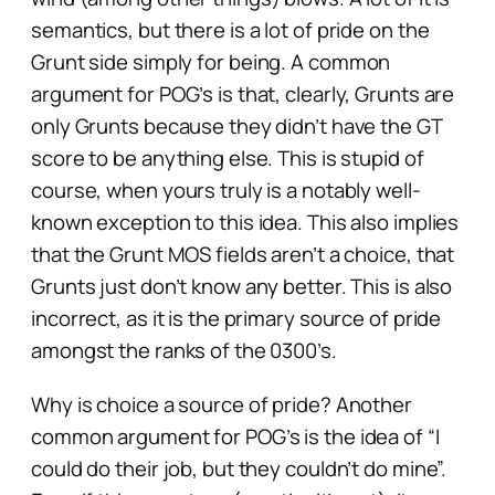
semantics, but there is a lot of pride on the
Grunt side simply for
being
. A common
argument for POG’s is that, clearly, Grunts are
only Grunts because they didn’t have the GT
score to be anything else. This is stupid of
course, when yours truly is a notably well-
known exception to this idea. This also implies
that the Grunt MOS fields aren’t a choice, that
Grunts just don’t know any better. This is also
incorrect, as it is the primary source of pride
amongst the ranks of the 0300’s.
Why is choice a source of pride? Another
common argument for POG’s is the idea of “I
could do their job, but they couldn’t do mine”.