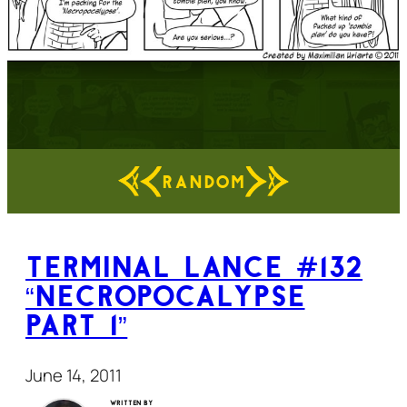
RANDOM
Terminal Lance #132
“Necropocalypse
Part 1”
June 14, 2011
Written by