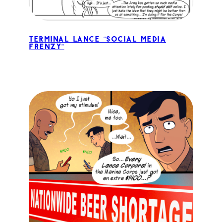
Terminal Lance “Social Media
Frenzy”