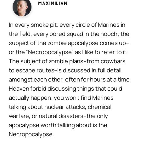
Maximilian
In every smoke pit, every circle of Marines in
the field, every bored squad in the hooch; the
subject of the zombie apocalypse comes up–
or the “Necropocalypse” as I like to refer to it.
The subject of zombie plans–from crowbars
to escape routes–is discussed in full detail
amongst each other, often for hours at a time.
Heaven forbid discussing things that could
actually happen; you won’t find Marines
talking about nuclear attacks, chemical
warfare, or natural disasters–the only
apocalypse worth talking about is the
Necropocalypse.