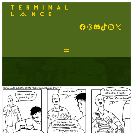
Facebook
Threads
Discord
TikTok
Instagram
X