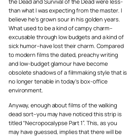
the Dead
and
Survival of the Dead
were less-
than what I was expecting from the master. I
believe he’s grown sour in his golden years.
What used to be a kind of campy charm–
excusable through low budgets and a kind of
sick humor–have lost their charm. Compared
to modern films the dated, preachy writing
and low-budget glamour have become
obsolete shadows of a filmmaking style that is
no longer tenable in today’s box-office
environment.
Anyway, enough about films of the walking
dead sort–you may have noticed this strip is
titled “Necropocalypse Part 1”. This, as you
may have guessed, implies that there will be