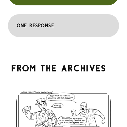
One response
From the archives