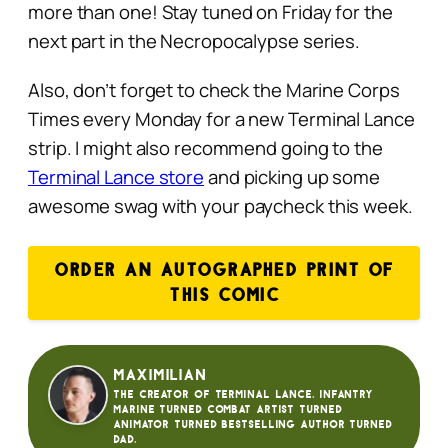
more than one! Stay tuned on Friday for the
next part in the Necropocalypse series.
Also, don’t forget to check the Marine Corps
Times every Monday for a new Terminal Lance
strip. I might also recommend going to the
Terminal Lance store
and picking up some
awesome swag with your paycheck this week.
ORDER AN AUTOGRAPHED PRINT OF
THIS COMIC
Maximilian
The creator of Terminal Lance. Infantry
Marine turned Combat Artist turned
animator turned bestselling author turned
dad.