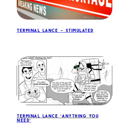
Terminal Lance – Stimulated
Terminal Lance “Anything You
Need”