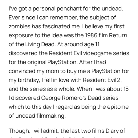
I’ve got a personal penchant for the undead.
Ever since I can remember, the subject of
zombies has fascinated me. I believe my first
exposure to the idea was the 1986 film
Return
of the Living Dead.
At around age 11 I
discovered the Resident Evil videogame series
for the original PlayStation. After I had
convinced my mom to buy me a PlayStation for
my birthday, I fell in love with Resident Evil 2,
and the series as a whole. When I was about 15
I discovered George Romero’s
Dead
series–
which to this day I regard as being the epitome
of undead filmmaking.
Though, I will admit, the last two films
Diary of