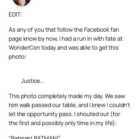
EDIT:
As any of you that follow the Facebook fan
page know by now, I had a run in with fate at
WonderCon today and was able to get this
photo:
Justice…
This photo completely made my day. We saw
him walk passed our table, and I knew I couldn’t
let the opportunity pass. I shouted out (for
the first and possibly only time in my life):
“Batman! BATMAN!”