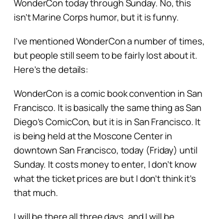
WonderCon today through Sunday. No, this
isn’t Marine Corps humor, but it is funny.
I’ve mentioned WonderCon a number of times,
but people still seem to be fairly lost about it.
Here’s the details:
WonderCon is a comic book convention in San
Francisco. It is basically the same thing as San
Diego’s ComicCon, but it is in San Francisco. It
is being held at the Moscone Center in
downtown San Francisco, today (Friday) until
Sunday. It costs money to enter, I don’t know
what the ticket prices are but I don’t think it’s
that much.
I will be there all three days, and I will be