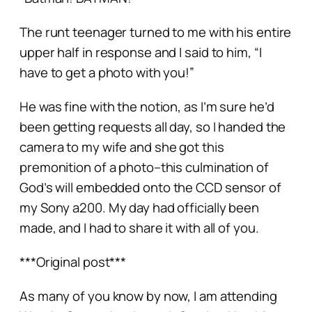
The runt teenager turned to me with his entire
upper half in response and I said to him, “I
have to get a photo with you!”
He was fine with the notion, as I’m sure he’d
been getting requests all day, so I handed the
camera to my wife and she got this
premonition of a photo–this culmination of
God’s
will
embedded onto the CCD sensor of
my Sony a200. My day had officially been
made, and I had to share it with all of you.
***Original post***
As many of you know by now, I am attending