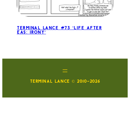
Terminal Lance #73 “Life After
EAS: Irony”
TERMINAL LANCE © 2010-2026