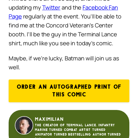
updating my
Twitter
and the
Facebook Fan
Page
regularly at the event. You’ll be able to
find me at the Concord Veteran’s Center
booth. I’ll be the guy in the Terminal Lance
shirt, much like you see in today’s comic.
Maybe, if we’re lucky, Batman will join us as
well.
ORDER AN AUTOGRAPHED PRINT OF
THIS COMIC
Maximilian
The creator of Terminal Lance. Infantry
Marine turned Combat Artist turned
animator turned bestselling author turned