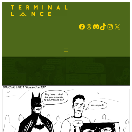
Facebook
Threads
Discord
TikTok
Instagram
X