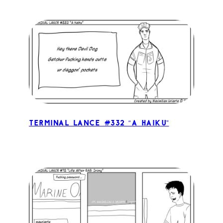
Terminal Lance #332 “A Haiku”