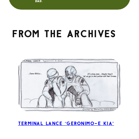
dad.
From the archives
Terminal Lance “Geronimo-E KIA”