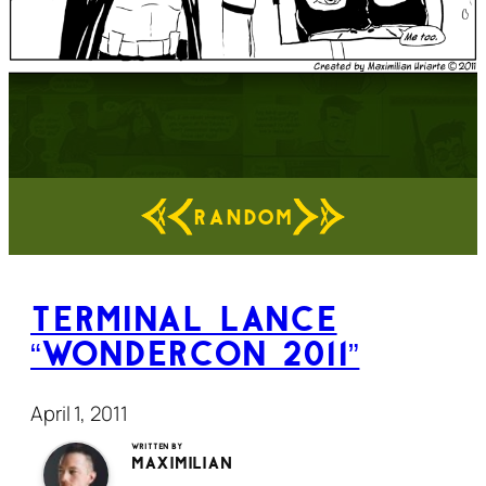
RANDOM
Terminal Lance
“WonderCon 2011”
April 1, 2011
Written by
Maximilian