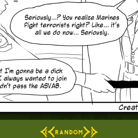
RANDOM