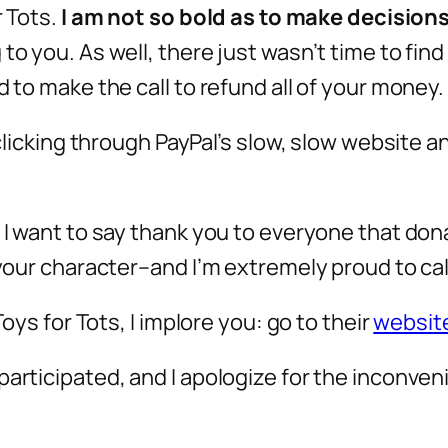
 Tots.
I am not so bold as to make decision
 to you. As well, there just wasn’t time to fi
d to make the call to refund all of your money.
 clicking through PayPal’s slow, slow website a
, I want to say thank you to everyone that do
f your character–and I’m extremely proud to ca
Toys for Tots, I implore you: go to their
websit
articipated, and I apologize for the inconveni
.