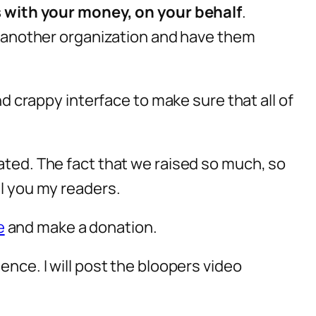
s with your money, on your behalf
.
nd another organization and have them
nd crappy interface to make sure that all of
nated. The fact that we raised so much, so
ll you my readers.
e
and make a donation.
ence. I will post the bloopers video