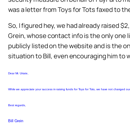
was a letter from Toys for Tots faxed to th
So, I figured hey, we had already raised $2,
Grein, whose contact info is the only one li
publicly listed on the website and is the on
situation to Bill, even encouraging him to 
Dear Mr. Uriate,
While we appreciate your success in raising funds for Toys for Tots, we have not changed our
Best regards,
Bill Grein