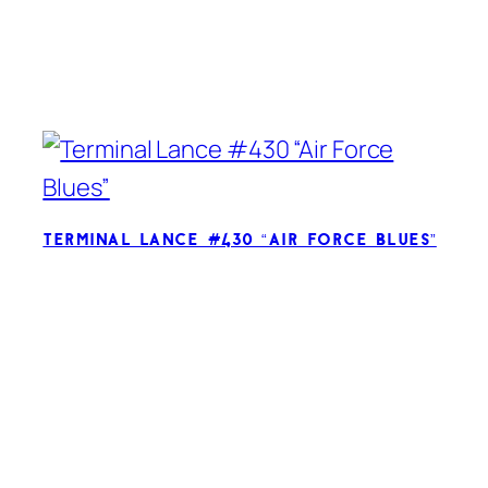
Terminal Lance #430 “Air Force Blues”