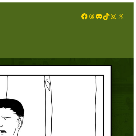
Facebook
Threads
Discord
TikTok
Instagram
X