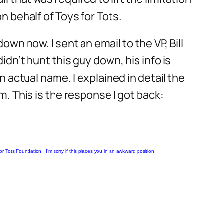
n behalf of Toys for Tots.
own now. I sent an email to the VP, Bill
idn’t hunt this guy down, his info is
n actual name. I explained in detail the
m. This is the response I got back:
 Tots Foundation. I’m sorry if this places you in an awkward position.