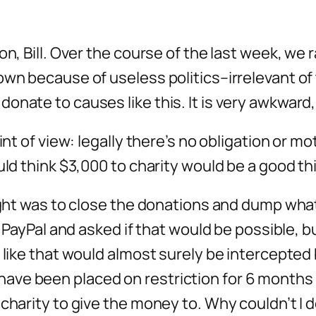
on, Bill. Over the course of the last week, we 
own because of useless politics–irrelevant of 
nate to causes like this. It is very awkward, B
int of view: legally there’s no obligation or m
uld think $3,000 to charity would be a good th
ought was to close the donations and dump what
ed PayPal and asked if that would be possible,
 like that would almost surely be intercepted 
ve been placed on restriction for 6 months 
 charity to give the money to. Why couldn’t 