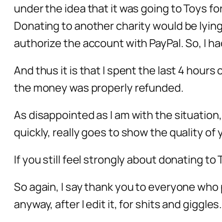
under the idea that it was going to Toys for
Donating to another charity would be lying
authorize the account with PayPal. So, I ha
And thus it is that I spent the last 4 hours
the money was properly refunded.
As disappointed as I am with the situation
quickly, really goes to show the quality o
If you still feel strongly about donating to 
So again, I say thank you to everyone who p
anyway, after I edit it, for shits and giggles