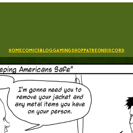
Home
Comics
Blog
Gaming
Shop
Patreon
Discord