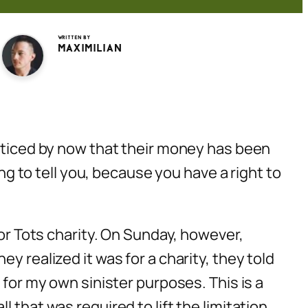
Written by
Maximilian
noticed by now that their money has been
ing to tell you, because you have a right to
for Tots charity. On Sunday, however,
y realized it was for a charity, they told
 for my own sinister purposes. This is a
 that was required to lift the limitation