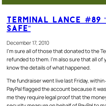
Terminal Lance #89 
Safe”
December 17, 2010
I’m sure all of those that donated to the 
refunded to them. I’m also sure that all of 
know the details of what happened.
The fundraiser went live last Friday, withi
PayPal flagged the account because it was r
me they require legal proof that the money 
security measure on behalf of PayPal to mak