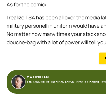
As for the comic:
I realize TSA has been all over the media la
military personell in uniform would have an
No matter how many times your stack show
douche-bag with a lot of power will tell yo
Maximilian
The creator of Terminal Lance. Infantry Marine tur