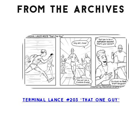
From the archives
Terminal Lance #203 “That One Guy”