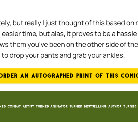
tely, but really I just thought of this based o
 easier time, but alas, it proves to be a hass
s them you’ve been on the other side of the 
u to drop your pants and grab your ankles.
ORDER AN AUTOGRAPHED PRINT OF THIS COMI
ned Combat Artist turned animator turned bestselling author turned 