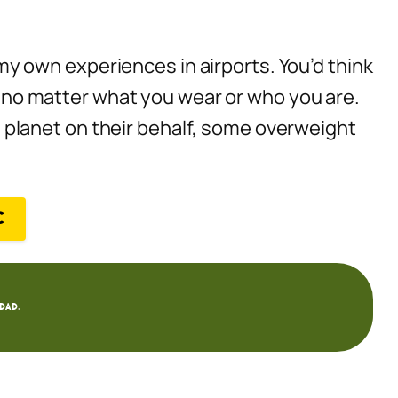
n my own experiences in airports. You’d think
le no matter what you wear or who you are.
planet on their behalf, some overweight
C
dad.