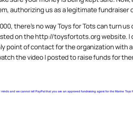
em, authorizing us as a legitimate fundraiser o
000, there’s no way Toys for Tots can turn us d
sted on the http://toysfortots.org website. I d
ly point of contact for the organization with a
watch the video I posted to raise funds for the
 minds and we cannot tell PayPal that you are an approved fundraising agent for the Marine Toys for