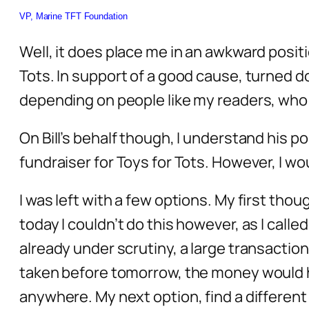
VP, Marine TFT Foundation
Well, it does place me in an awkward positi
Tots. In support of a good cause, turned d
depending on people like my readers, who do
On Bill’s behalf though, I understand his po
fundraiser for Toys for Tots. However, I wo
I was left with a few options. My first th
today I couldn’t do this however, as I call
already under scrutiny, a large transaction
taken before tomorrow, the money would ha
anywhere. My next option, find a different