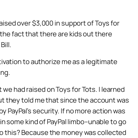
raised over $3,000 in support of Toys for
the fact that there are kids out there
ill.
otivation to authorize me as a legitimate
ing.
 we had raised on Toys for Tots. I learned
 but they told me that since the account was
by PayPal’s security. If no more action was
in some kind of PayPal limbo–unable to go
I do this? Because the money was collected