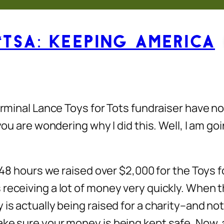
“TSA: Keeping America
Terminal Lance Toys for Tots fundraiser have 
you are wondering why I did this. Well, I am go
n 48 hours we raised over $2,000 for the Toys 
eceiving a lot of money very quickly. When the
is actually being raised for a charity–and not
e sure your money is being kept safe. Now, all