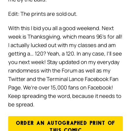
Edit: The prints are sold out.
With this I bid you all a good weekend. Next
week is Thanksgiving, which means 96’s for all!
I actually lucked out with my classes and am
getting a… 120? Yeah, a 120. In any case, I’ll see
you next week! Stay updated on my everyday
randomness with the Forum as well as my
Twitter and the Terminal Lance Facebook Fan
Page. We’re over 15,000 fans on Facebook!
Keep spreading the word, because it needs to
be spread.
ORDER AN AUTOGRAPHED PRINT OF
THIS COMIC