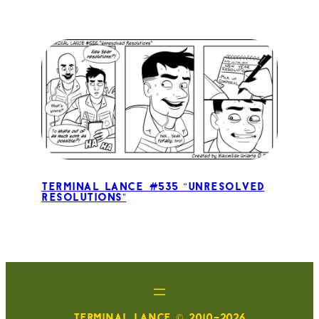
Terminal Lance #535 “Unresolved
Resolutions”
TERMINAL LANCE © 2010-2026