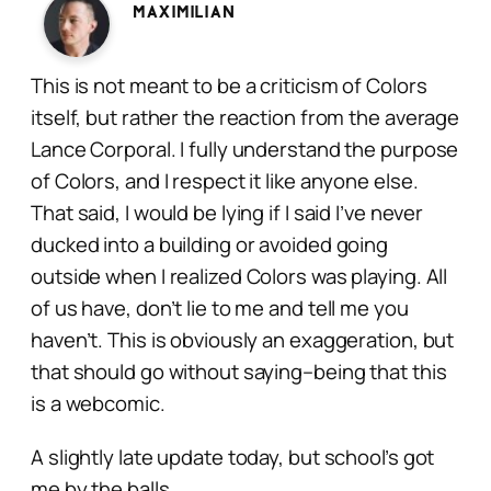
Maximilian
This is not meant to be a criticism of Colors
itself, but rather the reaction from the average
Lance Corporal. I fully understand the purpose
of Colors, and I respect it like anyone else.
That said, I would be lying if I said I’ve never
ducked into a building or avoided going
outside when I realized Colors was playing. All
of us have, don’t lie to me and tell me you
haven’t. This is obviously an exaggeration, but
that should go without saying–being that this
is a
webcomic
.
A slightly late update today, but school’s got
me by the balls.