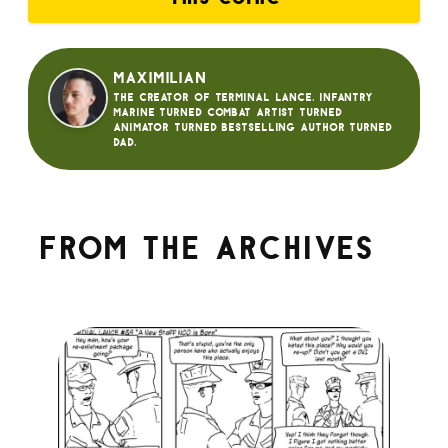
Maximilian
The creator of Terminal Lance. Infantry
Marine turned Combat Artist turned
animator turned bestselling author turned
dad.
From the archives