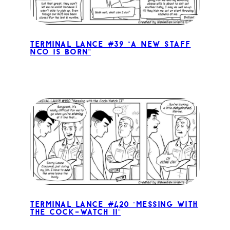
Terminal Lance #39 “A New Staff
NCO is Born”
Terminal Lance #420 “Messing with
the Cock-Watch II”