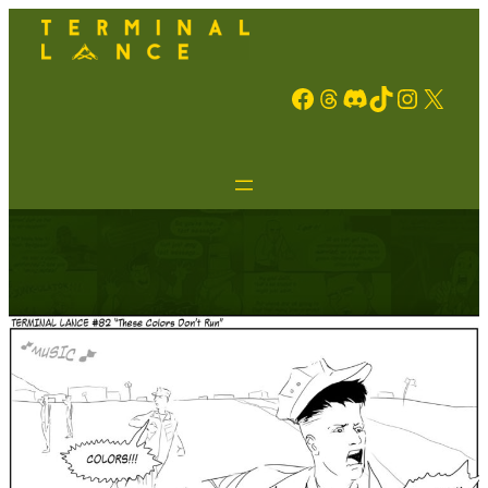
Facebook
Threads
Discord
TikTok
Instagram
X