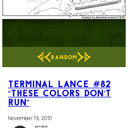
RANDOM
Terminal Lance #82
“These Colors Don’t
Run”
November 19, 2010
Written by