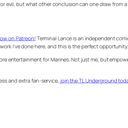
or evil, but what other conclusion can one draw from a cl
now on Patreon!
Terminal Lance is an independent comic, 
rk I’ve done here, and this is the perfect opportunity
 more entertainment for Marines. Not just me, but empow
ss and extra fan-service,
join the TL Underground tod