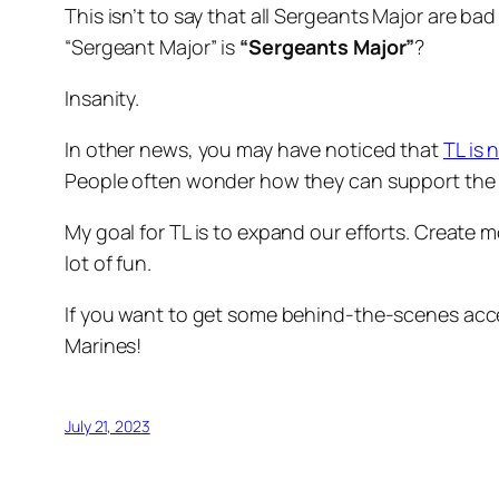
This isn’t to say that all
Sergeants Major
are bad 
“Sergeant Major”
is
“Sergeants Major”
?
Insanity.
In other news, you may have noticed that
TL is 
People often wonder how they can support the wo
My goal for TL is to expand our efforts. Create
lot of fun.
If you want to get some behind-the-scenes acce
Marines!
July 21, 2023