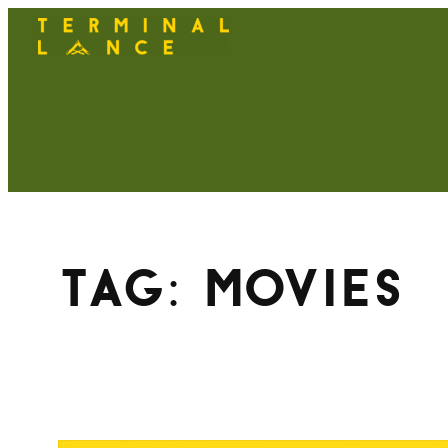
Skip
to
content
Tag:
movies