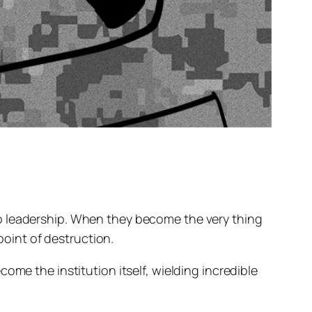
o leadership. When they become the very thing
point of destruction.
ome the institution itself, wielding incredible