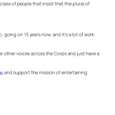
ass of people that insist that the plural of
going on 13 years now, and it’s a lot of work.
.
er other voices across the Corps and just have a
ay
and support the mission of entertaining