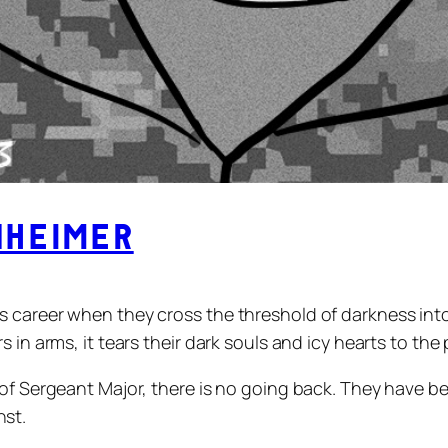
heimer
s career when they cross the threshold of darkness int
 in arms, it tears their dark souls and icy hearts to the 
of Sergeant Major, there is no going back. They have bec
nst.