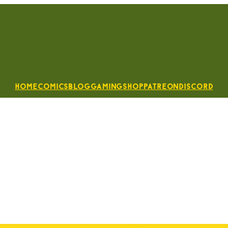
Home
Comics
Blog
Gaming
Shop
Patreon
Discord