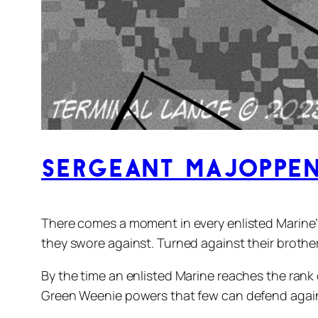
Sergeant Majoppen
There comes a moment in every enlisted Marine’
they swore against. Turned against their brothers
By the time an enlisted Marine reaches the rank 
Green Weenie powers that few can defend agai