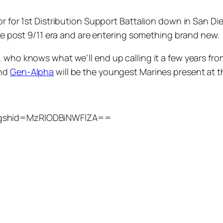
nor for 1st Distribution Support Battalion down in San 
 the post 9/11 era and are entering something brand new.
 who knows what we’ll end up calling it a few years from
and
Gen-Alpha
will be the youngest Marines present at th
?igshid=MzRlODBiNWFlZA==