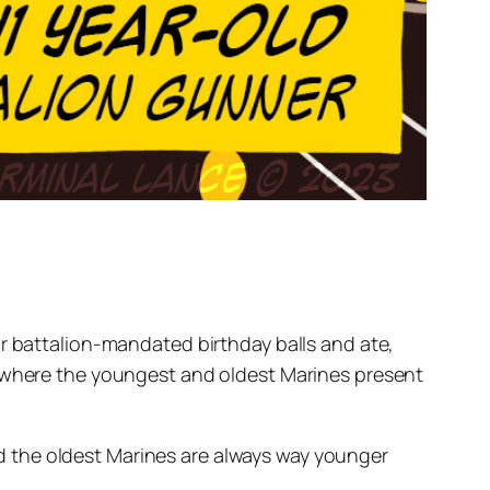
ir battalion-mandated birthday balls and ate,
y where the youngest and oldest Marines present
 the oldest Marines are always way younger