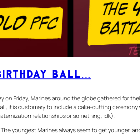
Birthday Ball…
ay on Friday, Marines around the globe gathered for the
all, it is customary to include a cake-cutting ceremon
raternization relationships or something, idk).
 The youngest Marines always seem to get younger, and