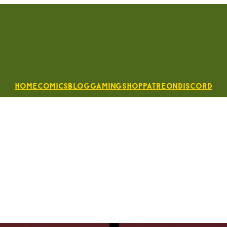
Home
Comics
Blog
Gaming
Shop
Patreon
Discord