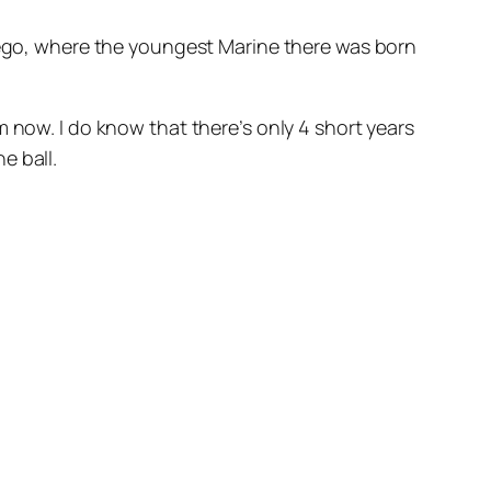
Diego, where the youngest Marine there was born
 now. I do know that there’s only 4 short years
e ball.