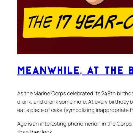
Meanwhile, at the 
As the Marine Corps celebrated its 248th birthd
drank, and drank some more. At every birthday b
eat a piece of cake (symbolizing inappropriate f
Age is an interesting phenomenon in the Corps.
than they look.