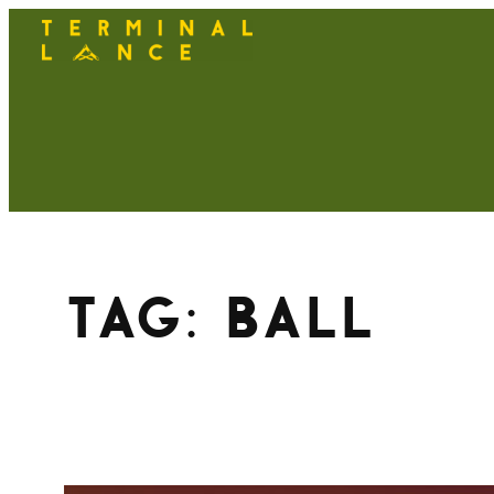
Skip
to
content
Tag:
ball