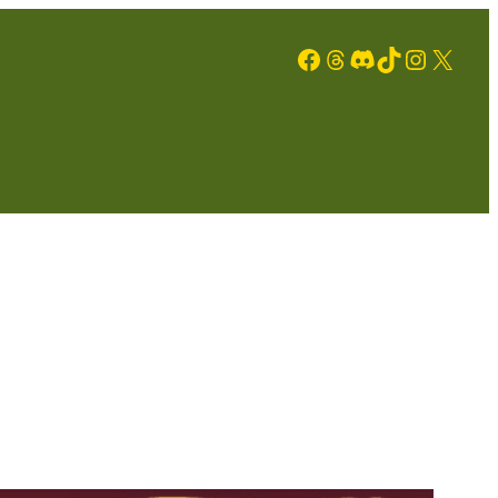
Facebook
Threads
Discord
TikTok
Instagram
X