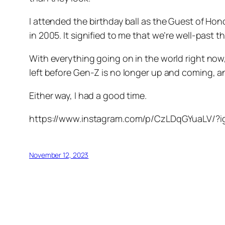
I attended the birthday ball as the Guest of Ho
in 2005. It signified to me that we’re well-past
With everything going on in the world right now,
left before Gen-Z is no longer up and coming, 
Either way, I had a good time.
https://www.instagram.com/p/CzLDqGYuaLV/
November 12, 2023