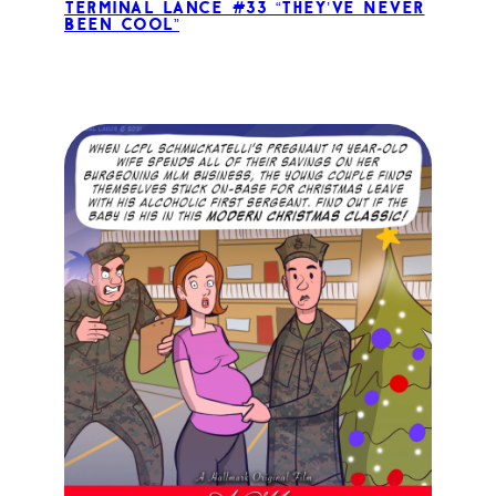
Terminal Lance #33 “They’ve Never
Been Cool”