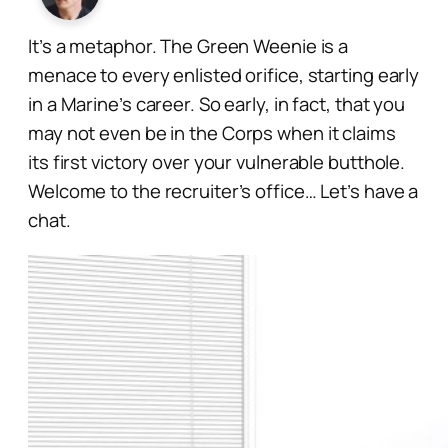
It’s a metaphor. The Green Weenie is a
menace to every enlisted orifice, starting early
in a Marine’s career. So early, in fact, that you
may not even be
in
the Corps when it claims
its first victory over your vulnerable butthole.
Welcome to the recruiter’s office… Let’s have a
chat.