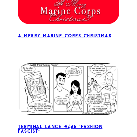
A Merry Marine Corps Christmas
Terminal Lance #465 “Fashion
Fascist”