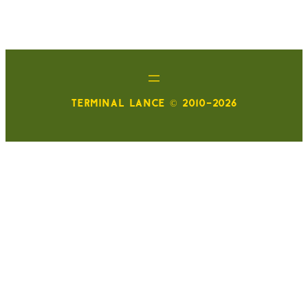
TERMINAL LANCE © 2010-2026