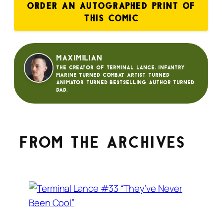
ORDER AN AUTOGRAPHED PRINT OF
THIS COMIC
Maximilian
The creator of Terminal Lance. Infantry
Marine turned Combat Artist turned
animator turned bestselling author turned
dad.
From the archives