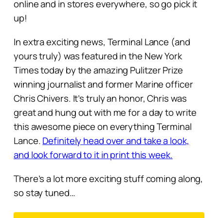
online and in stores everywhere, so go pick it
up!
In extra exciting news, Terminal Lance (and
yours truly) was featured in the New York
Times today by the amazing Pulitzer Prize
winning journalist and former Marine officer
Chris Chivers. It’s truly an honor, Chris was
great and hung out with me for a day to write
this awesome piece on everything Terminal
Lance.
Definitely head over and take a look,
and look forward to it in print this week.
There’s a lot more exciting stuff coming along,
so stay tuned…