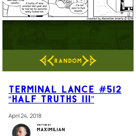
RANDOM
Terminal Lance #512
“Half Truths III”
April 24, 2018
Written by
Maximilian