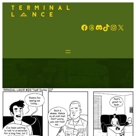
Facebook
Threads
Discord
TikTok
Instagram
X