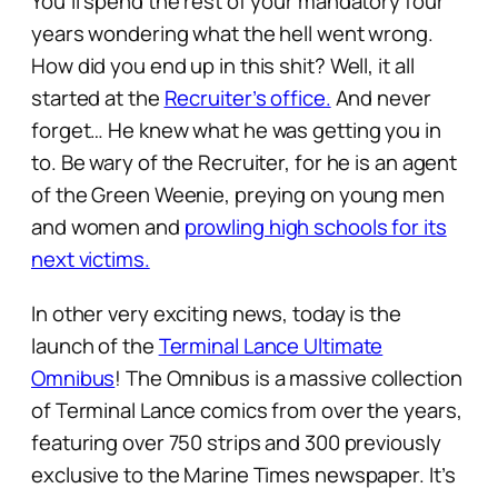
You’ll spend the rest of your mandatory four
years wondering what the hell went wrong.
How did you end up in this shit? Well, it all
started at the
Recruiter’s office.
And never
forget… He knew what he was getting you in
to. Be wary of the Recruiter, for he is an agent
of the Green Weenie, preying on young men
and women and
prowling high schools for its
next victims.
In other very exciting news, today is the
launch of the
Terminal Lance Ultimate
Omnibus
! The Omnibus is a massive collection
of Terminal Lance comics from over the years,
featuring over 750 strips and 300 previously
exclusive to the Marine Times newspaper. It’s