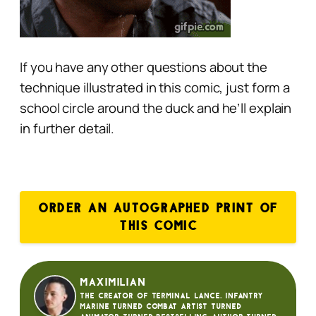
If you have any other questions about the
technique illustrated in this comic, just form a
school circle around the duck and he’ll explain
in further detail.
ORDER AN AUTOGRAPHED PRINT OF
THIS COMIC
Maximilian
The creator of Terminal Lance. Infantry
Marine turned Combat Artist turned