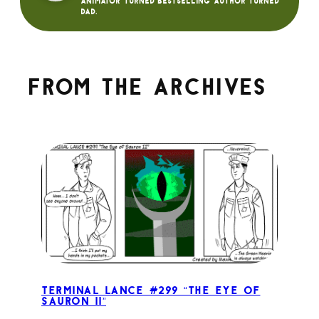
animator turned bestselling author turned
dad.
From the archives
Terminal Lance #299 “The Eye of
Sauron II”