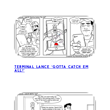
Terminal Lance “Gotta Catch Em
All!”