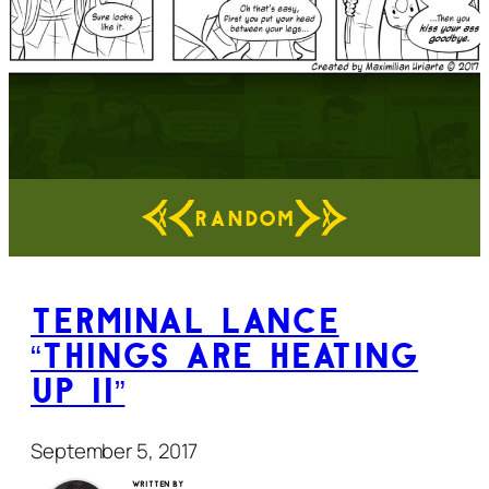
RANDOM
Terminal Lance
“Things Are Heating
Up II”
September 5, 2017
Written by