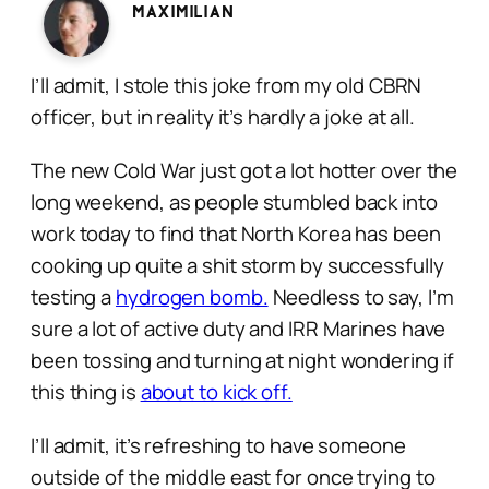
Maximilian
I’ll admit, I stole this joke from my old CBRN
officer, but in reality it’s hardly a joke at all.
The new Cold War just got a lot hotter over the
long weekend, as people stumbled back into
work today to find that North Korea has been
cooking up quite a shit storm by successfully
testing a
hydrogen bomb.
Needless to say, I’m
sure a lot of active duty and IRR Marines have
been tossing and turning at night wondering if
this thing is
about to kick off.
I’ll admit, it’s refreshing to have someone
outside of the middle east for once trying to