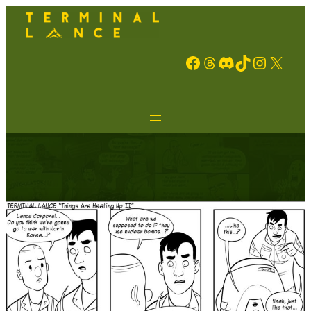
Facebook
Threads
Discord
TikTok
Instagram
X