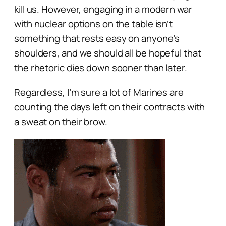
kill us. However, engaging in a modern war
with nuclear options on the table isn’t
something that rests easy on anyone’s
shoulders, and we should all be hopeful that
the rhetoric dies down sooner than later.
Regardless, I’m sure a lot of Marines are
counting the days left on their contracts with
a sweat on their brow.