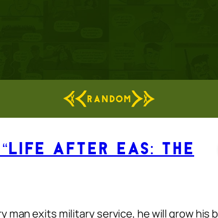
RANDOM
“Life After EAS: The
man exits military service, he will grow his b