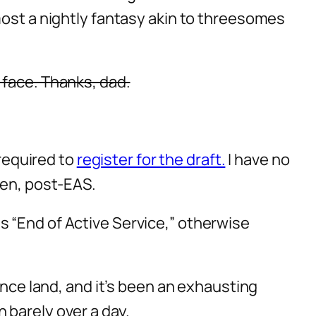
most a nightly fantasy akin to threesomes
 face. Thanks, dad.
 required to
register for the draft.
I have no
men, post-EAS.
s “End of Active Service,” otherwise
ance land, and it’s been an exhausting
 barely over a day.