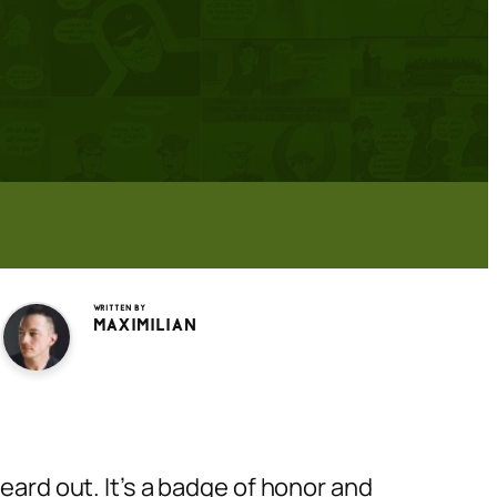
Written by
Maximilian
eard out. It’s a badge of honor and