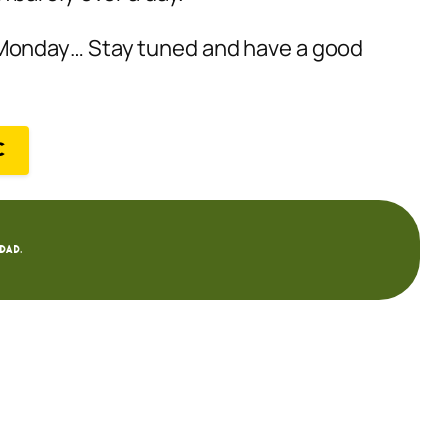
 Monday… Stay tuned and have a good
C
dad.