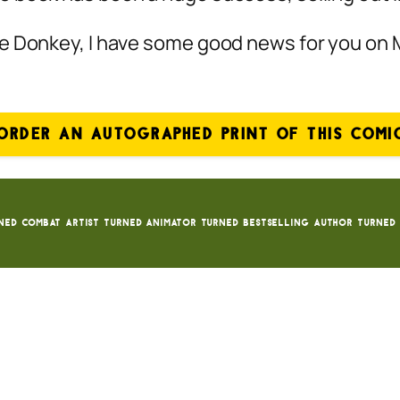
te Donkey, I have some good news for you on
ORDER AN AUTOGRAPHED PRINT OF THIS COMI
ned Combat Artist turned animator turned bestselling author turned 