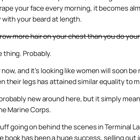
scrape your face every morning, it becomes al
 with your beard at length.
grow more hair on your chest than you do your
 thing. Probably.
y now, and it’s looking like women will soon be
 their legs has attained similar equality to 
probably new around here, but it simply mean
the Marine Corps.
stuff going on behind the scenes in Terminal L
 book has been a huge success, selling out in