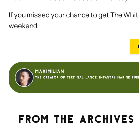
If you missed your chance to get The Whi
weekend.
Maximilian
The creator of Terminal Lance. Infantry Marine tur
From the archives