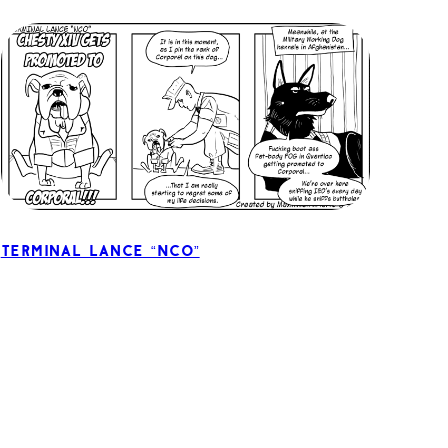
Terminal Lance “NCO”