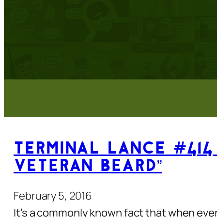
Terminal Lance #414 
Veteran Beard”
February 5, 2016
It’s a commonly known fact that when every 