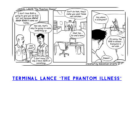
Terminal Lance “The Phantom Illness”