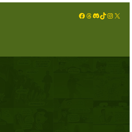
Facebook
Threads
Discord
TikTok
Instagram
X