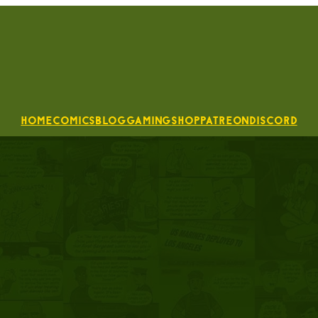
Home
Comics
Blog
Gaming
Shop
Patreon
Discord