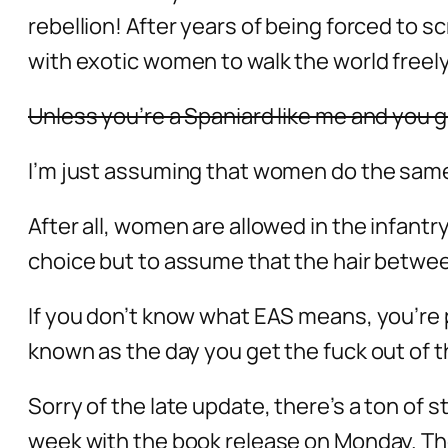
rebellion! After years of being forced to 
with exotic women to walk the world freely
Unless you’re a Spaniard like me and you 
I’m just assuming that women do the same
After all, women are allowed in the infantr
choice but to assume that the hair between
If you don’t know what EAS means, you’re 
known as the day you get the fuck out of 
Sorry of the late update, there’s a ton of 
week with the book release on Monday. The