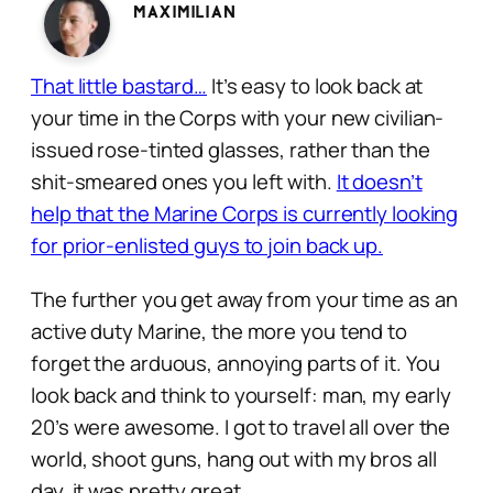
Maximilian
That little bastard…
It’s easy to look back at
your time in the Corps with your new civilian-
issued rose-tinted glasses, rather than the
shit-smeared ones you left with.
It doesn’t
help that the Marine Corps is currently looking
for prior-enlisted guys to join back up.
The further you get away from your time as an
active duty Marine, the more you tend to
forget the arduous, annoying parts of it. You
look back and think to yourself:
man, my early
20’s were awesome. I got to travel all over the
world, shoot guns, hang out with my bros all
day, it was pretty great.