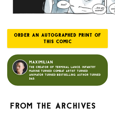
ORDER AN AUTOGRAPHED PRINT OF
THIS COMIC
Maximilian
The creator of Terminal Lance. Infantry
Marine turned Combat Artist turned
animator turned bestselling author turned
dad.
From the archives