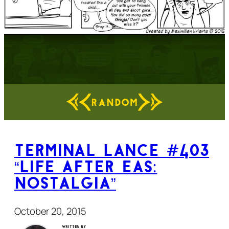
RANDOM
Terminal Lance #403
“Life After EAS:
Nostalgia”
October 20, 2015
Written by