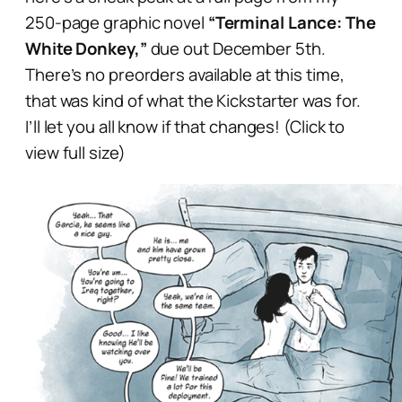
250-page graphic novel
“Terminal Lance: The
White Donkey,”
due out December 5th.
There’s no preorders available at this time,
that was kind of what the Kickstarter was for.
I’ll let you all know if that changes! (Click to
view full size)