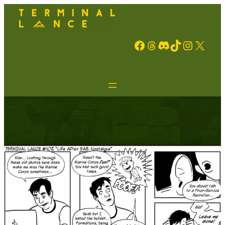
Facebook
Threads
Discord
TikTok
Instagram
X