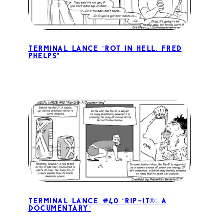
Terminal Lance “Rot in Hell, Fred
Phelps”
Terminal Lance #40 “Rip-It®: A
Documentary”