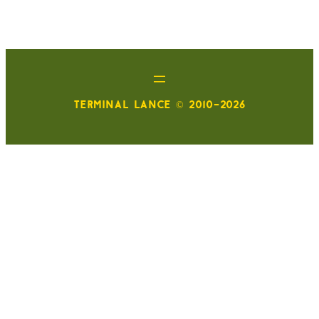
TERMINAL LANCE © 2010-2026