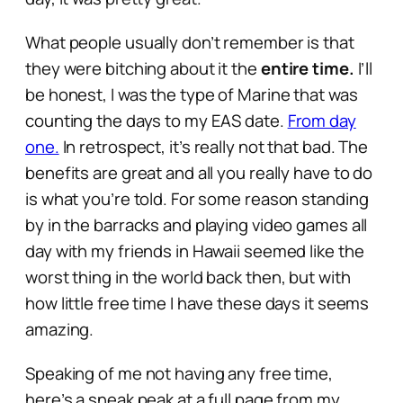
What people usually don’t remember is that
they were bitching about it the
entire time.
I’ll
be honest, I was the type of Marine that was
counting the days to my EAS date.
From day
one.
In retrospect, it’s really not that bad. The
benefits are great and all you really have to do
is what you’re told. For some reason standing
by in the barracks and playing video games all
day with my friends in Hawaii seemed like the
worst thing in the world back then, but with
how little free time I have these days it seems
amazing.
Speaking of me not having any free time,
here’s a sneak peak at a full page from my