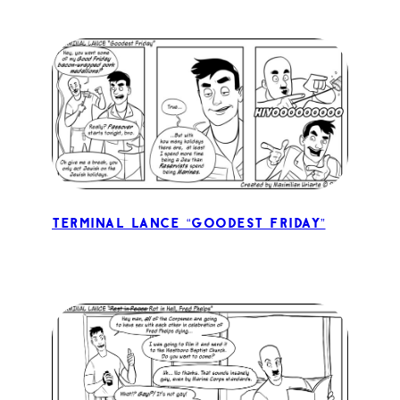
Terminal Lance “Goodest Friday”