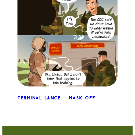
Terminal Lance – Mask Off