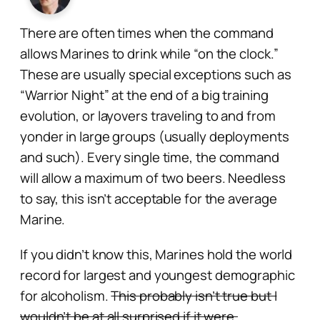
There are often times when the command
allows Marines to drink while “on the clock.”
These are usually special exceptions such as
“Warrior Night” at the end of a big training
evolution, or layovers traveling to and from
yonder in large groups (usually deployments
and such). Every single time, the command
will allow a maximum of two beers. Needless
to say, this isn’t acceptable for the average
Marine.
If you didn’t know this, Marines hold the world
record for largest and youngest demographic
for alcoholism.
This probably isn’t true but I
wouldn’t be at all surprised if it were.