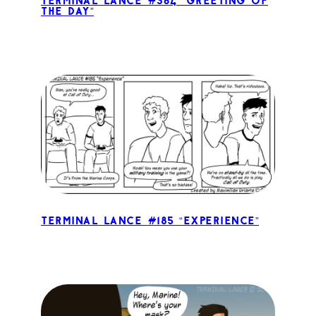
Terminal Lance #364 “Greeting of
the Day”
Terminal Lance #185 “Experience”