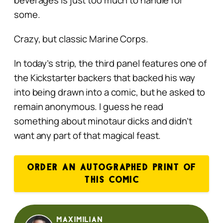
some.
Crazy, but classic Marine Corps.
In today’s strip, the third panel features one of
the Kickstarter backers that backed his way
into being drawn into a comic, but he asked to
remain anonymous. I guess he read
something about minotaur dicks and didn’t
want any part of that magical feast.
ORDER AN AUTOGRAPHED PRINT OF
THIS COMIC
Maximilian