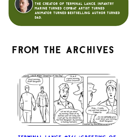
The creator of Terminal Lance. Infantry
Marine turned Combat Artist turned
animator turned bestselling author turned
dad.
From the archives