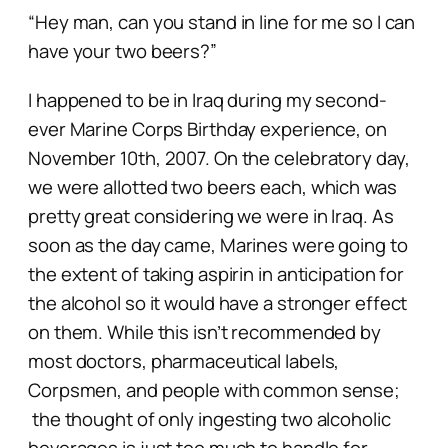
“Hey man, can you stand in line for me so I can
have your two beers?”
I happened to be in Iraq during my second-
ever Marine Corps Birthday experience, on
November 10th, 2007. On the celebratory day,
we were allotted two beers each, which was
pretty great considering we were in Iraq. As
soon as the day came, Marines were going to
the extent of taking aspirin in anticipation for
the alcohol so it would have a stronger effect
on them. While this isn’t recommended by
most doctors, pharmaceutical labels,
Corpsmen, and people with common sense;
the thought of
only
ingesting two alcoholic
beverages is just too much to handle for