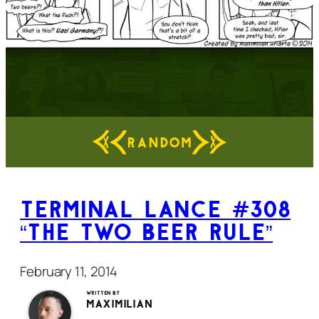
RANDOM
Terminal Lance #308
“The Two Beer Rule”
February 11, 2014
Written by
Maximilian