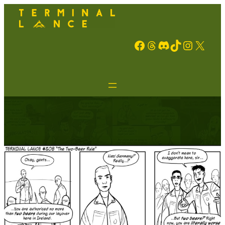
Facebook
Threads
Discord
TikTok
Instagram
X