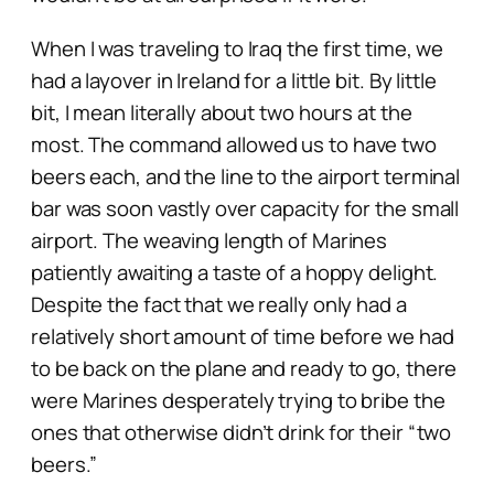
When I was traveling to Iraq the first time, we
had a layover in Ireland for a little bit. By little
bit, I mean literally about two hours at the
most. The command allowed us to have two
beers each, and the line to the airport terminal
bar was soon vastly over capacity for the small
airport. The weaving length of Marines
patiently awaiting a taste of a hoppy delight.
Despite the fact that we really only had a
relatively short amount of time before we had
to be back on the plane and ready to go, there
were Marines desperately trying to bribe the
ones that otherwise didn’t drink for their “two
beers.”