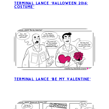
Terminal Lance “Halloween 2016:
Costume”
Terminal Lance “Be My Valentine”