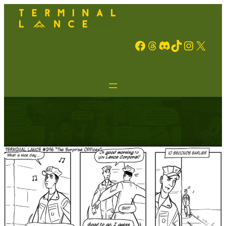
Facebook
Threads
Discord
TikTok
Instagram
X