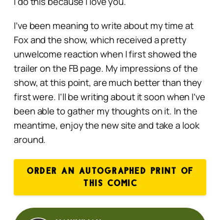
I do this because I love you.
I’ve been meaning to write about my time at
Fox and the show, which received a pretty
unwelcome reaction when I first showed the
trailer on the FB page. My impressions of the
show, at this point, are much better than they
first were. I’ll be writing about it soon when I’ve
been able to gather my thoughts on it. In the
meantime, enjoy the new site and take a look
around.
ORDER AN AUTOGRAPHED PRINT OF
THIS COMIC