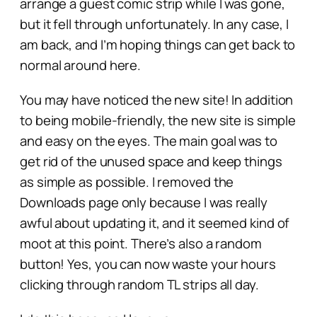
arrange a guest comic strip while I was gone,
but it fell through unfortunately. In any case, I
am back, and I’m hoping things can get back to
normal around here.
You may have noticed the new site! In addition
to being mobile-friendly, the new site is simple
and easy on the eyes. The main goal was to
get rid of the unused space and keep things
as simple as possible. I removed the
Downloads page only because I was really
awful about updating it, and it seemed kind of
moot at this point. There’s also a random
button! Yes, you can now waste your hours
clicking through random TL strips all day.