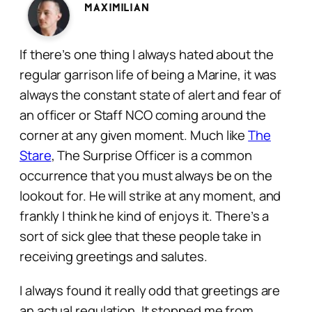
Maximilian
If there’s one thing I always hated about the
regular garrison life of being a Marine, it was
always the constant state of alert and fear of
an officer or Staff NCO coming around the
corner at any given moment. Much like
The
Stare
, The Surprise Officer is a common
occurrence that you must always be on the
lookout for. He will strike at any moment, and
frankly I think he kind of enjoys it. There’s a
sort of sick glee that these people take in
receiving greetings and salutes.
I always found it really odd that greetings are
an actual regulation. It stopped me from