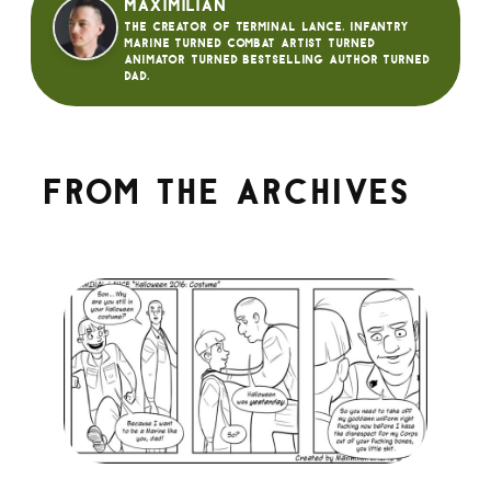
Maximilian
The creator of Terminal Lance. Infantry
Marine turned Combat Artist turned
animator turned bestselling author turned
dad.
From the archives