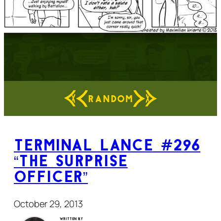
RANDOM
Terminal Lance #296
“The Surprise
Officer”
October 29, 2013
Written by