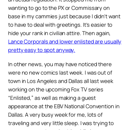
wanting to go to the PX or Commissary on
base in my cammies just because I didn’t want
to have to deal with greetings. It’s easier to
hide your rank in civilian attire. Then again,
Lance Corporals and lower enlisted are usually
pretty easy to spot anyway.
In other news, you may have noticed there
were no new comics last week. I was out of
town in Los Angeles and Dallas all last week
working on the upcoming Fox TV series
“Enlisted,” as well as making a guest
appearance at the EBV National Convention in
Dallas. A very busy week for me, lots of
traveling and very little sleep. I was trying to