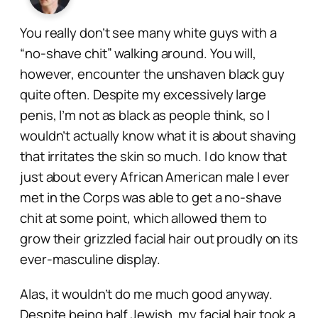
You really don’t see many white guys with a
“no-shave chit” walking around. You will,
however, encounter the unshaven black guy
quite often. Despite my excessively large
penis, I’m not as black as people think, so I
wouldn’t actually know what it is about shaving
that irritates the skin so much. I do know that
just about every African American male I ever
met in the Corps was able to get a no-shave
chit at some point, which allowed them to
grow their grizzled facial hair out proudly on its
ever-masculine display.
Alas, it wouldn’t do me much good anyway.
Despite being half Jewish, my facial hair took a