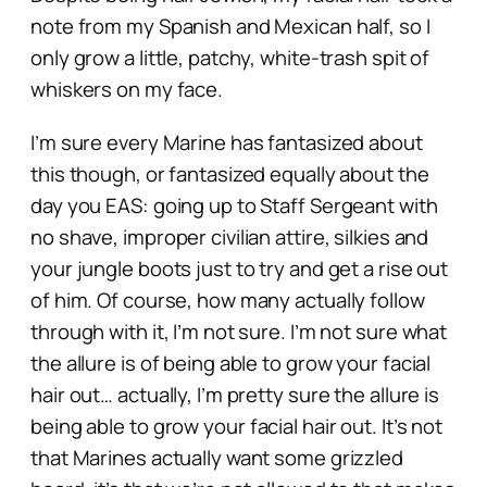
note from my Spanish and Mexican half, so I
only grow a little, patchy, white-trash spit of
whiskers on my face.
I’m sure every Marine has fantasized about
this though, or fantasized equally about the
day you EAS: going up to Staff Sergeant with
no shave, improper civilian attire, silkies and
your jungle boots just to try and get a rise out
of him. Of course, how many actually follow
through with it, I’m not sure. I’m not sure what
the allure is of being able to grow your facial
hair out… actually, I’m pretty sure the allure is
being able to
grow your facial hair out. It’s not
that Marines actually want some grizzled