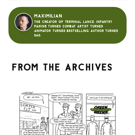
Maximilian
The creator of Terminal Lance. Infantry
Marine turned Combat Artist turned
animator turned bestselling author turned
dad.
From the archives