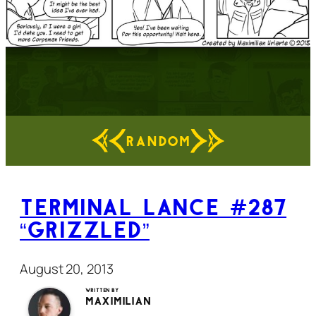
RANDOM
Terminal Lance #287
“Grizzled”
August 20, 2013
Written by
Maximilian