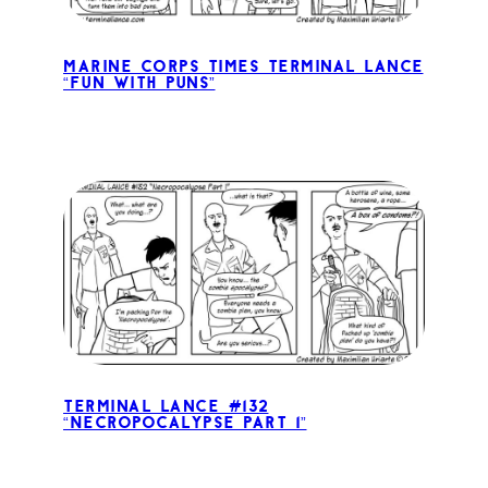
Marine Corps Times Terminal Lance
“Fun with Puns”
Terminal Lance #132
“Necropocalypse Part 1”