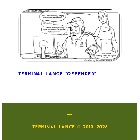
Terminal Lance “Offended”
TERMINAL LANCE © 2010-2026