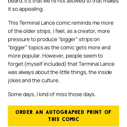
beard, it’s that we’re not
allowed
to that makes
it so appealing.
This Terminal Lance comic reminds me more
of the older strips. I feel, as a creator, more
pressure to produce “bigger” strips on
“bigger” topics as the comic gets more and
more popular. However, people seem to
forget (myself included) that Terminal Lance
was always about the little things, the inside
jokes and the culture.
Some days, I kind of miss those days.
ORDER AN AUTOGRAPHED PRINT OF
THIS COMIC