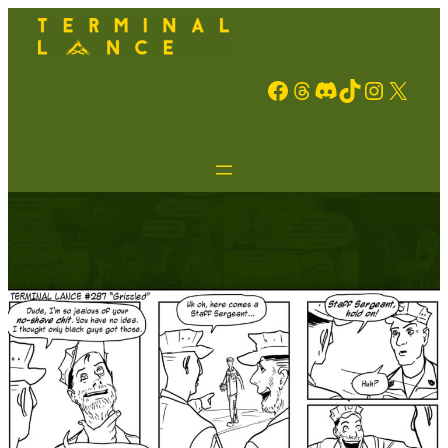
Facebook
Threads
Discord
TikTok
Instagram
X