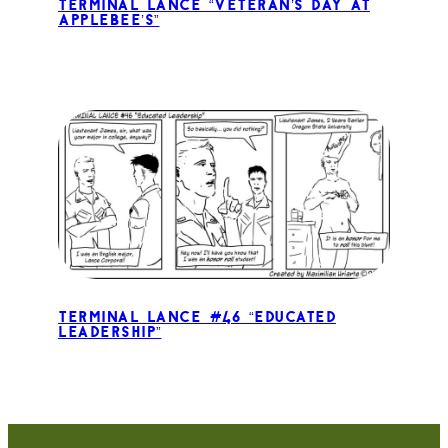
Terminal Lance “Veteran’s Day at
Applebee’s”
Terminal Lance #46 “Educated
Leadership”