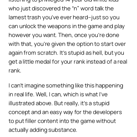
who just discovered the “n” word talk the
lamest trash you’ve ever heard–just so you
can unlock the weapons in the game and play
however you want. Then, once you’re done
with that, you’re given the option to start over
again from scratch. It’s stupid as hell, but you
get a little medal for your rank instead of a real
rank.
I can’t imagine something like this happening
in real life. Well, I can, which is what I’ve
illustrated above. But really, it’s a stupid
concept and an easy way for the developers
to put filler content into the game without
actually adding substance.