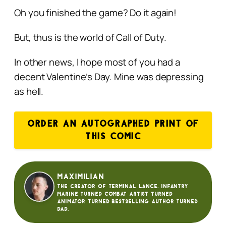
Oh you finished the game? Do it again!
But, thus is the world of Call of Duty.
In other news, I hope most of you had a
decent Valentine’s Day. Mine was depressing
as hell.
ORDER AN AUTOGRAPHED PRINT OF
THIS COMIC
Maximilian
The creator of Terminal Lance. Infantry
Marine turned Combat Artist turned
animator turned bestselling author turned
dad.