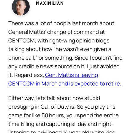
Maximilian
There was a lot of hoopla last month about
General Mattis’ change of command at
CENTCOM, with right-wing opinion blogs
talking about how “he wasn’t even given a
phone call,” or something. Since I couldn’t find
any credible news source on it, I just avoided
it. Regardless,
Gen. Mattis is leaving
CENTCOM in March and is expected to retire.
Either way, lets talk about how stupid
prestiging in Call of Duty is. So you play this
game for like 50 hours, you spend the entire
time killing and capturing all day and night–
listening to privileged 14 year old white kids