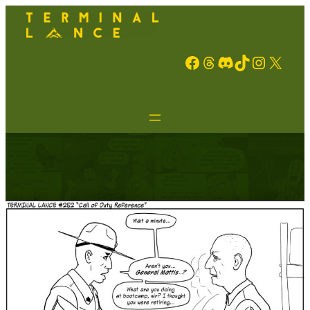
Facebook
Threads
Discord
TikTok
Instagram
X