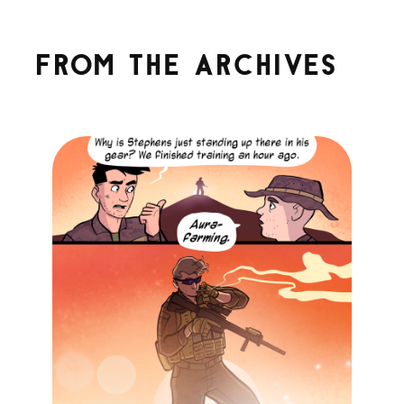
From the archives