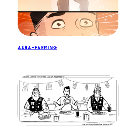
Aura-Farming