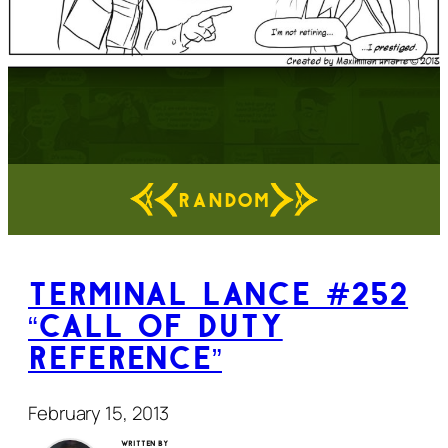
RANDOM
Terminal Lance #252
“Call of Duty
Reference”
February 15, 2013
Written by