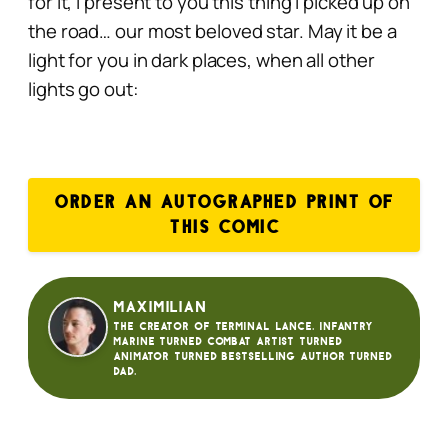
for it, I present to you this thing I picked up on
the road…
our most beloved star. May it be a
light for you in dark places, when all other
lights go out:
ORDER AN AUTOGRAPHED PRINT OF
THIS COMIC
Maximilian
The creator of Terminal Lance. Infantry
Marine turned Combat Artist turned
animator turned bestselling author turned
dad.