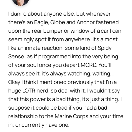
I dunno about anyone else, but whenever
there’s an Eagle, Globe and Anchor fastened
upon the rear bumper or window of a car I can
seemingly spot it from anywhere. It’s almost
like an innate reaction, some kind of
Spidy-
Sense;
as if programmed into the very being
of your soul once you depart MCRD. You’ll
always see it, it’s
always watching, waiting…
Okay I think I mentioned previously that I’m a
huge LOTR nerd, so deal with it. I wouldn’t say
that this power is a bad thing, it’s just a thing. I
suppose it could be bad if you had a bad
relationship to the Marine Corps and your time
in, or currently have one.