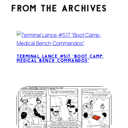
From the archives
Terminal Lance #517 “Boot Camp:
Medical Bench Commandos”