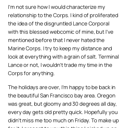
I’m not sure how I would characterize my
relationship to the Corps. I kind of proliferated
the idea of the disgruntled Lance Corporal
with this blessed webcomic of mine, but I’ve
mentioned before that I never hated the
Marine Corps. I try to keep my distance and
look at everything with a grain of salt. Terminal
Lance or not, I wouldn’t trade my time in the
Corps for anything.
The holidays are over, I’m happy to be back in
the beautiful San Francisco bay area. Oregon
was great, but gloomy and 30 degrees
all day,
every day
gets old pretty quick. Hopefully you
didn’t miss me too much on Friday. To make up