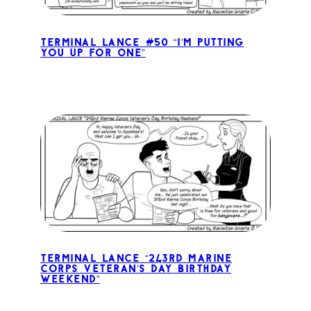
Terminal Lance #50 “I’m Putting
You Up for One”
Terminal Lance “243rd Marine
Corps Veteran’s Day Birthday
Weekend”