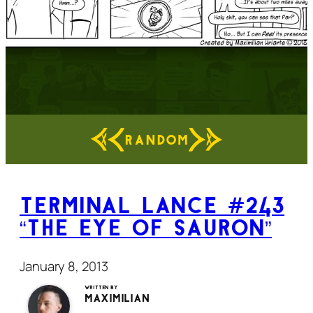
RANDOM
Terminal Lance #243
“The Eye of Sauron”
January 8, 2013
Written by
Maximilian