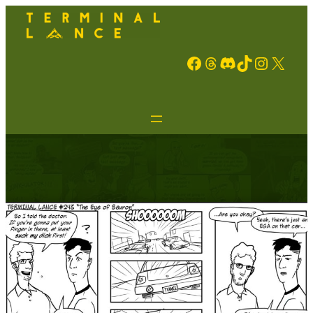
Facebook
Threads
Discord
TikTok
Instagram
X