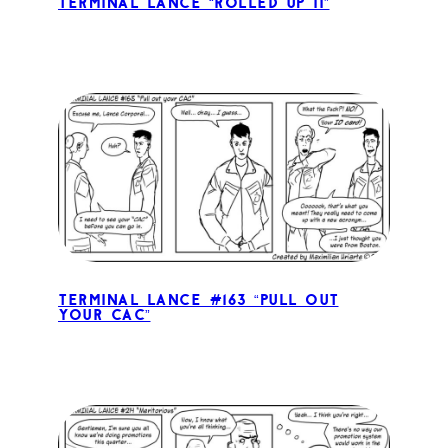
Terminal Lance “Rolled Up II”
Terminal Lance #163 “Pull out
your CAC”