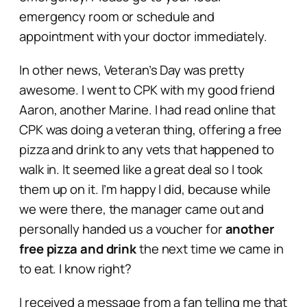
emergency room or schedule and
appointment with your doctor immediately.
In other news, Veteran’s Day was pretty
awesome. I went to CPK with my good friend
Aaron, another Marine. I had read online that
CPK was doing a veteran thing, offering a free
pizza and drink to any vets that happened to
walk in. It seemed like a great deal so I took
them up on it. I’m happy I did, because while
we were there, the manager came out and
personally handed us a voucher for
another
free pizza and drink
the next time we came in
to eat. I know right?
I received a message from a fan telling me that