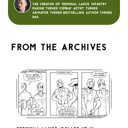
The creator of Terminal Lance. Infantry
Marine turned Combat Artist turned
animator turned bestselling author turned
dad.
From the archives