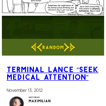
RANDOM
Terminal Lance “Seek
Medical Attention”
November 13, 2012
Written by
Maximilian