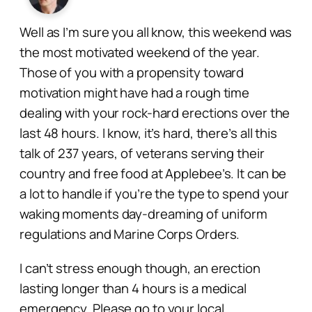
Well as I’m sure you all know, this weekend was
the most motivated weekend of the year.
Those of you with a propensity toward
motivation might have had a rough time
dealing with your rock-hard erections over the
last 48 hours. I know, it’s hard, there’s all this
talk of 237 years, of veterans serving their
country and free food at Applebee’s. It can be
a lot to handle if you’re the type to spend your
waking moments day-dreaming of uniform
regulations and Marine Corps Orders.
I can’t stress enough though, an erection
lasting longer than 4 hours is a medical
emergency. Please go to your local