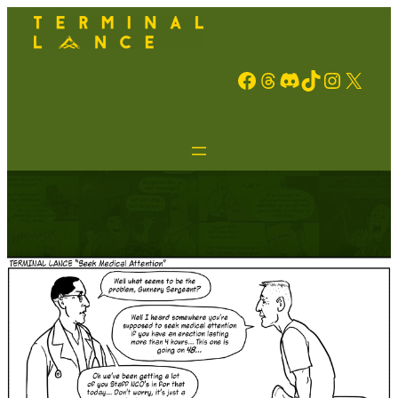
Facebook
Threads
Discord
TikTok
Instagram
X