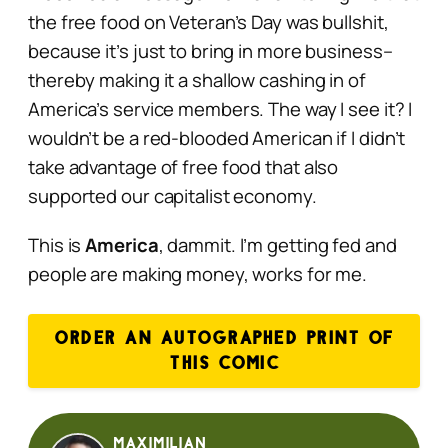
the free food on Veteran’s Day was bullshit,
because it’s just to bring in more business–
thereby making it a shallow cashing in of
America’s service members. The way I see it? I
wouldn’t be a red-blooded American if I didn’t
take advantage of free food that also
supported our capitalist economy.
This is
America
, dammit. I’m getting fed and
people are making money, works for me.
ORDER AN AUTOGRAPHED PRINT OF
THIS COMIC
Maximilian