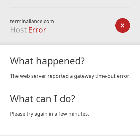
terminallance.com
Host
Error
What happened?
The web server reported a gateway time-out error.
What can I do?
Please try again in a few minutes.