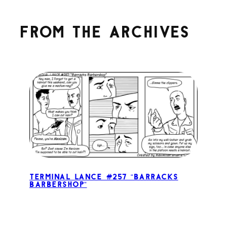
From the archives
Terminal Lance #257 “Barracks
Barbershop”