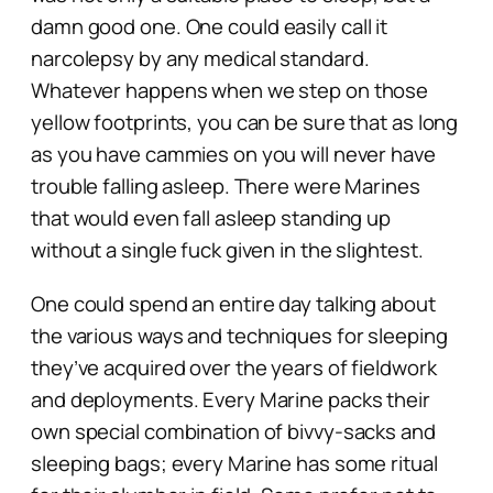
damn
good one. One could easily call it
narcolepsy by any medical standard.
Whatever happens when we step on those
yellow footprints, you can be sure that as long
as you have cammies on you will never have
trouble falling asleep. There were Marines
that would even fall asleep standing up
without a single fuck given in the slightest.
One could spend an entire day talking about
the various ways and techniques for sleeping
they’ve acquired over the years of fieldwork
and deployments. Every Marine packs their
own special combination of bivvy-sacks and
sleeping bags; every Marine has some ritual