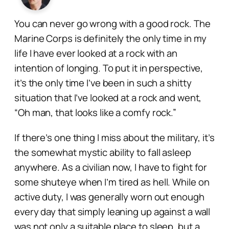
You can never go wrong with a good rock. The
Marine Corps is definitely the only time in my
life I have ever looked at a rock with an
intention of longing. To put it in perspective,
it’s the only time I’ve been in such a shitty
situation that I’ve looked at a rock and went,
“Oh man, that looks like a comfy rock.”
If there’s one thing I miss about the military, it’s
the somewhat mystic ability to fall asleep
anywhere
. As a civilian now, I have to fight for
some shuteye when I’m tired as hell. While on
active duty, I was generally worn out enough
every day that simply leaning up against a wall
was not only a
suitable
place to sleep, but a