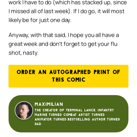
work I have to do (which has stacked up, since
I missed all of last week). If I do go, it will most
likely be for just one day.
Anyway, with that said, I hope you all have a
great week and don’t forget to get your flu
shot, nasty.
ORDER AN AUTOGRAPHED PRINT OF
THIS COMIC
Maximilian
The creator of Terminal Lance. Infantry
Marine turned Combat Artist turned
animator turned bestselling author turned
dad.