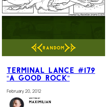
RANDOM
Terminal Lance #179
“A Good Rock”
February 20, 2012
Written by
Maximilian