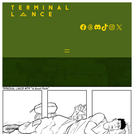
Facebook
Threads
Discord
TikTok
Instagram
X