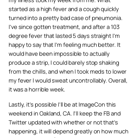
started as a high fever and a cough quickly
turned into a pretty bad case of pneumonia.
I’ve since gotten treatment, and after a 103
degree fever that lasted 5 days straight I’m
happy to say that I’m feeling much better. It
would have been impossible to actually
produce a strip, I could barely stop shaking
from the chills, and when I took meds to lower
my fever I would sweat uncontrollably. Overall,
it was a horrible week.
Lastly, it’s possible I’ll be at ImageCon this
weekend in Oakland, CA. I’ll keep the FB and
Twitter updated with whether or not that’s
happening, it will depend greatly on how much