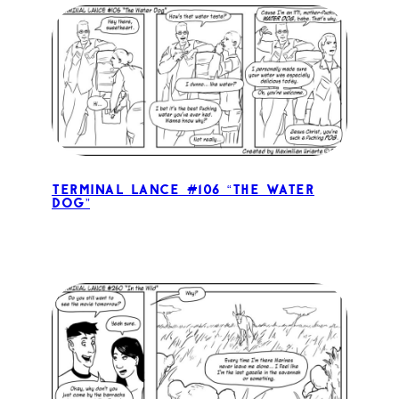
Terminal Lance #106 “The Water
Dog”