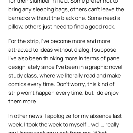
for their slumber in field. Some prefer not to
bring any sleeping bags, others can’t leave the
barracks without the black one. Some need a
pillow, others just need to find a good rock.
For the strip, I’ve become more and more
attracted to ideas without dialog. I suppose
I’ve also been thinking more in terms of panel
design lately since I’ve been in a graphic novel
study class, where we literally read and make
comics every time. Don’t worry, this kind of
strip won’t happen every time, but I do enjoy
them more.
In other news, I apologize for my absence last
week. I took the week to myself… well… really
my illness took my week from me. What