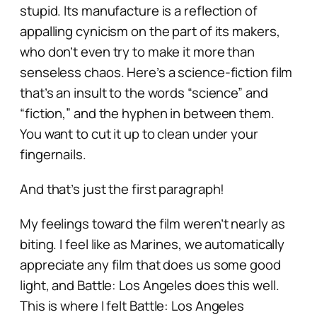
stupid. Its manufacture is a reflection of
appalling cynicism on the part of its makers,
who don’t even try to make it more than
senseless chaos. Here’s a science-fiction film
that’s an insult to the words “science” and
“fiction,” and the hyphen in between them.
You want to cut it up to clean under your
fingernails.
And that’s just the first paragraph!
My feelings toward the film weren’t nearly as
biting. I feel like as Marines, we automatically
appreciate any film that does us some good
light, and
Battle: Los Angeles
does this well.
This is where I felt
Battle: Los Angeles