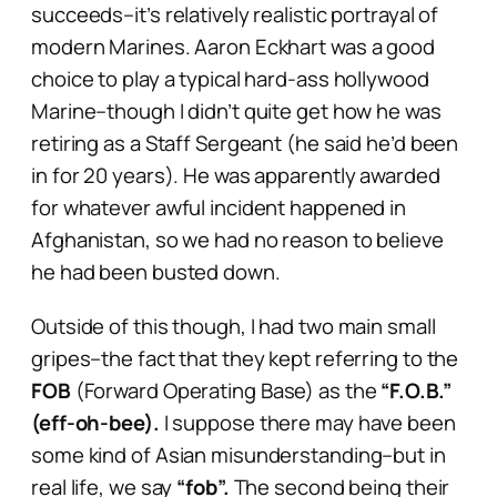
succeeds–it’s relatively realistic portrayal of
modern Marines. Aaron Eckhart was a good
choice to play a typical hard-ass hollywood
Marine–though I didn’t quite get how he was
retiring as a Staff Sergeant (he said he’d been
in for 20 years). He was apparently awarded
for whatever awful incident happened in
Afghanistan, so we had no reason to believe
he had been busted down.
Outside of this though, I had two main small
gripes–the fact that they kept referring to the
FOB
(Forward Operating Base) as the
“F.O.B.”
(eff-oh-bee).
I suppose there may have been
some kind of Asian misunderstanding–but in
real life, we say
“fob”.
The second being their