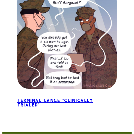
Terminal Lance “Clinically
Trialed”