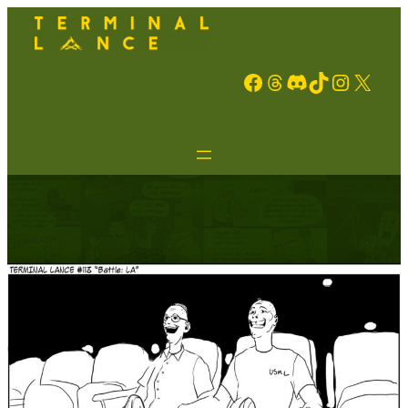
Facebook
Threads
Discord
TikTok
Instagram
X