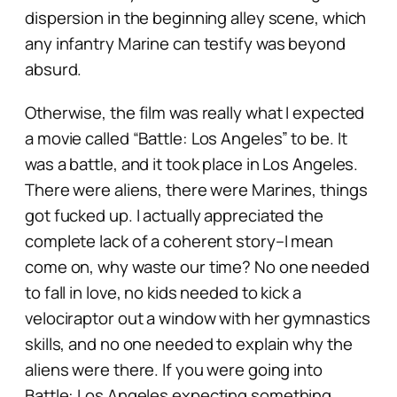
dispersion in the beginning alley scene, which
any infantry Marine can testify was beyond
absurd.
Otherwise, the film was really what I expected
a movie called “
Battle: Los Angeles”
to be. It
was a battle, and it took place in Los Angeles.
There were aliens, there were Marines, things
got fucked up. I actually appreciated the
complete lack of a coherent story–I mean
come on, why waste our time? No one needed
to fall in love, no kids needed to kick a
velociraptor out a window with her gymnastics
skills, and no one needed to explain why the
aliens were there. If you were going into
Battle: Los Angeles
expecting something