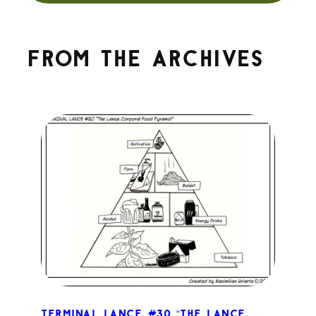
From the archives
Terminal Lance #30 “The Lance