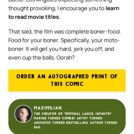
thought provoking, I encourage you to
learn
to read movie titles.
That said, the film was complete boner-food.
Food for your boner. Specifically, your moto-
boner. It will get you hard, jerk you off, and
even cup the balls. Oorah?
ORDER AN AUTOGRAPHED PRINT OF
THIS COMIC
Maximilian
The creator of Terminal Lance. Infantry
Marine turned Combat Artist turned
animator turned bestselling author turned
dad.