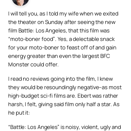
I will tell you, as I told my wife when we exited
the theater on Sunday after seeing the new
film
Battle: Los Angeles
, that this film was
“moto-boner food”
. Yes, a delectable snack
for your moto-boner to feast off of and gain
energy greater than even the largest BFC
Monster could offer.
I read no reviews going into the film, I knew
they would be resoundingly negative–as most
high-budget sci-fi films are. Ebert was rather
harsh, I felt, giving said film only half a star. As
he put it:
“Battle: Los Angeles” is noisy, violent, ugly and