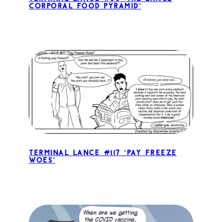
Corporal Food Pyramid”
Terminal Lance #117 “Pay Freeze
Woes”