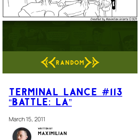
RANDOM
Terminal Lance #113
“Battle: LA”
March 15, 2011
Written by
Maximilian