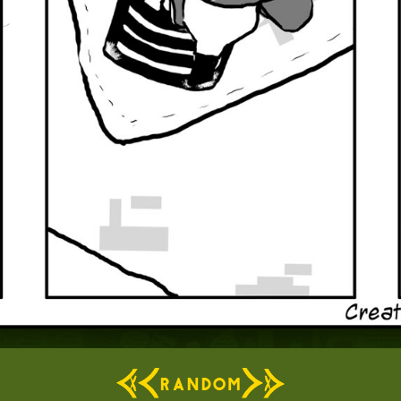
RANDOM