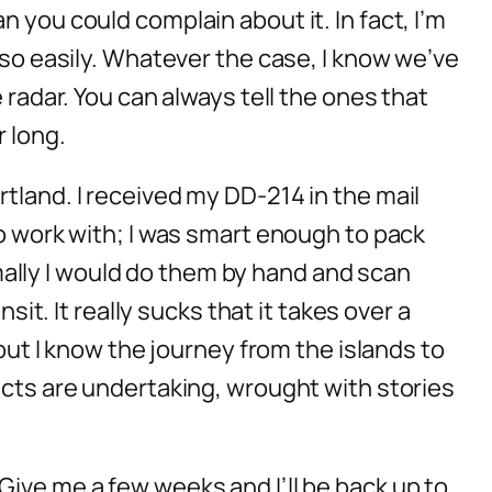
 you could complain about it. In fact, I’m
 so easily. Whatever the case, I know we’ve
 radar. You can always tell the ones that
r long.
tland. I received my DD-214 in the mail
to work with; I was smart enough to pack
ally I would do them by hand and scan
sit. It really sucks that it takes over a
–but I know the journey from the islands to
ects are undertaking, wrought with stories
t. Give me a few weeks and I’ll be back up to