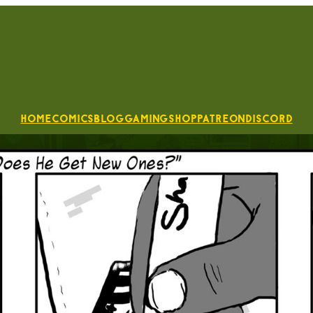
Home
Comics
Blog
Gaming
Shop
Patreon
Discord