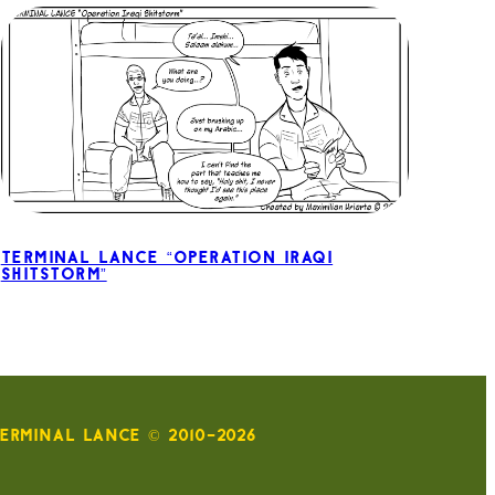
Terminal Lance “Operation Iraqi
Shitstorm”
ERMINAL LANCE © 2010-2026