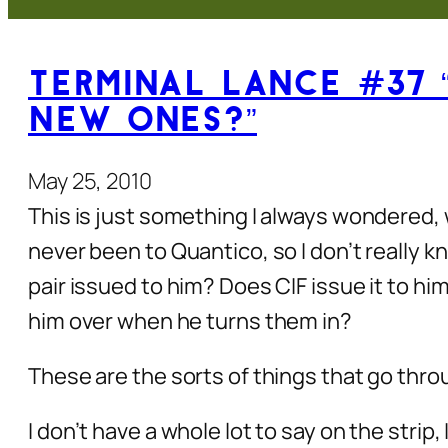
Terminal Lance #37 
New Ones?”
May 25, 2010
This is just something I always wondered,
never been to Quantico, so I don’t really 
pair issued to him? Does CIF issue it to h
him over when he turns them in?
These are the sorts of things that go throu
I don’t have a whole lot to say on the strip