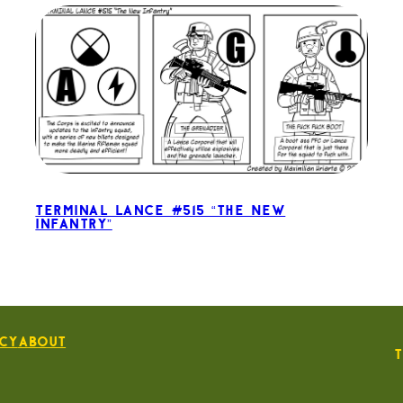
Terminal Lance #515 “The New
Infantry”
icy
About
T