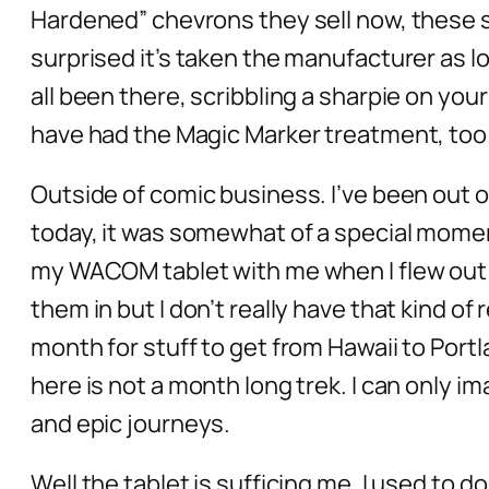
Hardened” chevrons they sell now, these stu
surprised it’s taken the manufacturer as lo
all been there, scribbling a sharpie on you
have had the Magic Marker treatment, too: 
Outside of comic business. I’ve been out o
today, it was somewhat of a special moment
my WACOM tablet with me when I flew out 
them in but I don’t really have that kind of 
month for stuff to get from Hawaii to Portl
here is not a month long trek. I can only 
and epic journeys.
Well the tablet is sufficing me, I used to do