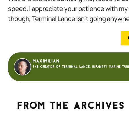
speed. I appreciate your patience with my 
though, Terminal Lance isn’t going anywh
Maximilian
The creator of Terminal Lance. Infantry Marine tur
From the archives