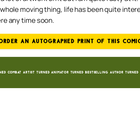
whole moving thing, life has been quite inter
ere any time soon.
ORDER AN AUTOGRAPHED PRINT OF THIS COMI
ned Combat Artist turned animator turned bestselling author turned 