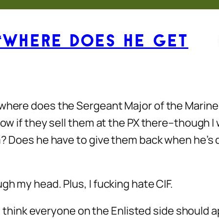
“Where Does He Get
 where does the Sergeant Major of the Marine
know if they sell them at the PX there–though 
im? Does he have to give them back when he’s d
gh my head. Plus, I fucking hate CIF.
, I think everyone on the Enlisted side should 