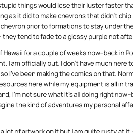
pid things would lose their luster faster than
ng as it did to make chevrons that didn’t chip
r chevron prior to formations to stay under the
they tend to fade to a glossy purple not afte
f Hawaii for a couple of weeks now–back in Por
. I am officially out. I don’t have much here 
so I’ve been making the comics on that. Norm
resources here while my equipment is all in tran
and, I’m not sure what it’s all doing right now
imagine the kind of adventures my personal aff
 a lot of artwork on it but I am quite rusty at i