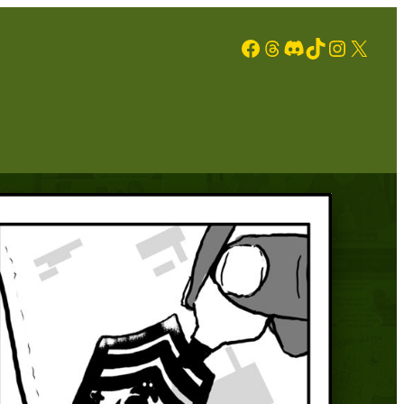
Facebook
Threads
Discord
TikTok
Instagram
X