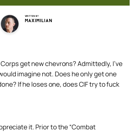
Written by
Maximilian
 Corps get new chevrons? Admittedly, I’ve
I would imagine not. Does he only get one
one? If he loses one, does CIF try to fuck
appreciate it. Prior to the “Combat