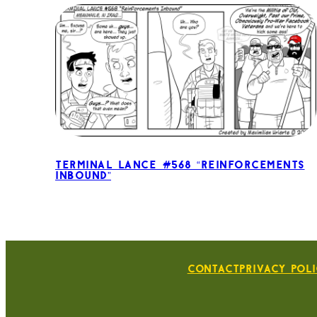
Terminal Lance #568 “Reinforcements
Inbound”
Contact
Privacy Pol