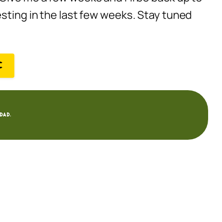
esting in the last few weeks. Stay tuned
C
dad.