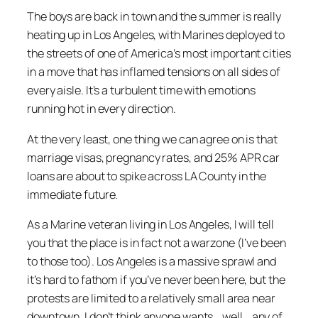
The boys are back in town and the summer is really
heating up in Los Angeles, with Marines deployed to
the streets of one of America’s most important cities
in a move that has inflamed tensions on all sides of
every aisle. It’s a turbulent time with emotions
running hot in every direction.
At the very least, one thing we can agree on is that
marriage visas, pregnancy rates, and 25% APR car
loans are about to spike across LA County in the
immediate future.
As a Marine veteran living in Los Angeles, I will tell
you that the place is in fact not a warzone (I’ve been
to those too). Los Angeles is a massive sprawl and
it’s hard to fathom if you’ve never been here, but the
protests are limited to a relatively small area near
downtown. I don’t think anyone wants… well…
any
of