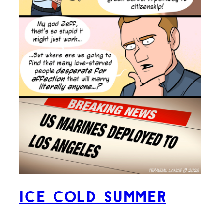
ICE Cold Summer