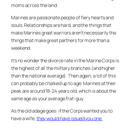
moms across the land.
Marines are passionate people of fiery hearts and
souls. Relationships are hard, and the things that
make Marines great warriors aren’t necessarily the
things that make great partners for more than a
weekend.
It’s no wonder the divorce rate in the Marine Corps is
the highest of all the military branches (and higher
than the national average). Then again, a lot of this
can probably be chalked up to age. Marines at their
peak are around 18-24 years old, which is about the
same age as your average frat-guy.
As the old adage goes: if the Corps wanted you to
have a wife,
they would have issued you one.