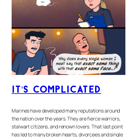
It’s Complicated
Marines have developed many reputations around
the nation over the years. They are fierce warriors,
stalwart citizens, and renown lovers. That last point
has led to many broken hearts, divorcees and single