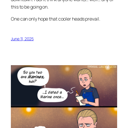
this to be going on.
One can only hope that cooler heads prevail.
June 11, 2025