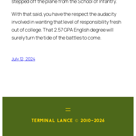
stepped off the plane from the School of Infantry.
With that said, you have the respect the audacity
involved in wanting that level of responsibility fresh
out of college. That 2.57 GPA English degree will
surely turn the tide of the battles to come.
July 12, 2024
TERMINAL LANCE © 2010-2026