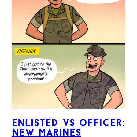
Enlisted VS Officer:
New Marines