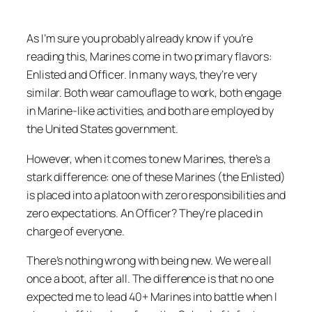
As I’m sure you probably already know if you’re
reading this, Marines come in two primary flavors:
Enlisted and Officer. In many ways, they’re very
similar. Both wear camouflage to work, both engage
in Marine-like activities, and both are employed by
the United States government.
However, when it comes to new Marines, there’s a
stark difference: one of these Marines (the Enlisted)
is placed into a platoon with zero responsibilities and
zero expectations. An Officer? They’re placed in
charge of everyone.
There’s nothing wrong with being new. We were all
once a boot, after all. The difference is that no one
expected me to lead 40+ Marines into battle when I