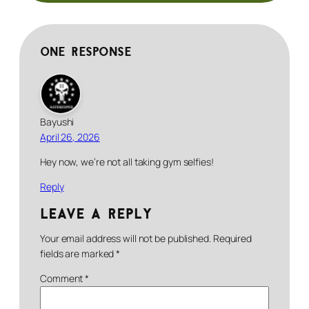
One response
Bayushi
April 26, 2026
Hey now, we’re not all taking gym selfies!
Reply
Leave a Reply
Your email address will not be published.
Required
fields are marked
*
Comment
*