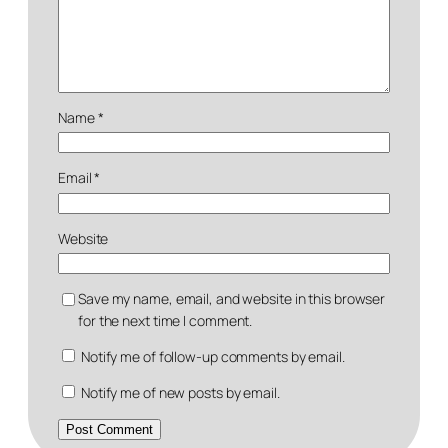
Name
*
Email
*
Website
Save my name, email, and website in this browser
for the next time I comment.
Notify me of follow-up comments by email.
Notify me of new posts by email.