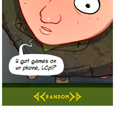
RANDOM