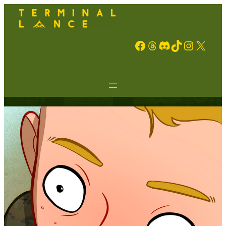
Facebook
Threads
Discord
TikTok
Instagram
X