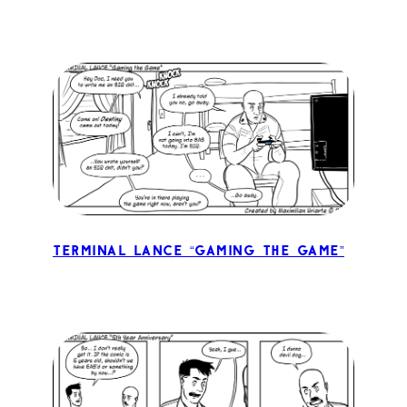
Terminal Lance “Gaming the Game”