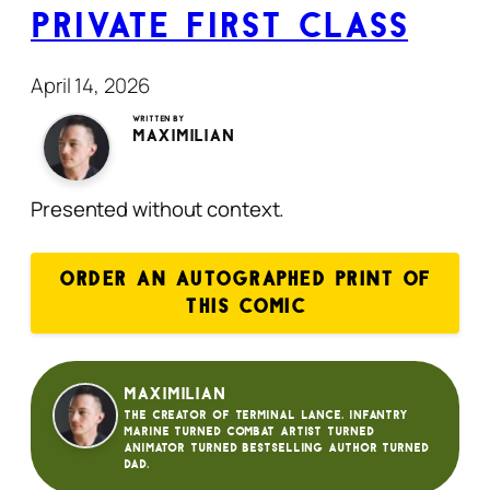
Private First Class
April 14, 2026
Written by
Maximilian
Presented without context.
ORDER AN AUTOGRAPHED PRINT OF
THIS COMIC
Maximilian
The creator of Terminal Lance. Infantry
Marine turned Combat Artist turned
animator turned bestselling author turned
dad.