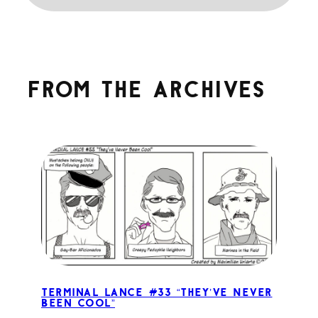
From the archives
Terminal Lance #33 “They’ve Never
Been Cool”