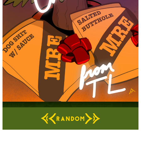
RANDOM