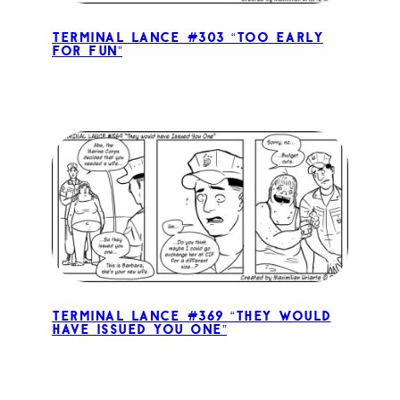
Terminal Lance #303 “Too Early
for Fun”
Terminal Lance #369 “They would
have Issued You One”