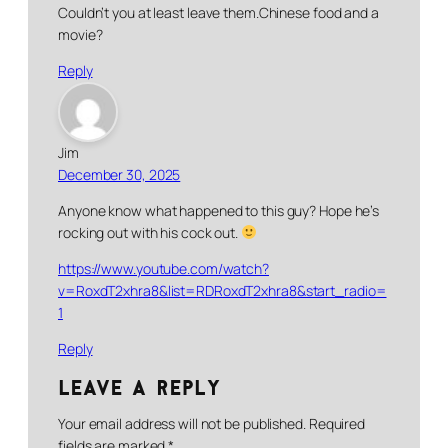
Couldn’t you at least leave them.Chinese food and a
movie?
Reply
Jim
December 30, 2025
Anyone know what happened to this guy? Hope he’s
rocking out with his cock out.
https://www.youtube.com/watch?
v=RoxdT2xhra8&list=RDRoxdT2xhra8&start_radio=
1
Reply
Leave a Reply
Your email address will not be published.
Required
fields are marked
*