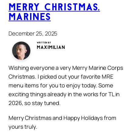
Merry Christmas,
Marines
December 25, 2025
Written by
Maximilian
Wishing everyone a very Merry Marine Corps
Christmas. I picked out your favorite MRE
menu items for you to enjoy today. Some
exciting things already in the works for TL in
2026, so stay tuned.
Merry Christmas and Happy Holidays from
yours truly.