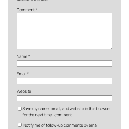
Comment
*
Name
*
Email
*
Website
Save my name, email, and website in this browser
for the next time I comment.
Notify me of follow-up comments by email.