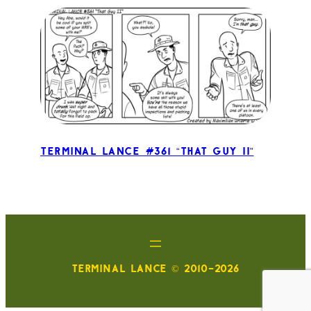
Terminal Lance #361 “That Guy II”
TERMINAL LANCE © 2010-2026