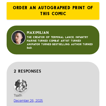
ORDER AN AUTOGRAPHED PRINT OF
THIS COMIC
Maximilian
The creator of Terminal Lance. Infantry
Marine turned Combat Artist turned
animator turned bestselling author turned
dad.
2 responses
Tsath
December 26, 2025