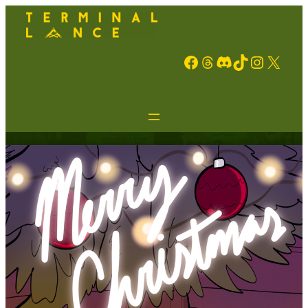
Facebook
Threads
Discord
TikTok
Instagram
X