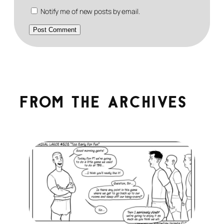
Notify me of new posts by email.
From the archives