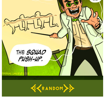
RANDOM