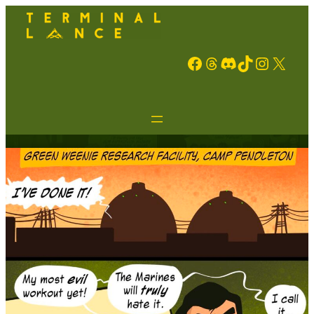
Facebook
Threads
Discord
TikTok
Instagram
X