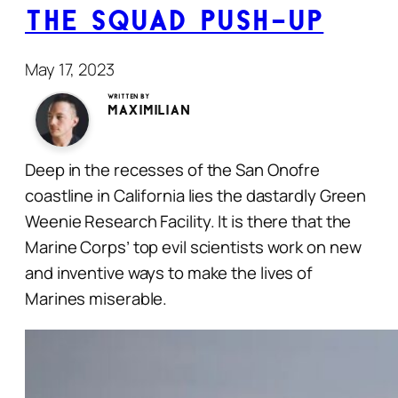
The Squad Push-Up
May 17, 2023
Written by
Maximilian
Deep in the recesses of the San Onofre
coastline in California lies the dastardly Green
Weenie Research Facility. It is there that the
Marine Corps’ top evil scientists work on new
and inventive ways to make the lives of
Marines miserable.