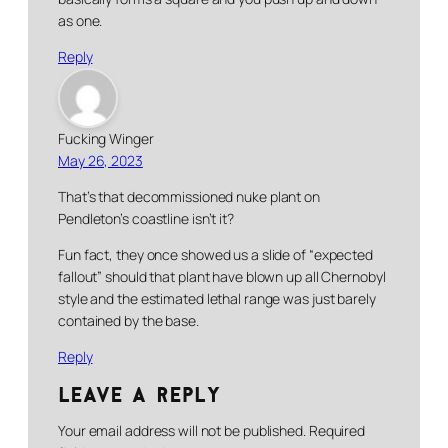
as one.
Reply
Fucking Winger
May 26, 2023
That’s that decommissioned nuke plant on
Pendleton’s coastline isn’t it?
Fun fact, they once showed us a slide of “expected
fallout” should that plant have blown up all Chernobyl
style and the estimated lethal range was just barely
contained by the base.
Reply
Leave a Reply
Your email address will not be published.
Required