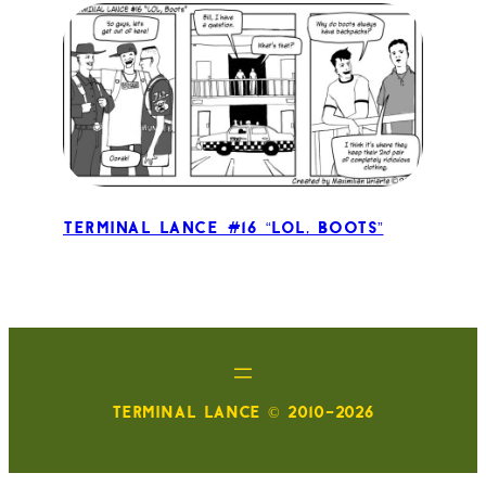
Terminal Lance #16 “LOL, Boots”
TERMINAL LANCE © 2010-2026