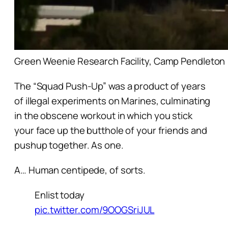
Green Weenie Research Facility, Camp Pendleton
The “Squad Push-Up” was a product of years
of illegal experiments on Marines, culminating
in the obscene workout in which you stick
your face up the butthole of your friends and
pushup together. As one.
A… Human centipede, of sorts.
Enlist today
pic.twitter.com/9OOGSriJUL