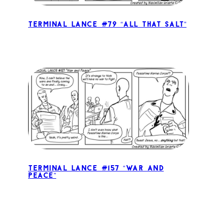
Terminal Lance #79 “All That Salt”
Terminal Lance #157 “War and
Peace”