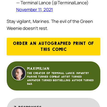
— Terminal Lance (@TerminalLance)
November 11, 2021
Stay vigilant, Marines. The evil of the Green
Weenie doesn’t rest.
ORDER AN AUTOGRAPHED PRINT OF
THIS COMIC
Maximilian
The creator of Terminal Lance. Infantry
Marine turned Combat Artist turned
animator turned bestselling author turned
dad.