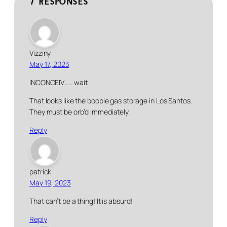
7 responses
Vizziny
May 17, 2023
INCONCEIV…… wait.
That looks like the boobie gas storage in Los Santos.
They must be orb’d immediately.
Reply
patrick
May 19, 2023
That can’t be a thing! It is absurd!
Reply