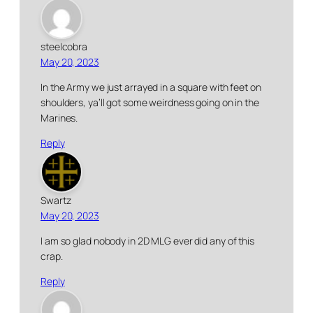
steelcobra
May 20, 2023
In the Army we just arrayed in a square with feet on
shoulders, ya’ll got some weirdness going on in the
Marines.
Reply
Swartz
May 20, 2023
I am so glad nobody in 2D MLG ever did any of this
crap.
Reply