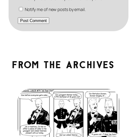
Notify me of new posts by email.
From the archives