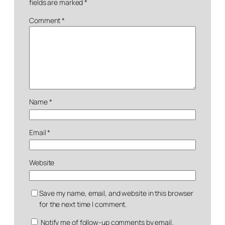
fields are marked
*
Comment
*
Name
*
Email
*
Website
Save my name, email, and website in this browser
for the next time I comment.
Notify me of follow-up comments by email.