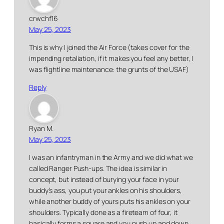
crwchf16
May 25, 2023
This is why I joined the Air Force (takes cover for the
impending retaliation, if it makes you feel any better, I
was flightline maintenance: the grunts of the USAF)
Reply
Ryan M.
May 25, 2023
I was an infantryman in the Army and we did what we
called Ranger Push-ups. The idea is similar in
concept, but instead of burying your face in your
buddy’s ass, you put your ankles on his shoulders,
while another buddy of yours puts his ankles on your
shoulders. Typically done as a fireteam of four, it
basically forms a square and you push up and down