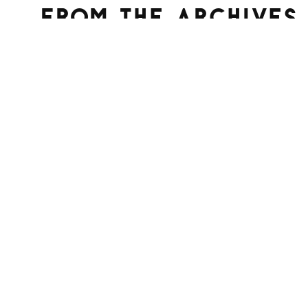
From the archives
Terminal Lance #32 “The Quest to
Check Out”