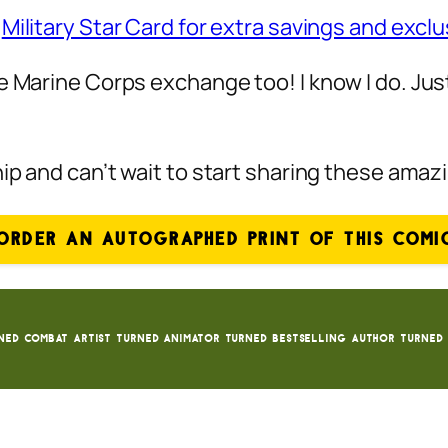
e
Military Star Card for extra savings and exclu
e Marine Corps exchange too! I know I do. Jus
hip and can’t wait to start sharing these ama
ORDER AN AUTOGRAPHED PRINT OF THIS COMI
ned Combat Artist turned animator turned bestselling author turned 