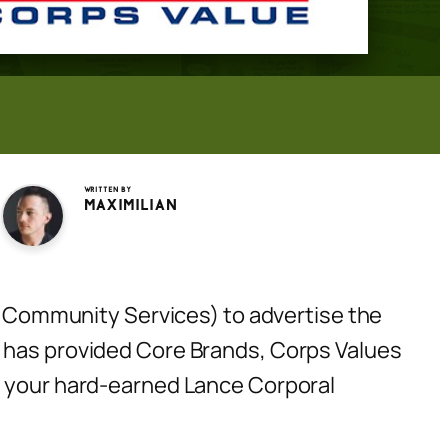
Written by
Maximilian
Community Services) to advertise the
X has provided Core Brands, Corps Values
nd your hard-earned Lance Corporal