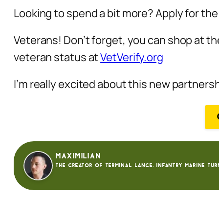
Looking to spend a bit more? Apply for th
Veterans! Don’t forget, you can shop at th
veteran status at
VetVerify.org
I’m really excited about this new partners
Maximilian
The creator of Terminal Lance. Infantry Marine tur