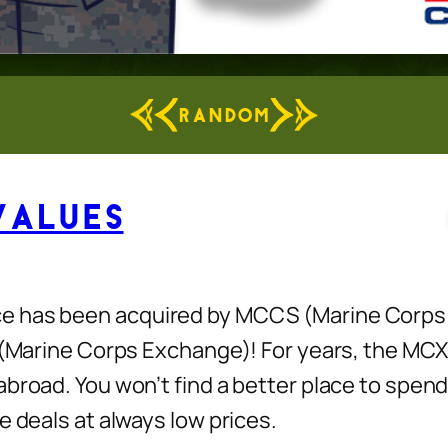
RANDOM
Values
e has been acquired by MCCS (Marine Corps 
X (Marine Corps Exchange)! For years, the MC
abroad. You won’t find a better place to spe
e deals at always low prices.