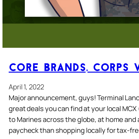
Core Brands, Corps 
April 1, 2022
Major announcement, guys! Terminal Lanc
great deals you can find at your local MC
to Marines across the globe, at home and 
paycheck than shopping locally for tax-fre