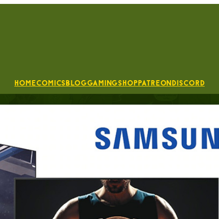
Home
Comics
Blog
Gaming
Shop
Patreon
Discord