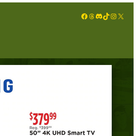
Facebook
Threads
Discord
TikTok
Instagram
X