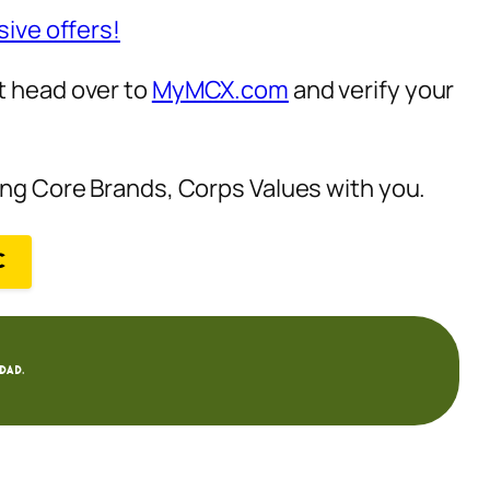
sive offers!
t head over to
MyMCX.com
and verify your
zing Core Brands, Corps Values with you.
C
dad.