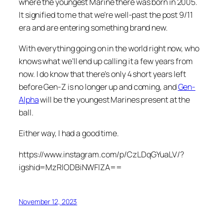
where the youngest Marine there was born in 2005.
It signified to me that we’re well-past the post 9/11
era and are entering something brand new.
With everything going on in the world right now, who
knows what we’ll end up calling it a few years from
now. I do know that there’s only 4 short years left
before Gen-Z is no longer up and coming, and
Gen-
Alpha
will be the youngest Marines present at the
ball.
Either way, I had a good time.
https://www.instagram.com/p/CzLDqGYuaLV/?
igshid=MzRlODBiNWFlZA==
November 12, 2023