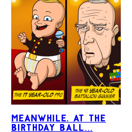
Meanwhile, at the
Birthday Ball…