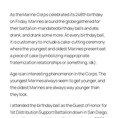
As the Marine Corps celebrated its 248th birthday
on Friday, Marines around the globe gathered for
their battalion-mandated birthday balls and ate,
drank, and drank some more. At every birthday ball,
it is customary to include a cake-cutting ceremony
where the youngest and oldest Marines present eat
a piece of cake (symbolizing inappropriate
fraternization relationships or something, idk).
Age is an interesting phenomenon in the Corps. The
youngest Marines always seem to get younger, and
the oldest Marines are always way younger than
they look.
I attended the birthday ball as the Guest of Honor for
1st Distribution Support Battalion down in San Diego,