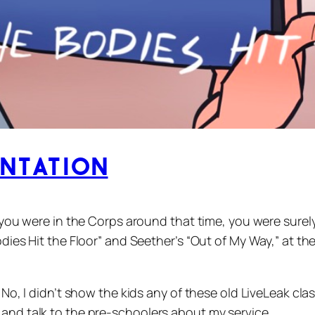
entation
f you were in the Corps around that time, you were surel
Bodies Hit the Floor” and Seether’s “Out of My Way,” at 
. No, I didn’t show the kids any of these old LiveLeak cl
 and talk to the pre-schoolers about my service.