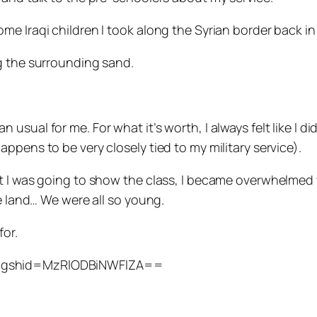
me Iraqi children I took along the Syrian border back in
g the surrounding sand.
sual for me. For what it’s worth, I always felt like I di
ppens to be very closely tied to my military service).
t I was going to show the class, I became overwhelmed 
ge land… We were all so young.
for.
?igshid=MzRlODBiNWFlZA==