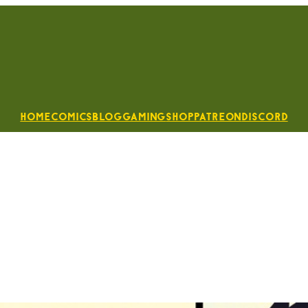
Home
Comics
Blog
Gaming
Shop
Patreon
Discord