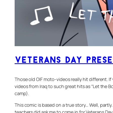
Veterans Day Pres
Those old OIF moto-videos really hit different. I
videos from Iraq to such great hits as “Let the 
camp).
This comic is based on a true story… Well, partly
teachers did ask me to come in for Veterans Day