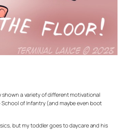
y shown a variety of different motivational
the School of Infantry (and maybe even boot
assics, but my toddler goes to daycare and his