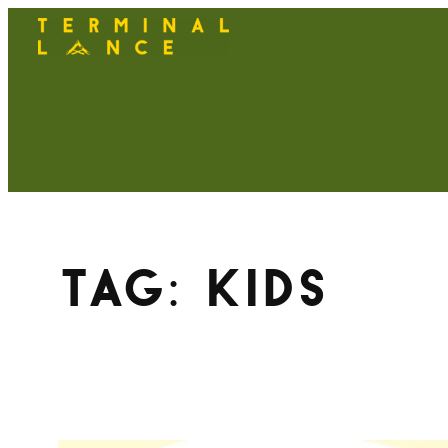
Skip
to
content
Tag:
kids