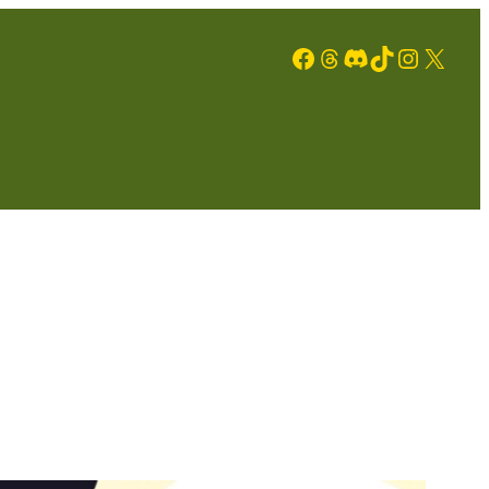
Facebook
Threads
Discord
TikTok
Instagram
X