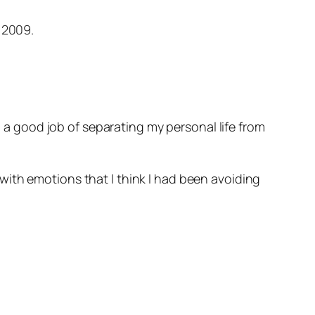
 2009.
d a good job of separating my personal life from
with emotions that I think I had been avoiding