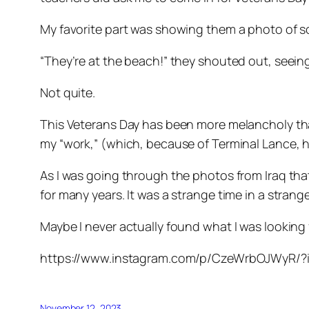
My favorite part was showing them a photo of so
“They’re at the beach!” they shouted out, seein
Not quite.
This Veterans Day has been more melancholy than u
my “work,” (which, because of Terminal Lance, ha
As I was going through the photos from Iraq tha
for many years. It was a strange time in a stran
Maybe I never actually found what I was looking 
https://www.instagram.com/p/CzeWrbOJWyR/
November 12, 2023