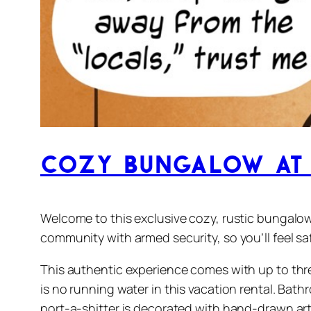
Cozy Bungalow at 
Welcome to this exclusive cozy, rustic bungalow
community with armed security, so you’ll feel s
This authentic experience comes with up to three
is no running water in this vacation rental. Bath
port-a-shitter is decorated with hand-drawn art