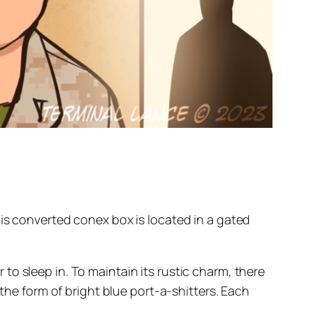
his converted conex box is located in a gated
o sleep in. To maintain its rustic charm, there
 the form of bright blue port-a-shitters. Each