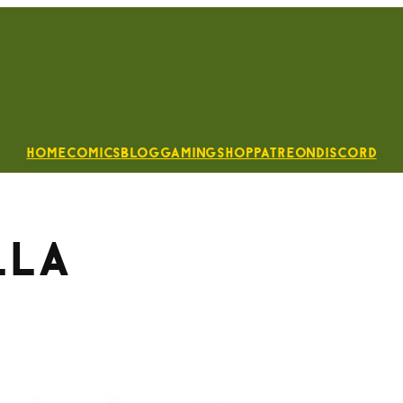
Home
Comics
Blog
Gaming
Shop
Patreon
Discord
lla