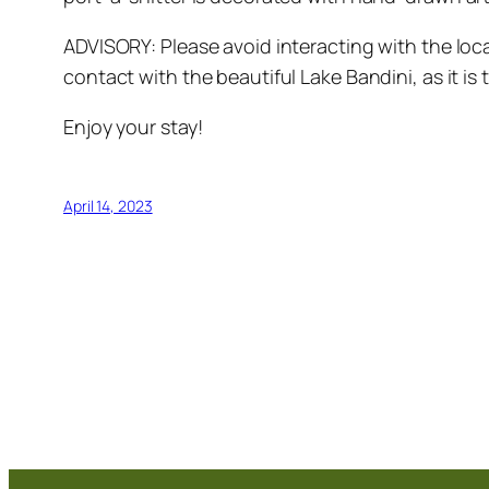
ADVISORY: Please avoid interacting with the loca
contact with the beautiful Lake Bandini, as it is t
Enjoy your stay!
April 14, 2023