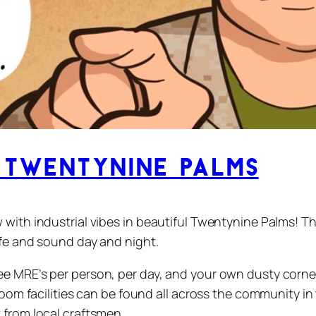
Twentynine Palms
 with industrial vibes in beautiful Twentynine Palms! T
afe and sound day and night.
 MRE’s per person, per day, and your own dusty corner t
room facilities can be found all across the community in
 from local craftsmen.