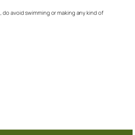
ll, do avoid swimming or making any kind of