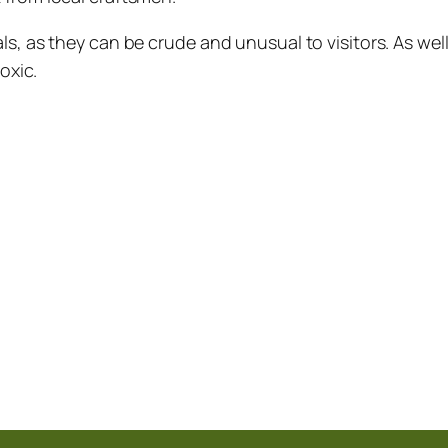
ls, as they can be crude and unusual to visitors. As we
oxic.