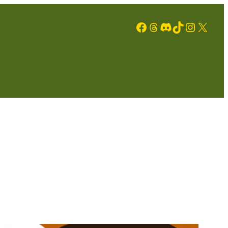
Facebook
Threads
Discord
TikTok
Instagram
X